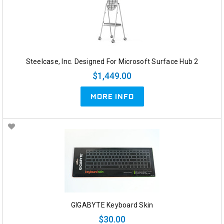
Steelcase, Inc. Designed For Microsoft Surface Hub 2
$1,449.00
MORE INFO
GIGABYTE Keyboard Skin
$30.00