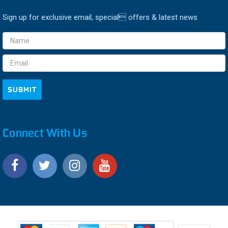
Sign up for exclusive email, special offers & latest news
Email
Address
Connect With Us