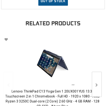
OUT OF STOCK
RELATED PRODUCTS
Lenovo ThinkPad C13 Yoga Gen 1 20UX001YUS 13.3"
Touchscreen 2 in 1 Chromebook - Full HD - 1920 x 1080 - AMD
Ryzen 3 3250C Dual-core (2 Core) 2.60 GHz - 4 GB RAM - 128