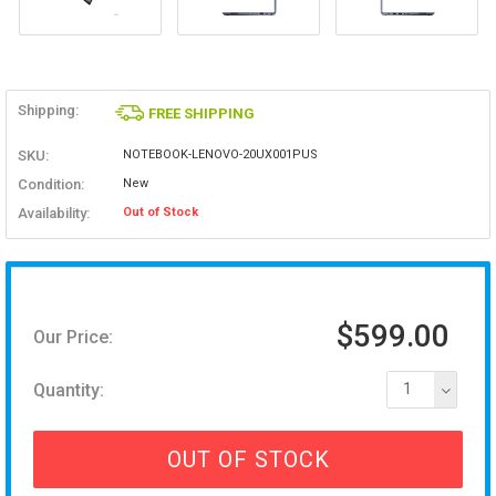
Shipping:
FREE SHIPPING
SKU:
NOTEBOOK-LENOVO-20UX001PUS
Condition:
New
Availability:
Out of Stock
$599.00
Our Price:
Quantity:
1
OUT OF STOCK