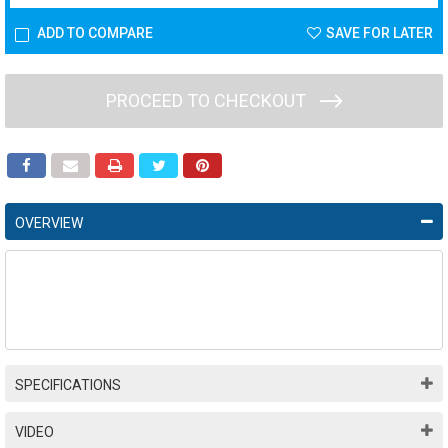
ADD TO COMPARE
SAVE FOR LATER
PROCEED TO CHECKOUT
OVERVIEW
SPECIFICATIONS
VIDEO