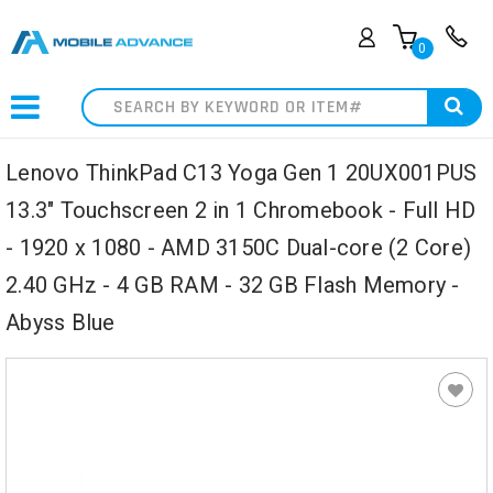
0
Search
Lenovo ThinkPad C13 Yoga Gen 1 20UX001PUS
13.3" Touchscreen 2 in 1 Chromebook - Full HD
- 1920 x 1080 - AMD 3150C Dual-core (2 Core)
2.40 GHz - 4 GB RAM - 32 GB Flash Memory -
Abyss Blue