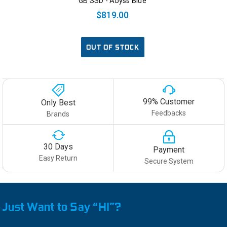
GB SSD - Abyss Blue
$819.00
OUT OF STOCK
99% Customer
Only Best
Feedbacks
Brands
30 Days
Payment
Easy Return
Secure System
Just Want to Say “HI”?