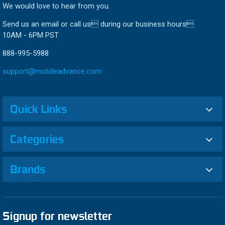
We would love to hear from you.
Send us an email or call us during our business hours
10AM - 6PM PST
888-995-5988
support@mobileadvance.com
Quick Links
Categories
Brands
Signup for newsletter