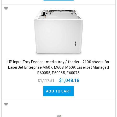
HP Input Tray Feeder - media tray / feeder - 2100 sheets for
LaserJet Enterprise M607, M608, M609; LaserJet Managed
E60055, E60065, E60075
$1,048.18
$1,117.51
ADD TO CART