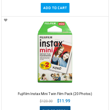
ADD TO CART
Fujifilm Instax Mini Twin Film Pack (20 Photos)
$11.99
$120.00