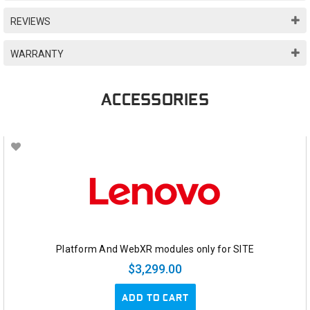
REVIEWS
WARRANTY
ACCESSORIES
Platform And WebXR modules only for SITE
$3,299.00
ADD TO CART