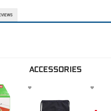
EVIEWS
ACCESSORIES