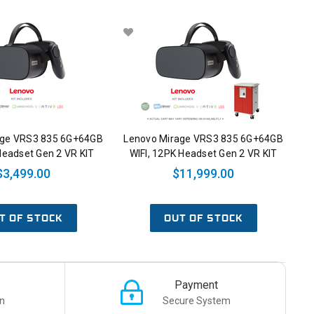
age VRS3 835 6G+64GB
Lenovo Mirage VRS3 835 6G+64GB
Headset Gen 2 VR KIT
WIFI, 12PK Headset Gen 2 VR KIT
$3,499.00
$11,999.00
T OF STOCK
OUT OF STOCK
Payment
n
Secure System