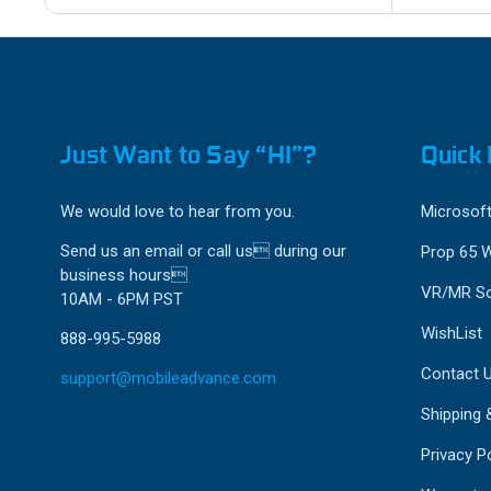
Just Want to Say “HI”?
Quick 
We would love to hear from you.
Microsoft
Send us an email or call us during our
Prop 65 
business hours
VR/MR So
10AM - 6PM PST
WishList
888-995-5988
Contact 
support@mobileadvance.com
Shipping 
Privacy Po