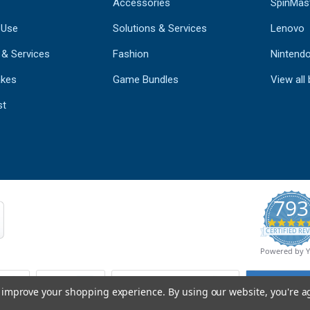
Accessories
SpinMas
 Use
Solutions & Services
Lenovo
 & Services
Fashion
Nintend
kes
Game Bundles
View all
st
793
CERTIFIED REV
Powered by 
to improve your shopping experience.
By using our website, you're a