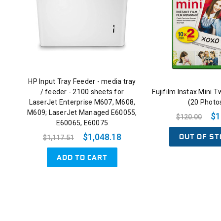
HP Input Tray Feeder - media tray
/ feeder - 2100 sheets for
Fujifilm Instax Mini T
LaserJet Enterprise M607, M608,
(20 Photo
M609; LaserJet Managed E60055,
$1
$120.00
E60065, E60075
OUT OF ST
$1,048.18
$1,117.51
ADD TO CART