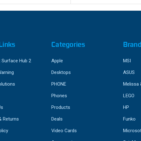
Links
Categories
Bran
 Surface Hub 2
Apple
MSI
Warning
Desktops
ASUS
lutions
PHONE
Melissa
Phones
LEGO
Us
Products
HP
& Returns
Deals
Funko
licy
Video Cards
Microso