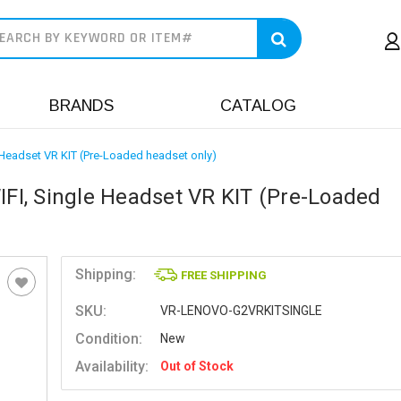
earch
BRANDS
CATALOG
Headset VR KIT (Pre-Loaded headset only)
I, Single Headset VR KIT (Pre-Loaded
Shipping:
FREE SHIPPING
SKU:
VR-LENOVO-G2VRKITSINGLE
Condition:
New
Availability:
Out of Stock