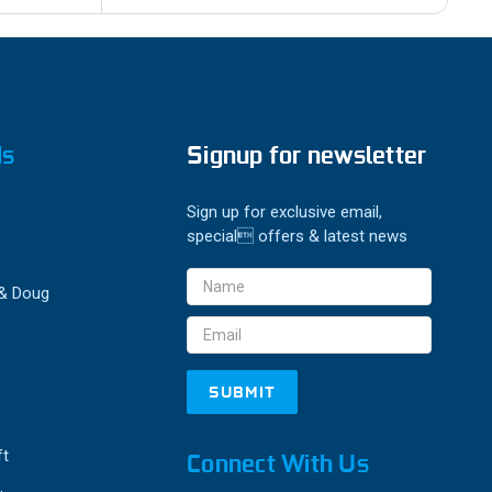
ds
Signup for newsletter
Sign up for exclusive email,
special offers & latest news
Email
 & Doug
Address
ft
Connect With Us