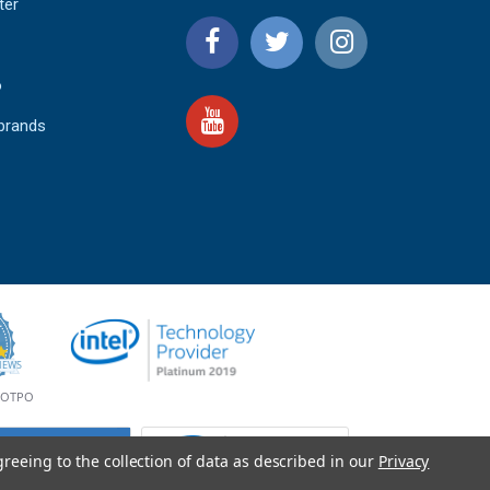
ter
o
 brands
4.9
IEWS
star
rating
YOTPO
greeing to the collection of data as described in our
Privacy