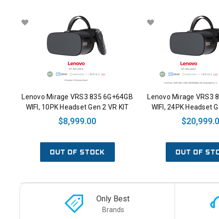
Lenovo Mirage VRS3 835 6G+64GB
Lenovo Mirage VRS3 
WIFI, 10PK Headset Gen 2 VR KIT
WIFI, 24PK Headset G
$8,999.00
$20,999.
OUT OF STOCK
OUT OF ST
Only Best
Brands