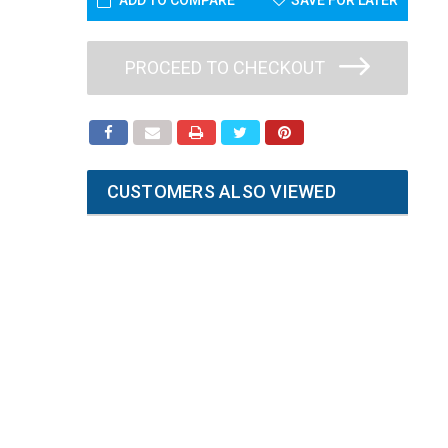
ADD TO COMPARE
SAVE FOR LATER
PROCEED TO CHECKOUT
CUSTOMERS ALSO VIEWED