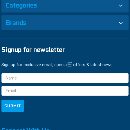
Categories
Brands
Signup for newsletter
Sign up for exclusive email, special offers & latest news
Email
Address