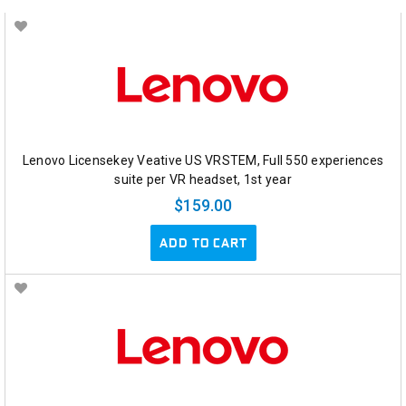
Lenovo Licensekey Veative US VRSTEM, Full 550 experiences
suite per VR headset, 1st year
$159.00
ADD TO CART