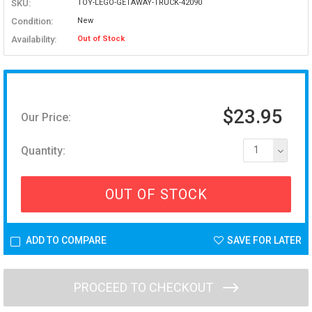
SKU:
TOY-LEGO-GETAWAY-TRUCK-42090
Condition:
New
Availability:
Out of Stock
$23.95
Our Price:
Quantity:
1
OUT OF STOCK
ADD TO COMPARE
SAVE FOR LATER
PROCEED TO CHECKOUT