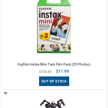
Fujifilm Instax Mini Twin Film Pack (20 Photos)
$11.99
$120.00
OUT OF STOCK