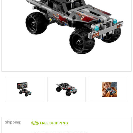
Shipping:
FREE SHIPPING