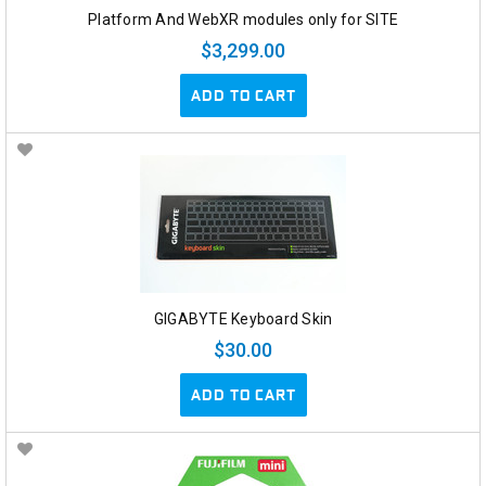
Platform And WebXR modules only for SITE
$3,299.00
ADD TO CART
GIGABYTE Keyboard Skin
$30.00
ADD TO CART