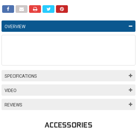
OVERVIEW
SPECIFICATIONS
VIDEO
REVIEWS
ACCESSORIES