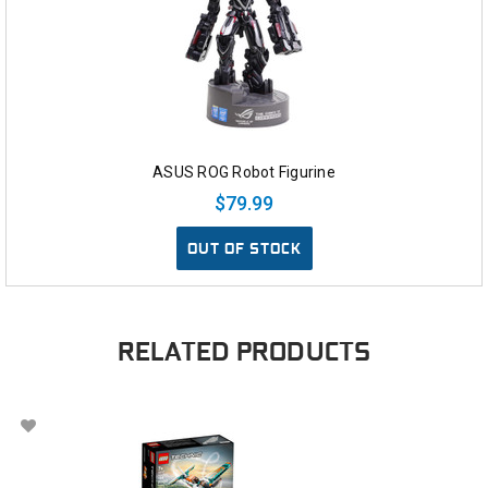
ASUS ROG Robot Figurine
$79.99
OUT OF STOCK
RELATED PRODUCTS