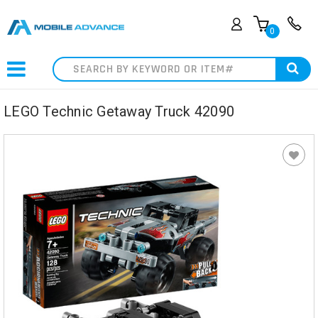
0
Search
LEGO Technic Getaway Truck 42090