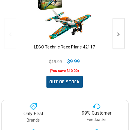
LEGO Technic Race Plane 42117
$9.99
$19.99
(You save $10.00)
OUT OF STOCK
99% Customer
Only Best
Feedbacks
Brands