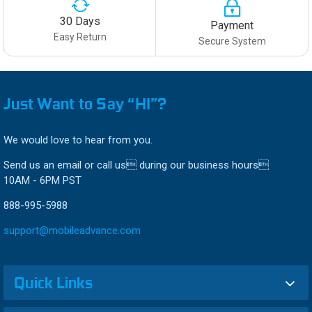
30 Days
Payment
Easy Return
Secure System
Just Want to Say “HI”?
We would love to hear from you.
Send us an email or call us during our business hours
10AM - 6PM PST
888-995-5988
support@mobileadvance.com
Quick Links