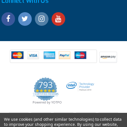
Connect With Us
793
4.9
CERTIFIED REVIEWS
star
rating
Powered by YOTPO
We use cookies (and other similar technologies) to collect data
to improve your shopping experience.
By using our website,