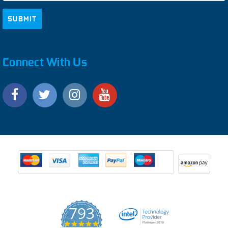
Connect With Us
793
4.9