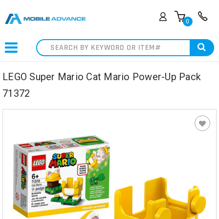
0
Search
LEGO Super Mario Cat Mario Power-Up Pack
71372