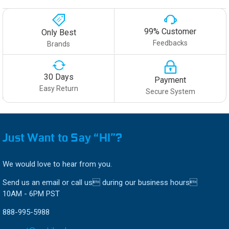
99% Customer
Only Best
Feedbacks
Brands
30 Days
Payment
Easy Return
Secure System
Just Want to Say “HI”?
We would love to hear from you.
Send us an email or call us during our business hours
10AM - 6PM PST
888-995-5988