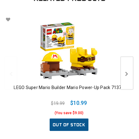
LEGO Super Mario Builder Mario Power-Up Pack 71373
$10.99
$19.99
(You save $9.00)
OUT OF STOCK