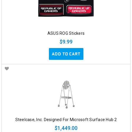
ASUS ROG Stickers
$9.99
ADD TO CART
Steelcase, Inc. Designed For Microsoft Surface Hub 2
$1,449.00