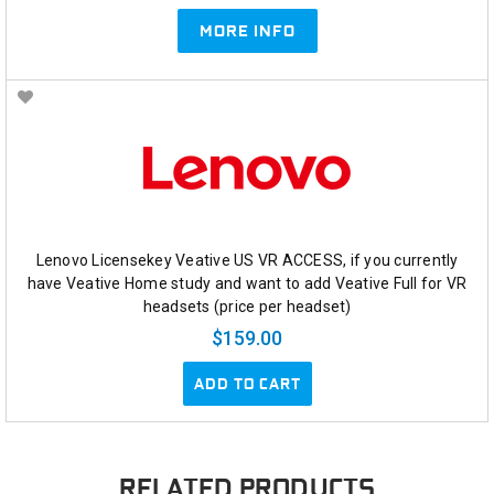
MORE INFO
Lenovo Licensekey Veative US VR ACCESS, if you currently
have Veative Home study and want to add Veative Full for VR
headsets (price per headset)
$159.00
ADD TO CART
RELATED PRODUCTS