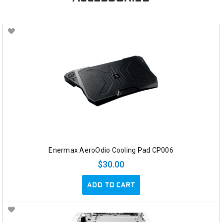
Enermax AeroOdio Cooling Pad CP006
$30.00
ADD TO CART