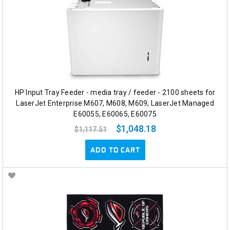
HP Input Tray Feeder - media tray / feeder - 2100 sheets for
LaserJet Enterprise M607, M608, M609; LaserJet Managed
E60055, E60065, E60075
$1,048.18
$1,117.51
ADD TO CART