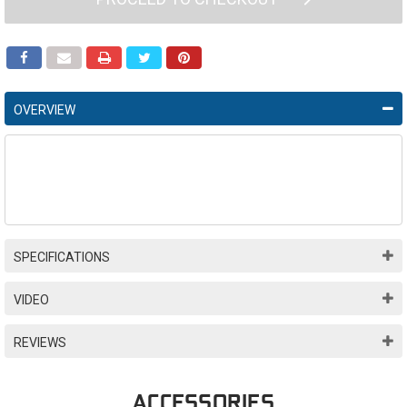
OVERVIEW
SPECIFICATIONS
VIDEO
REVIEWS
ACCESSORIES