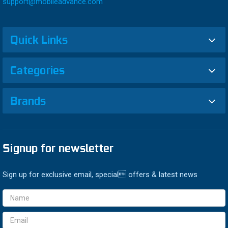
support@mobileadvance.com
Quick Links
Categories
Brands
Signup for newsletter
Sign up for exclusive email, special offers & latest news
Email
Address