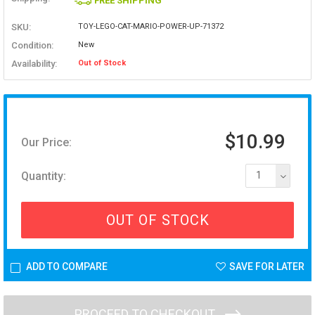
FREE SHIPPING
SKU:
TOY-LEGO-CAT-MARIO-POWER-UP-71372
Condition:
New
Availability:
Out of Stock
$10.99
Our Price:
Quantity:
1
OUT OF STOCK
ADD TO COMPARE
SAVE FOR LATER
PROCEED TO CHECKOUT