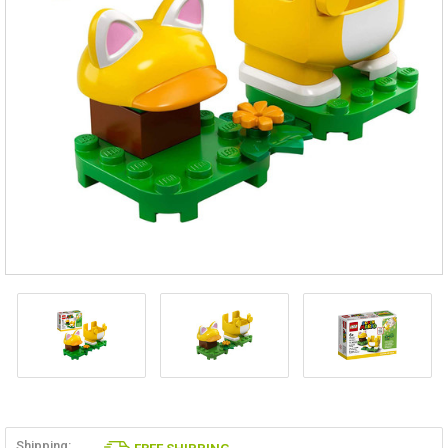
Shipping: