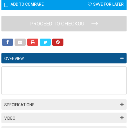
ADD TO COMPARE
SAVE FOR LATER
PROCEED TO CHECKOUT
OVERVIEW
SPECIFICATIONS
VIDEO