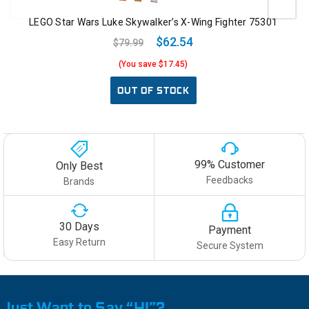
LEGO Star Wars Luke Skywalker’s X-Wing Fighter 75301
$62.54
$79.99
(You save $17.45)
OUT OF STOCK
99% Customer
Only Best
Feedbacks
Brands
30 Days
Payment
Easy Return
Secure System
Just Want to Say “HI”?