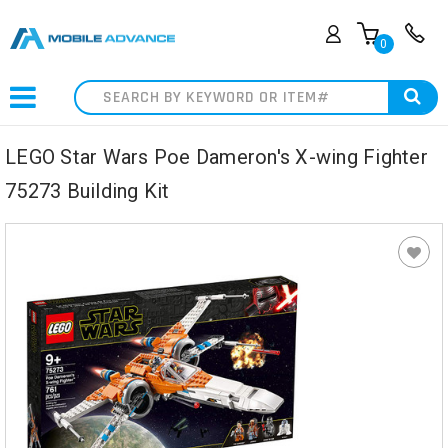
0
Search
LEGO Star Wars Poe Dameron's X-wing Fighter
75273 Building Kit