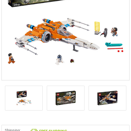
Shipping: