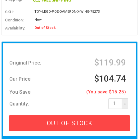
FREE SHIPPING
SKU:
TOY-LEGO-POE-DAMERON-X-WING-75273
Condition:
New
Availability:
Out of Stock
$119.99
Original Price:
$104.74
Our Price:
You Save:
(You save $15.25)
Quantity:
1
OUT OF STOCK