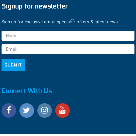
Signup for newsletter
Sign up for exclusive email, special offers & latest news
Email
Address
Connect With Us