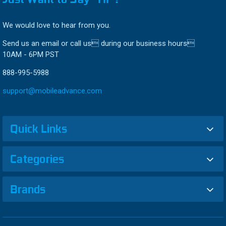
We would love to hear from you.
Send us an email or call us during our business hours
10AM - 6PM PST
888-995-5988
support@mobileadvance.com
Quick Links
Categories
Brands