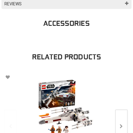
REVIEWS
ACCESSORIES
RELATED PRODUCTS