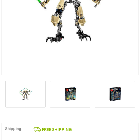
Shipping:
FREE SHIPPING