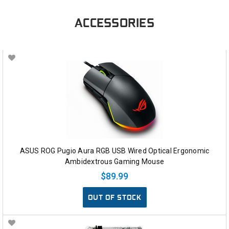
ACCESSORIES
ASUS ROG Pugio Aura RGB USB Wired Optical Ergonomic
Ambidextrous Gaming Mouse
$89.99
OUT OF STOCK