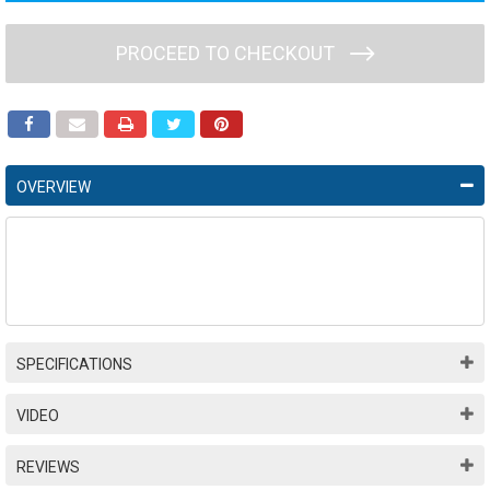
PROCEED TO CHECKOUT
OVERVIEW
SPECIFICATIONS
VIDEO
REVIEWS