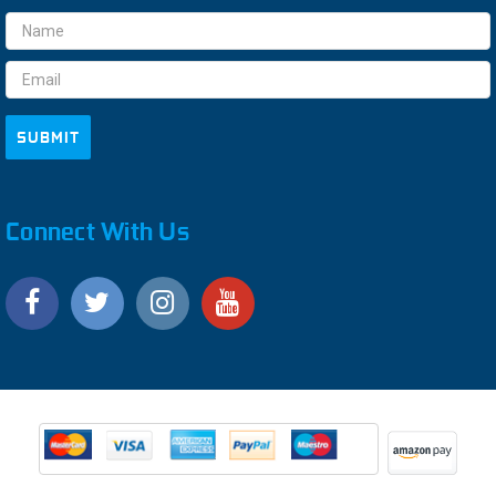
Email
Address
Connect With Us