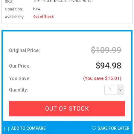
SKU:
TOY-LEGO-GENERAL-GRIEVOUS-75112
Condition:
New
Availability:
Out of Stock
$109.99
Original Price:
$94.98
Our Price:
You Save:
(You save $15.01)
Quantity:
1
OUT OF STOCK
ADD TO COMPARE
SAVE FOR LATER