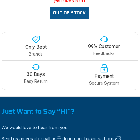
(You save $19.01)
OUT OF STOCK
99% Customer
Only Best
Feedbacks
Brands
30 Days
Payment
Easy Return
Secure System
Just Want to Say “HI”?
We would love to hear from you.
Send us an email or call us during our business hours