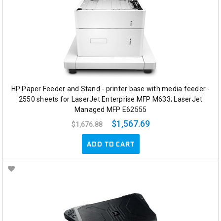
HP Paper Feeder and Stand - printer base with media feeder -
2550 sheets for LaserJet Enterprise MFP M633; LaserJet
Managed MFP E62555
$1,567.69
$1,676.88
ADD TO CART