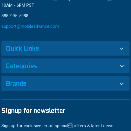
10AM - 6PM PST
888-995-5988
support@mobileadvance.com
Quick Links
Categories
Brands
Signup for newsletter
Sign up for exclusive email, special offers & latest news