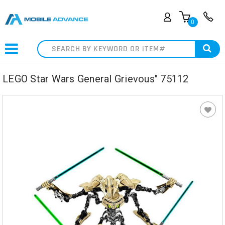
0
Search
LEGO Star Wars General Grievous" 75112