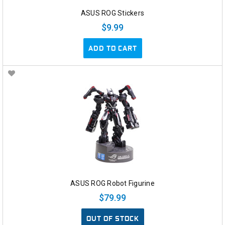
ASUS ROG Stickers
$9.99
ADD TO CART
ASUS ROG Robot Figurine
$79.99
OUT OF STOCK