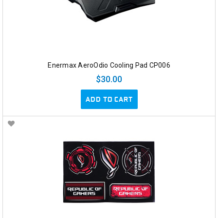
Enermax AeroOdio Cooling Pad CP006
$30.00
ADD TO CART