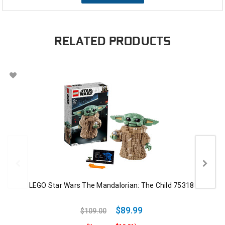
RELATED PRODUCTS
LEGO Star Wars The Mandalorian: The Child 75318
$89.99
$109.00