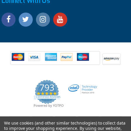
Connect With Us
793
4.9
CERTIFIED REVIEWS
star
rating
Powered by YOTPO
We use cookies (and other similar technologies) to collect data
to improve your shopping experience.
By using our website,