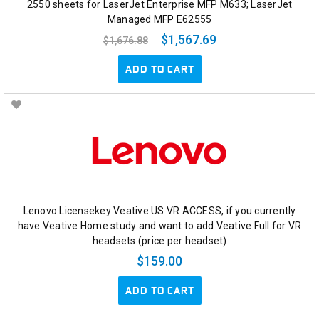
2550 sheets for LaserJet Enterprise MFP M633; LaserJet
Managed MFP E62555
$1,567.69
$1,676.88
ADD TO CART
Lenovo Licensekey Veative US VR ACCESS, if you currently
have Veative Home study and want to add Veative Full for VR
headsets (price per headset)
$159.00
ADD TO CART