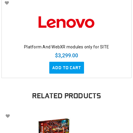
Platform And WebXR modules only for SITE
$3,299.00
ADD TO CART
RELATED PRODUCTS