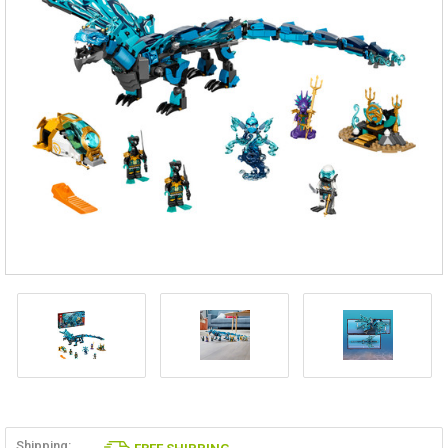
Shipping: