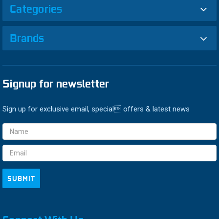
Categories
Brands
Signup for newsletter
Sign up for exclusive email, special offers & latest news
Email
Address