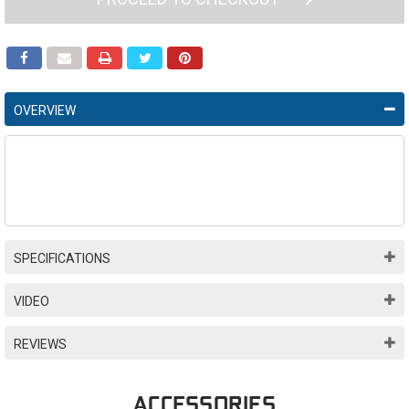
OVERVIEW
SPECIFICATIONS
VIDEO
REVIEWS
ACCESSORIES