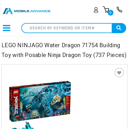
0
Search
LEGO NINJAGO Water Dragon 71754 Building
Toy with Posable Ninja Dragon Toy (737 Pieces)