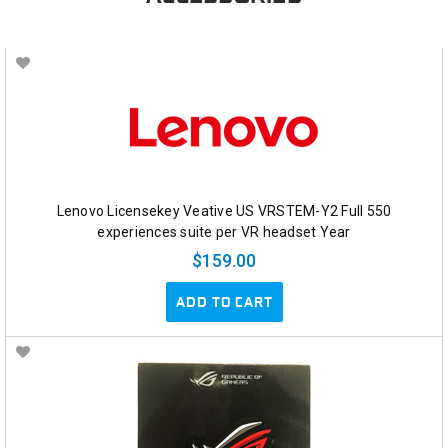
Lenovo Licensekey Veative US VRSTEM-Y2 Full 550
experiences suite per VR headset Year
$159.00
ADD TO CART