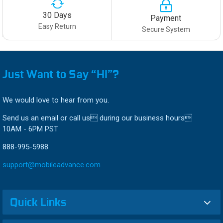
30 Days
Payment
Easy Return
Secure System
Just Want to Say “HI”?
We would love to hear from you.
Send us an email or call us during our business hours
10AM - 6PM PST
888-995-5988
support@mobileadvance.com
Quick Links