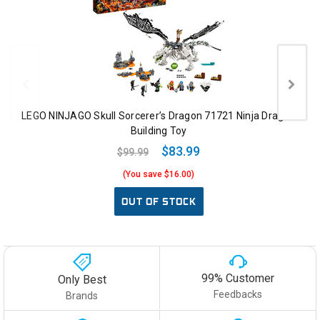
LEGO NINJAGO Skull Sorcerer’s Dragon 71721 Ninja Dragon
Building Toy
$83.99
$99.99
(You save $16.00)
OUT OF STOCK
99% Customer
Only Best
Feedbacks
Brands