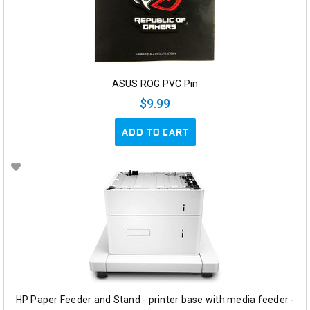
ASUS ROG PVC Pin
$9.99
ADD TO CART
HP Paper Feeder and Stand - printer base with media feeder -