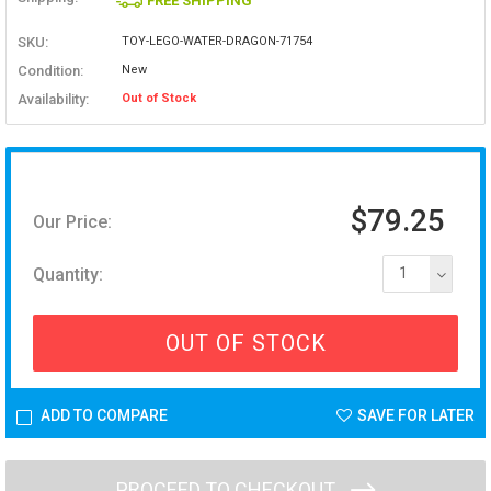
FREE SHIPPING
SKU:
TOY-LEGO-WATER-DRAGON-71754
Condition:
New
Availability:
Out of Stock
$79.25
Our Price:
Quantity:
1
OUT OF STOCK
ADD TO COMPARE
SAVE FOR LATER
PROCEED TO CHECKOUT