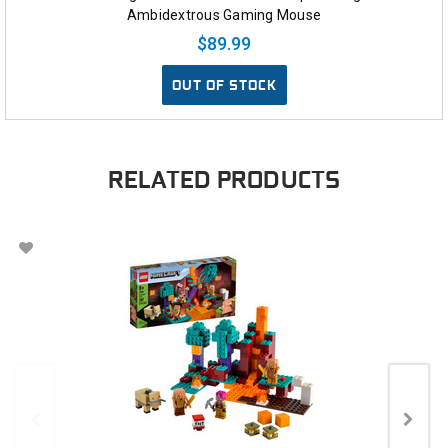
Ambidextrous Gaming Mouse
$89.99
OUT OF STOCK
RELATED PRODUCTS