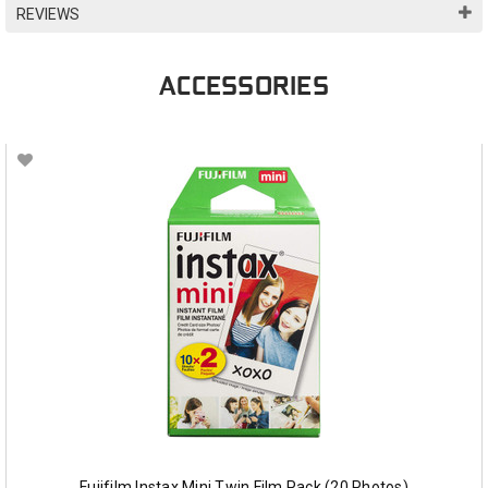
REVIEWS
ACCESSORIES
Fujifilm Instax Mini Twin Film Pack (20 Photos)