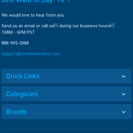
We would love to hear from you.
Send us an email or call us during our business hours
10AM - 6PM PST
888-995-5988
support@mobileadvance.com
Quick Links
Categories
Brands