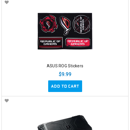
ASUS ROG Stickers
$9.99
ADD TO CART