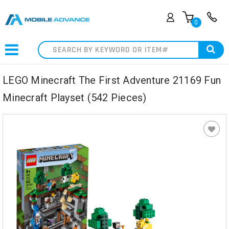
0
Search
LEGO Minecraft The First Adventure 21169 Fun
Minecraft Playset (542 Pieces)