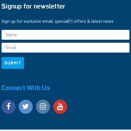
Signup for newsletter
Sign up for exclusive email, special offers & latest news
Email
Address
Connect With Us