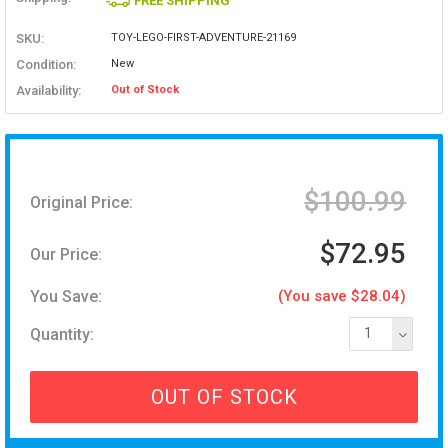
FREE SHIPPING
SKU:
TOY-LEGO-FIRST-ADVENTURE-21169
Condition:
New
Availability:
Out of Stock
$100.99
Original Price:
$72.95
Our Price:
You Save:
(You save $28.04)
Quantity:
1
OUT OF STOCK