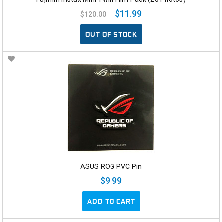
$11.99
$120.00
OUT OF STOCK
ASUS ROG PVC Pin
$9.99
ADD TO CART