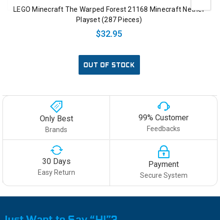
LEGO Minecraft The Warped Forest 21168 Minecraft Nether
Playset (287 Pieces)
$32.95
OUT OF STOCK
99% Customer
Only Best
Feedbacks
Brands
30 Days
Payment
Easy Return
Secure System
Just Want to Say “HI”?