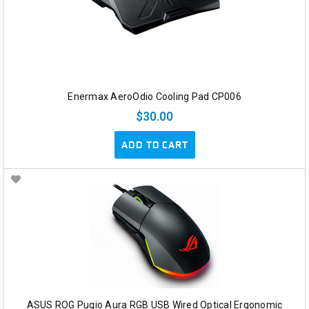
Enermax AeroOdio Cooling Pad CP006
$30.00
ADD TO CART
ASUS ROG Pugio Aura RGB USB Wired Optical Ergonomic