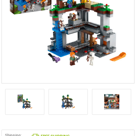
Shipping: