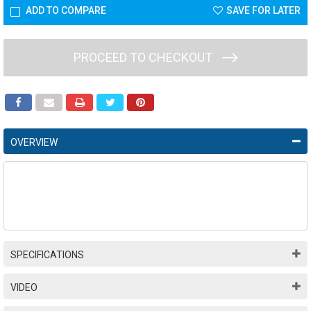
ADD TO COMPARE
SAVE FOR LATER
PROCEED TO CHECKOUT
OVERVIEW
SPECIFICATIONS
VIDEO