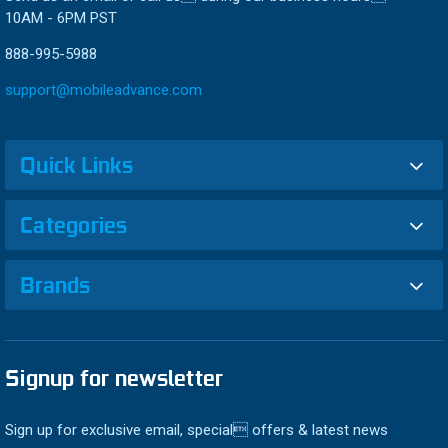
10AM - 6PM PST
888-995-5988
support@mobileadvance.com
Quick Links
Categories
Brands
Signup for newsletter
Sign up for exclusive email, special offers & latest news