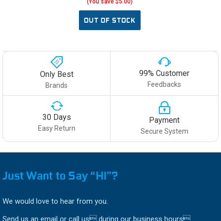
(You save $5.00)
OUT OF STOCK
99% Customer
Only Best
Feedbacks
Brands
30 Days
Payment
Easy Return
Secure System
Just Want to Say “HI”?
We would love to hear from you.
Send us an email or call us during our business hours