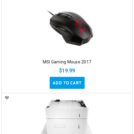
MSI Gaming Mouse 2017
$19.99
ADD TO CART