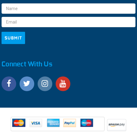
Email
Address
Connect With Us