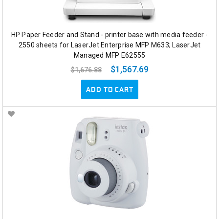
HP Paper Feeder and Stand - printer base with media feeder -
2550 sheets for LaserJet Enterprise MFP M633; LaserJet
Managed MFP E62555
$1,567.69
$1,676.88
ADD TO CART