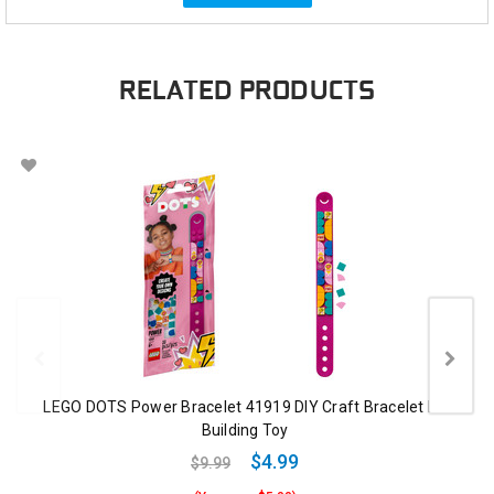
RELATED PRODUCTS
LEGO DOTS Power Bracelet 41919 DIY Craft Bracelet Kit
Building Toy
$4.99
$9.99