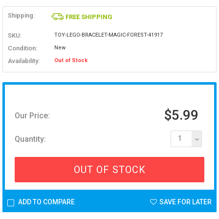
Shipping:
FREE SHIPPING
SKU:
TOY-LEGO-BRACELET-MAGIC-FOREST-41917
Condition:
New
Availability:
Out of Stock
$5.99
Our Price:
Quantity:
1
OUT OF STOCK
ADD TO COMPARE
SAVE FOR LATER