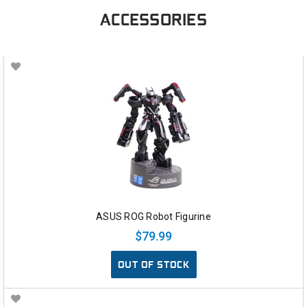
ACCESSORIES
ASUS ROG Robot Figurine
$79.99
OUT OF STOCK