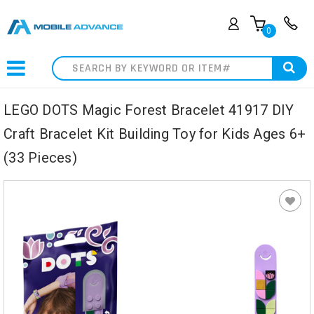
0
Search
LEGO DOTS Magic Forest Bracelet 41917 DIY
Craft Bracelet Kit Building Toy for Kids Ages 6+
(33 Pieces)