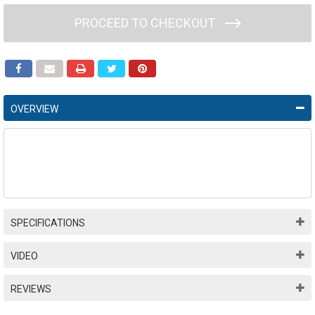
PROCEED TO CHECKOUT
OVERVIEW
SPECIFICATIONS
VIDEO
REVIEWS