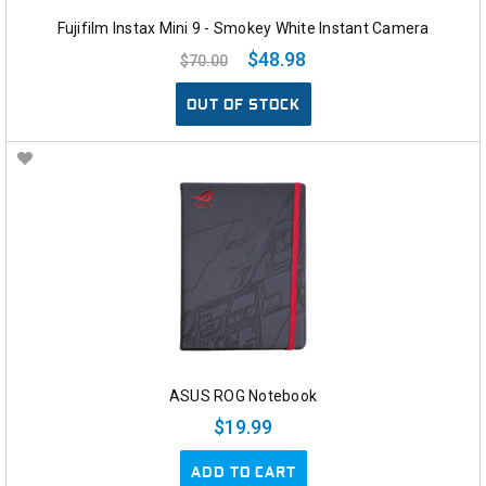
Fujifilm Instax Mini 9 - Smokey White Instant Camera
$48.98
$70.00
OUT OF STOCK
ASUS ROG Notebook
$19.99
ADD TO CART