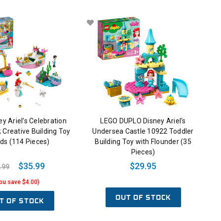
y Ariel’s Celebration
LEGO DUPLO Disney Ariel's
 Creative Building Toy
Undersea Castle 10922 Toddler
ids (114 Pieces)
Building Toy with Flounder (35
Pieces)
$35.99
$29.95
.99
ou save $4.00)
OUT OF STOCK
T OF STOCK