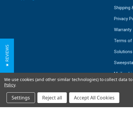
Shipping 
Privacy Po
Warranty
Terms of
★ REVIEWS
Solutions
Sweepsta
Mailing Li
We use cookies (and other similar technologies) to collect data 
Sitemap
Policy
.
Settings
Reject all
Accept All Cookies