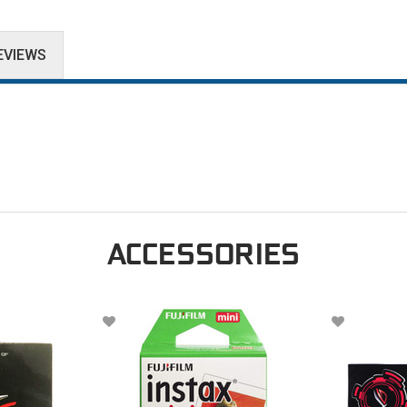
EVIEWS
ACCESSORIES