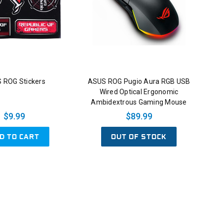
 ROG Stickers
ASUS ROG Pugio Aura RGB USB
Wired Optical Ergonomic
Ambidextrous Gaming Mouse
$9.99
$89.99
D TO CART
OUT OF STOCK