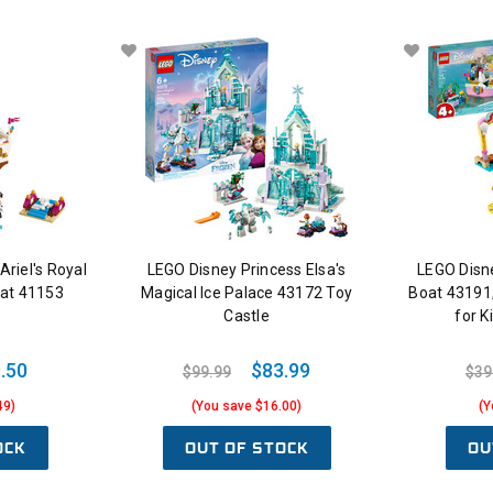
riel's Royal
LEGO Disney Princess Elsa's
LEGO Disne
oat 41153
Magical Ice Palace 43172 Toy
Boat 43191;
Castle
for K
.50
$83.99
$99.99
$39
49)
(You save $16.00)
(Y
OCK
OUT OF STOCK
OU