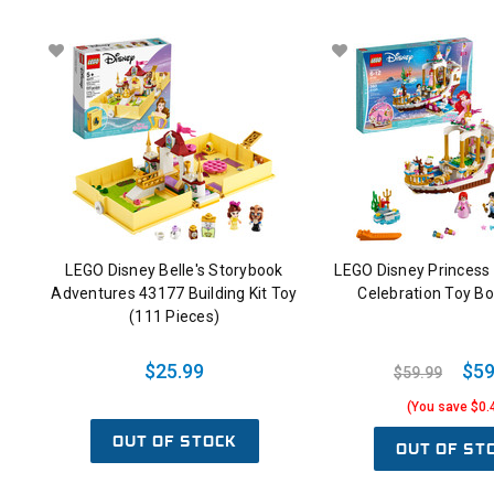
LEGO Disney Belle's Storybook
LEGO Disney Princess A
Adventures 43177 Building Kit Toy
Celebration Toy B
(111 Pieces)
$25.99
$59
$59.99
(You save $0.
OUT OF STOCK
OUT OF ST