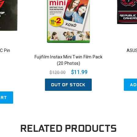
C Pin
ASUS
Fujifilm Instax Mini Twin Film Pack
(20 Photos)
$11.99
$120.00
OUT OF STOCK
AD
ART
RELATED PRODUCTS