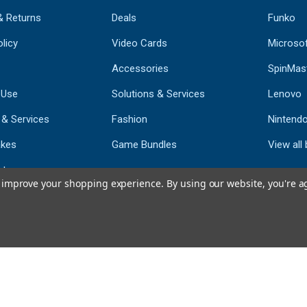
& Returns
Deals
Funko
licy
Video Cards
Microso
Accessories
SpinMas
 Use
Solutions & Services
Lenovo
 & Services
Fashion
Nintend
kes
Game Bundles
View all
st
to improve your shopping experience.
By using our website, you're a
793
CERTIFIED REV