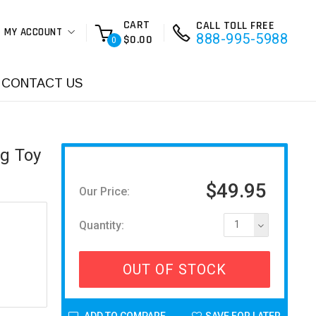
CART
CALL TOLL FREE
MY ACCOUNT
888-995-5988
$0.00
0
CONTACT US
ng Toy
$49.95
Our Price:
Quantity:
1
OUT OF STOCK