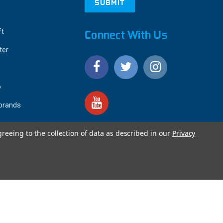
ft
Connect With Us
ter
o
 brands
greeing to the collection of data as described in our
Privacy
4.9
IEWS
star