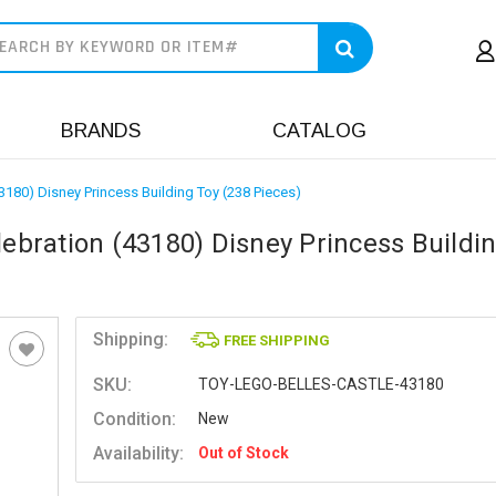
earch
BRANDS
CATALOG
43180) Disney Princess Building Toy (238 Pieces)
lebration (43180) Disney Princess Buildi
Shipping:
FREE SHIPPING
SKU:
TOY-LEGO-BELLES-CASTLE-43180
Condition:
New
Availability:
Out of Stock