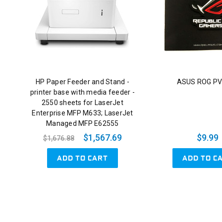
HP Paper Feeder and Stand -
ASUS ROG PV
printer base with media feeder -
2550 sheets for LaserJet
Enterprise MFP M633; LaserJet
Managed MFP E62555
$1,567.69
$9.99
$1,676.88
ADD TO CART
ADD TO C