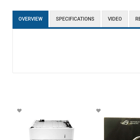
OVERVIEW
SPECIFICATIONS
VIDEO
R