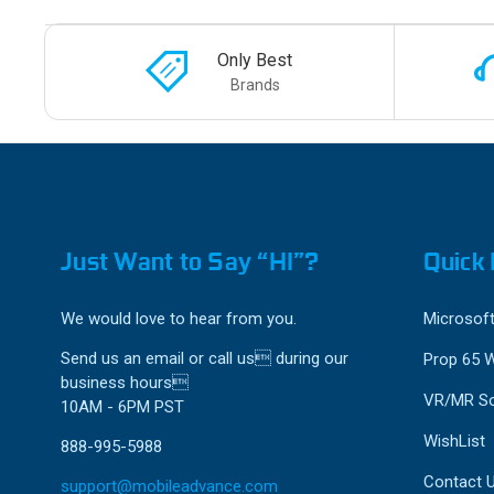
Only Best
Brands
Just Want to Say “HI”?
Quick 
We would love to hear from you.
Microsoft
Send us an email or call us during our
Prop 65 
business hours
VR/MR So
10AM - 6PM PST
WishList
888-995-5988
Contact 
support@mobileadvance.com