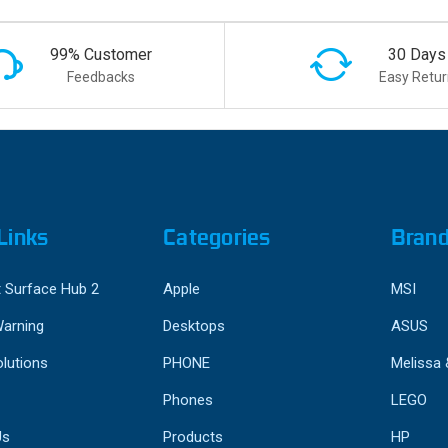
99% Customer
30 Days
Feedbacks
Easy Retur
Links
Categories
Bran
 Surface Hub 2
Apple
MSI
Warning
Desktops
ASUS
lutions
PHONE
Melissa
Phones
LEGO
Us
Products
HP