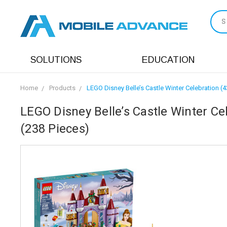
S
SOLUTIONS
EDUCATION
Home
Products
LEGO Disney Belle’s Castle Winter Celebration (
LEGO Disney Belle’s Castle Winter Ce
(238 Pieces)