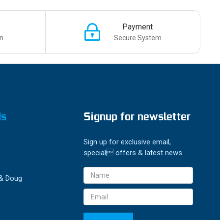
Payment
n
Secure System
ds
Signup for newsletter
Sign up for exclusive email,
special offers & latest news
Email
 & Doug
Address