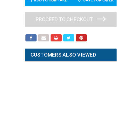
ADD TO COMPARE
SAVE FOR LATER
PROCEED TO CHECKOUT
CUSTOMERS ALSO VIEWED