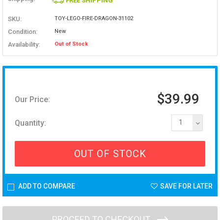
FREE SHIPPING
SKU:
TOY-LEGO-FIRE-DRAGON-31102
Condition:
New
Availability:
Out of Stock
$39.99
Our Price:
Quantity:
1
OUT OF STOCK
ADD TO COMPARE
SAVE FOR LATER
PROCEED TO CHECKOUT