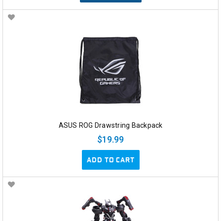
ASUS ROG Drawstring Backpack
$19.99
ADD TO CART