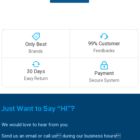
99% Customer
Only Best
Feedbacks
Brands
30 Days
Payment
Easy Return
Secure System
Just Want to Say “HI”?
We would love to hear from you.
Send us an email or call us during our business hours