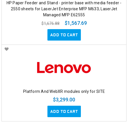
HP Paper Feeder and Stand - printer base with media feeder -
2550 sheets for LaserJet Enterprise MFP M633; LaserJet
Managed MFP E62555
$1,567.69
$1,676.88
ADD TO CART
Platform And WebXR modules only for SITE
$3,299.00
ADD TO CART