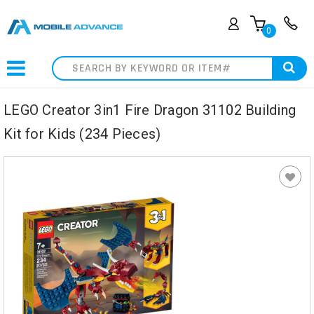
0
Search
LEGO Creator 3in1 Fire Dragon 31102 Building
Kit for Kids (234 Pieces)