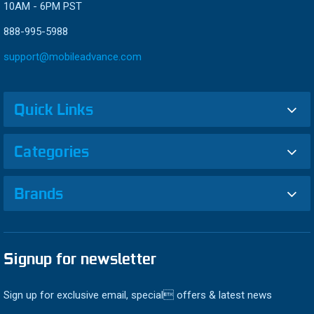
10AM - 6PM PST
888-995-5988
support@mobileadvance.com
Quick Links
Categories
Brands
Signup for newsletter
Sign up for exclusive email, special offers & latest news