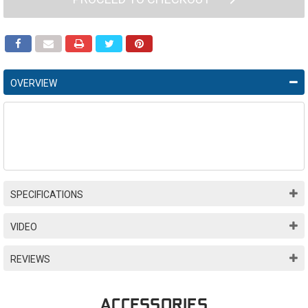
OVERVIEW
SPECIFICATIONS
VIDEO
REVIEWS
ACCESSORIES