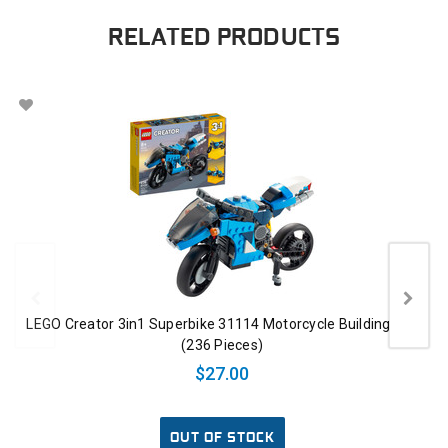
RELATED PRODUCTS
LEGO Creator 3in1 Superbike 31114 Motorcycle Building Toy
(236 Pieces)
$27.00
OUT OF STOCK