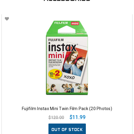
Fujifilm Instax Mini Twin Film Pack (20 Photos)
$11.99
$120.00
OUT OF STOCK