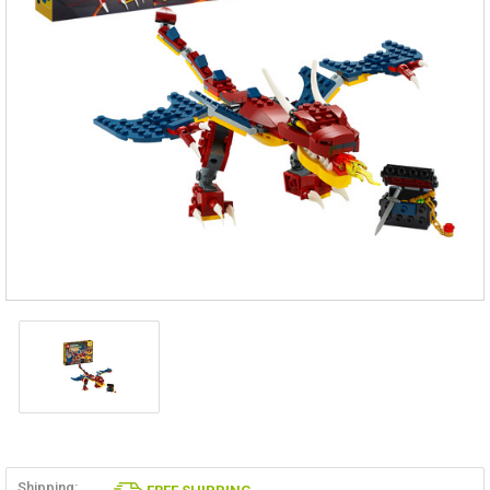
Shipping: