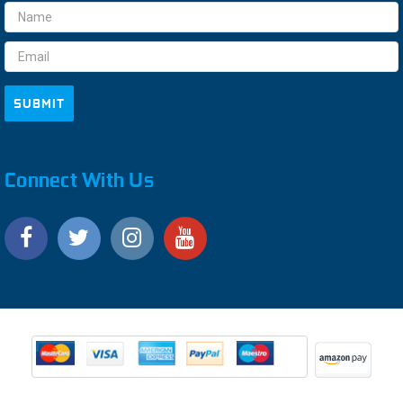
Email
Address
Connect With Us