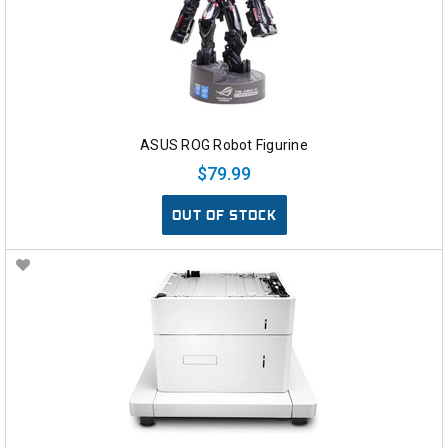
ASUS ROG Robot Figurine
$79.99
OUT OF STOCK