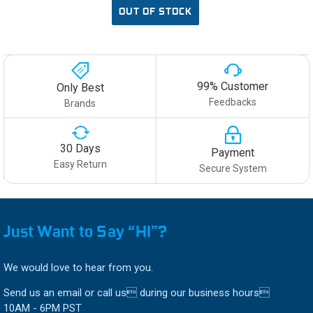
OUT OF STOCK
99% Customer
Only Best
Feedbacks
Brands
30 Days
Payment
Easy Return
Secure System
Just Want to Say “HI”?
We would love to hear from you.
Send us an email or call us during our business hours
10AM - 6PM PST