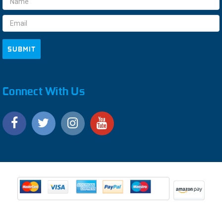
Address
Connect With Us