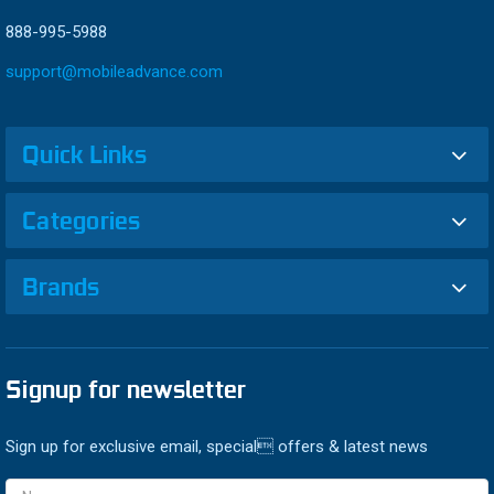
888-995-5988
support@mobileadvance.com
Quick Links
Categories
Brands
Signup for newsletter
Sign up for exclusive email, special offers & latest news
Email