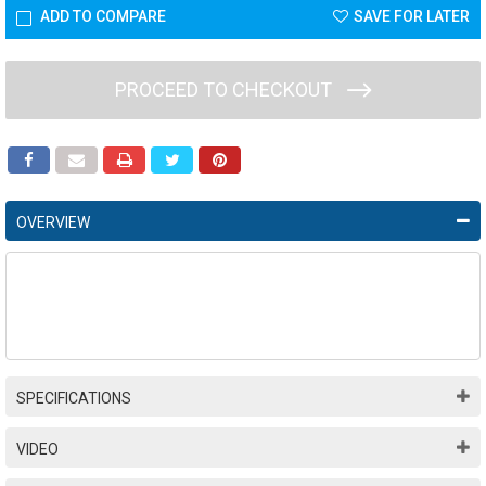
ADD TO COMPARE
SAVE FOR LATER
PROCEED TO CHECKOUT
OVERVIEW
SPECIFICATIONS
VIDEO