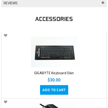
REVIEWS
ACCESSORIES
GIGABYTE Keyboard Skin
$30.00
ADD TO CART