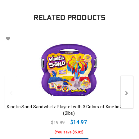
RELATED PRODUCTS
Kinetic Sand Sandwhirlz Playset with 3 Colors of Kinetic Sand
(2lbs)
$14.97
$19.99
(You save $5.02)