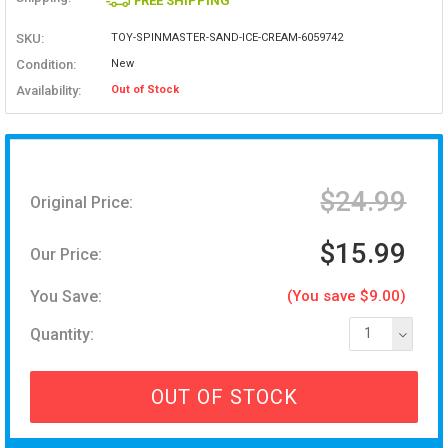
FREE SHIPPING
SKU:
TOY-SPINMASTER-SAND-ICE-CREAM-6059742
Condition:
New
Availability:
Out of Stock
$24.99
Original Price:
$15.99
Our Price:
You Save:
(You save $9.00)
Quantity:
1
OUT OF STOCK