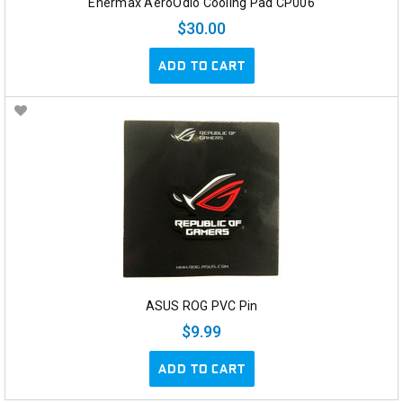
Enermax AeroOdio Cooling Pad CP006
$30.00
ADD TO CART
ASUS ROG PVC Pin
$9.99
ADD TO CART