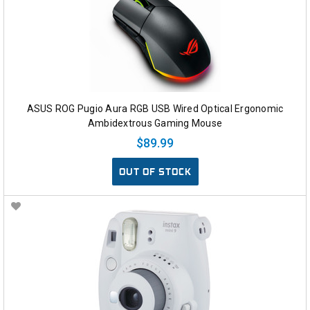
ASUS ROG Pugio Aura RGB USB Wired Optical Ergonomic
Ambidextrous Gaming Mouse
$89.99
OUT OF STOCK