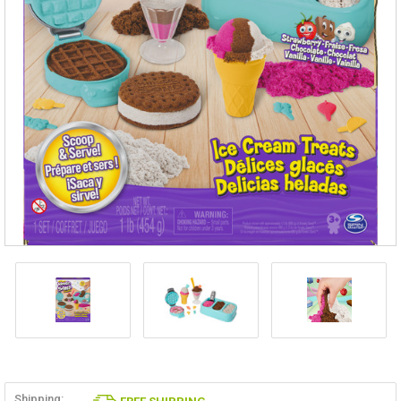
Shipping: