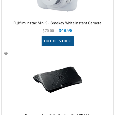
Fujifilm Instax Mini 9 - Smokey White Instant Camera
$48.98
$70.00
OUT OF STOCK