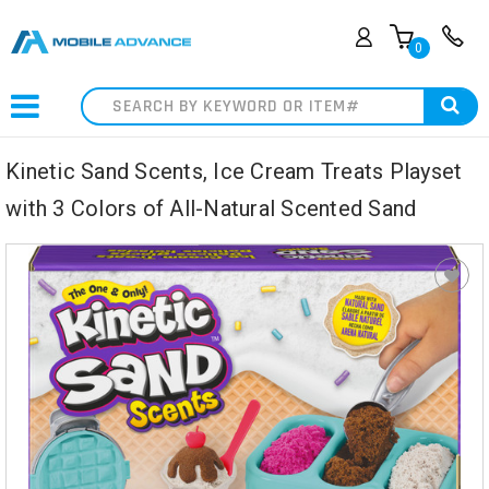
0
Search
Kinetic Sand Scents, Ice Cream Treats Playset
with 3 Colors of All-Natural Scented Sand