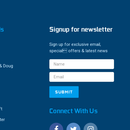
ds
Signup for newsletter
Sign up for exclusive email,
special offers & latest news
Email
 & Doug
Address
ft
Connect With Us
ter