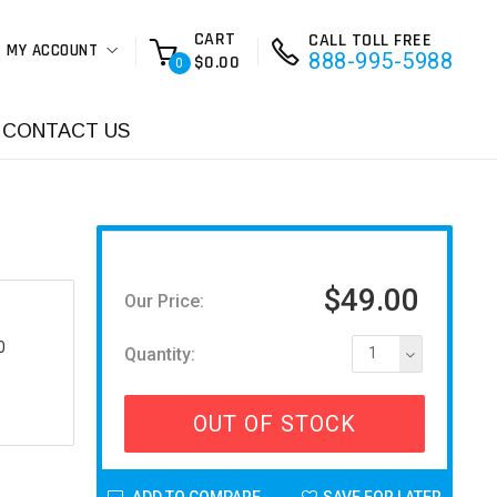
CART
CALL TOLL FREE
MY ACCOUNT
888-995-5988
$0.00
0
CONTACT US
$49.00
Our Price:
0
Quantity:
1
OUT OF STOCK