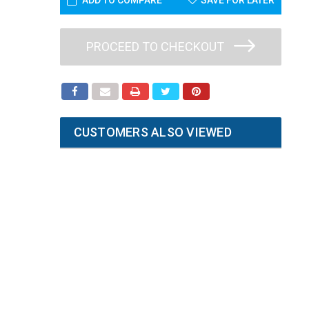
ADD TO COMPARE
SAVE FOR LATER
PROCEED TO CHECKOUT
CUSTOMERS ALSO VIEWED