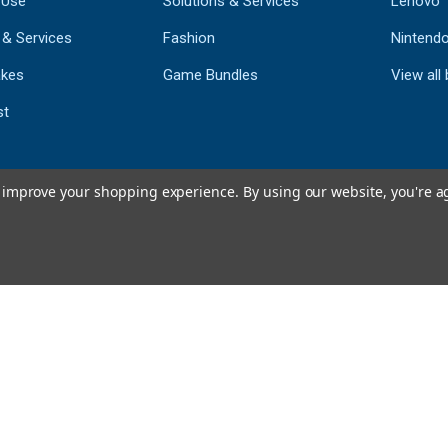
 Use
Solutions & Services
Lenovo
 & Services
Fashion
Nintend
kes
Game Bundles
View all
st
to improve your shopping experience.
By using our website, you're a
793
CERTIFIED REV
Powered by 