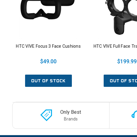
HTC VIVE Focus 3 Face Cushions
HTC VIVE Full Face Tr
$49.00
$199.99
OUT OF STOCK
OUT OF ST
Only Best
Brands