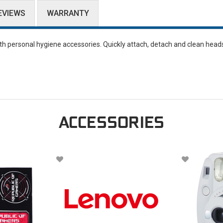
EVIEWS
WARRANTY
ith personal hygiene accessories. Quickly attach, detach and clean head
ACCESSORIES