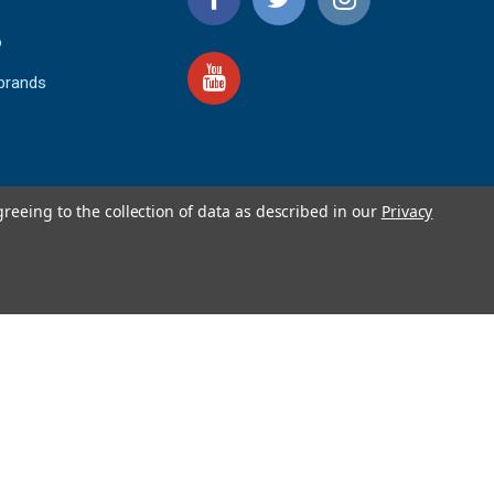
o
 brands
greeing to the collection of data as described in our
Privacy
4.9
IEWS
star
rating
YOTPO