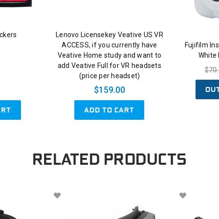
ckers
Lenovo Licensekey Veative US VR
ACCESS, if you currently have
Fujifilm I
Veative Home study and want to
White
add Veative Full for VR headsets
$70
(price per headset)
OU
$159.00
ART
ADD TO CART
RELATED PRODUCTS