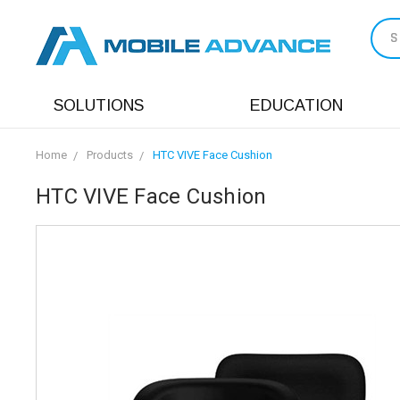
S
SOLUTIONS
EDUCATION
Home
Products
HTC VIVE Face Cushion
HTC VIVE Face Cushion