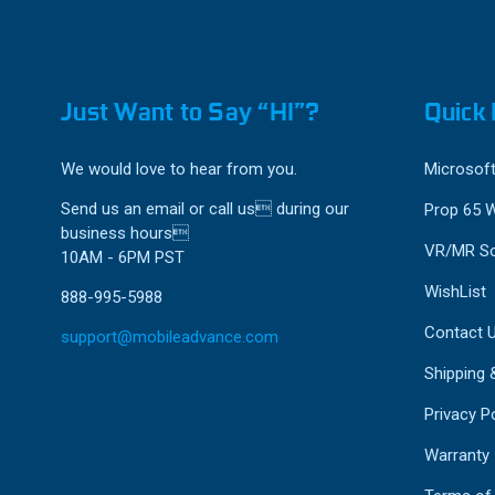
Just Want to Say “HI”?
Quick 
We would love to hear from you.
Microsoft
Send us an email or call us during our
Prop 65 
business hours
VR/MR So
10AM - 6PM PST
WishList
888-995-5988
Contact 
support@mobileadvance.com
Shipping 
Privacy Po
Warranty