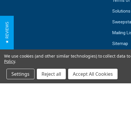
Terms of
Solutions
Sweepsta
★ REVIEWS
Mailing Li
Sitemap
We use cookies (and other similar technologies) to collect data 
Policy
.
Settings
Reject all
Accept All Cookies