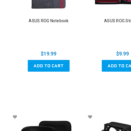
ASUS ROG Notebook
ASUS ROG Sti
$19.99
$9.99
ADD TO CART
ADD TO C