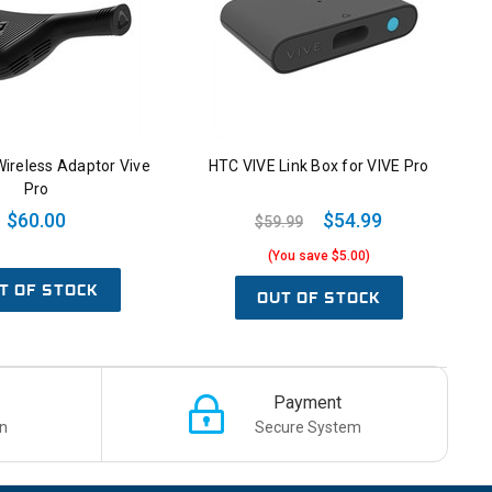
ireless Adaptor Vive
HTC VIVE Link Box for VIVE Pro
Pro
$60.00
$54.99
$59.99
(You save $5.00)
T OF STOCK
OUT OF STOCK
Payment
n
Secure System