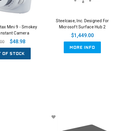
Steelcase, Inc. Designed For
nstax Mini 9 - Smokey
Microsoft Surface Hub 2
 Instant Camera
$1,449.00
$48.98
.00
MORE INFO
T OF STOCK