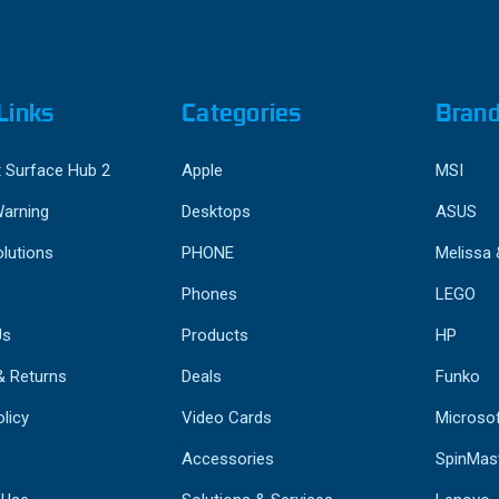
Links
Categories
Bran
 Surface Hub 2
Apple
MSI
Warning
Desktops
ASUS
lutions
PHONE
Melissa
Phones
LEGO
Us
Products
HP
& Returns
Deals
Funko
licy
Video Cards
Microso
Accessories
SpinMas