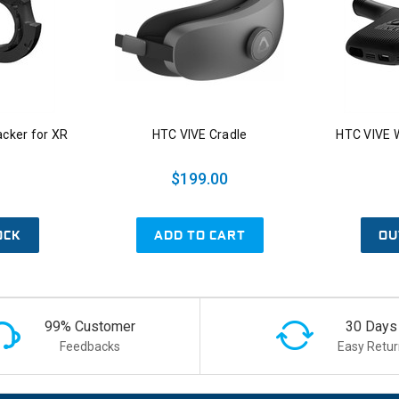
acker for XR
HTC VIVE Cradle
HTC VIVE W
$199.00
OCK
ADD TO CART
OU
99% Customer
30 Days
Feedbacks
Easy Retur