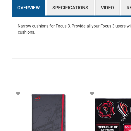
OVERVIEW
SPECIFICATIONS
VIDEO
R
Narrow cushions for Focus 3. Provide all your Focus 3 users w
cushions.