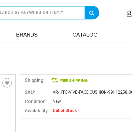
earch
BRANDS
CATALOG
Shipping:
FREE SHIPPING
SKU:
VR-HTC-VIVE-FACE CUSHION-99H12258-0
Condition:
New
Availability:
Out of Stock