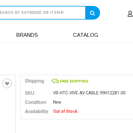
earch
BRANDS
CATALOG
Shipping:
FREE SHIPPING
SKU:
VR-HTC-VIVE-AV CABLE-99H12281-00
Condition:
New
Availability:
Out of Stock