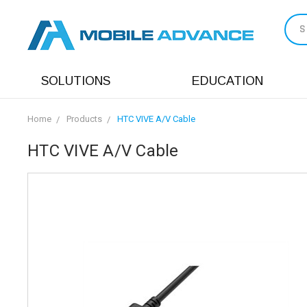
S
SOLUTIONS
EDUCATION
Home
Products
HTC VIVE A/V Cable
HTC VIVE A/V Cable