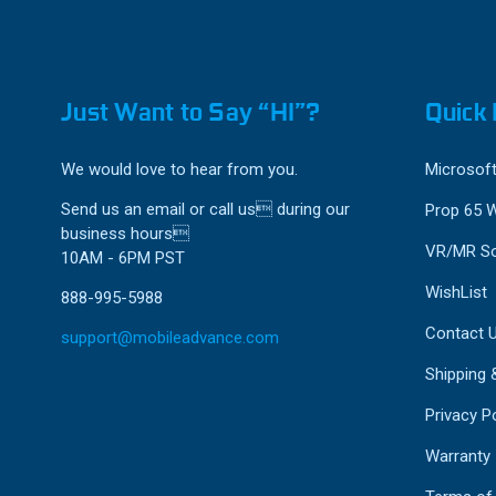
Just Want to Say “HI”?
Quick 
We would love to hear from you.
Microsoft
Send us an email or call us during our
Prop 65 
business hours
VR/MR So
10AM - 6PM PST
WishList
888-995-5988
Contact 
support@mobileadvance.com
Shipping 
Privacy Po
Warranty