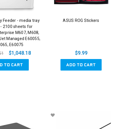
y Feeder - media tray
ASUS ROG Stickers
 - 2100 sheets for
terprise M607, M608,
Jet Managed E60055,
065, E60075
$1,048.18
$9.99
51
D TO CART
ADD TO CART