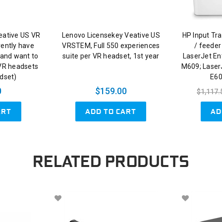
eative US VR
Lenovo Licensekey Veative US
HP Input Tra
rently have
VRSTEM, Full 550 experiences
/ feeder
and want to
suite per VR headset, 1st year
LaserJet En
 VR headsets
M609; Laser
adset)
E60
0
$159.00
$1,117.
ART
ADD TO CART
AD
RELATED PRODUCTS