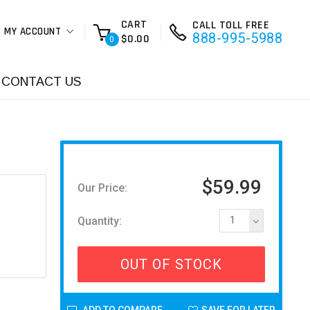
CART
CALL TOLL FREE
MY ACCOUNT
888-995-5988
$0.00
0
CONTACT US
$59.99
Our Price:
Quantity:
1
OUT OF STOCK