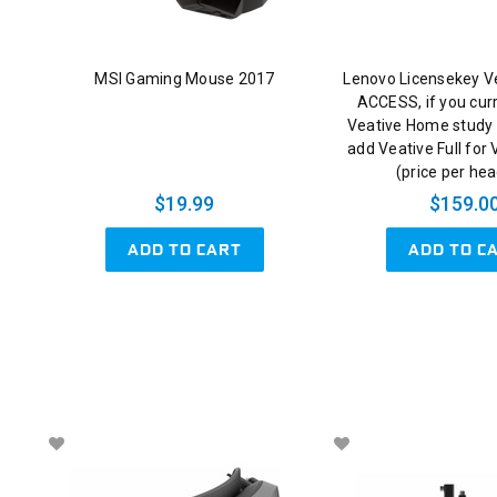
MSI Gaming Mouse 2017
Lenovo Licensekey V
ACCESS, if you cur
Veative Home study 
add Veative Full for
(price per he
$19.99
$159.0
ADD TO CART
ADD TO C