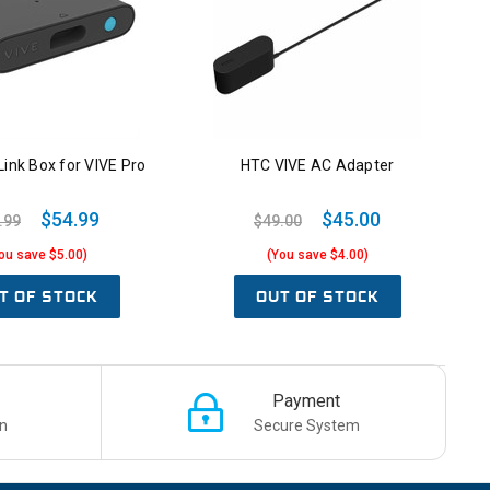
ink Box for VIVE Pro
HTC VIVE AC Adapter
$54.99
$45.00
.99
$49.00
ou save $5.00)
(You save $4.00)
T OF STOCK
OUT OF STOCK
Payment
n
Secure System