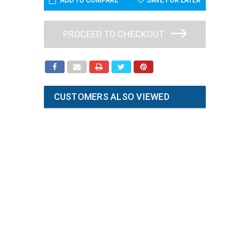
ADD TO COMPARE
SAVE FOR LATER
PROCEED TO CHECKOUT
CUSTOMERS ALSO VIEWED