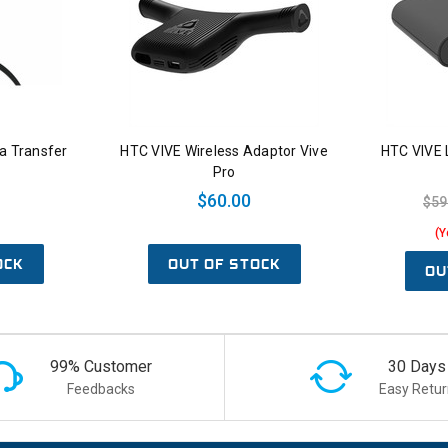
a Transfer
HTC VIVE Wireless Adaptor Vive
HTC VIVE L
Pro
$60.00
$59
(Y
OCK
OUT OF STOCK
OU
99% Customer
30 Days
Feedbacks
Easy Retur