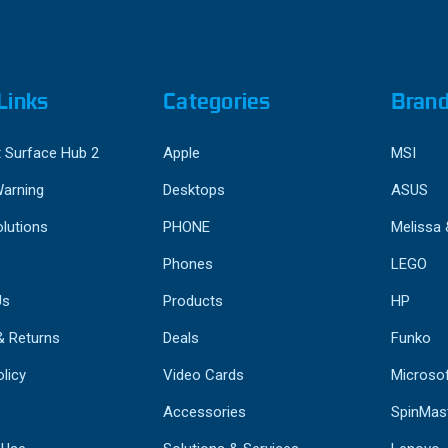
Links
Categories
Bran
 Surface Hub 2
Apple
MSI
Warning
Desktops
ASUS
lutions
PHONE
Melissa
Phones
LEGO
Us
Products
HP
& Returns
Deals
Funko
licy
Video Cards
Microso
Accessories
SpinMas