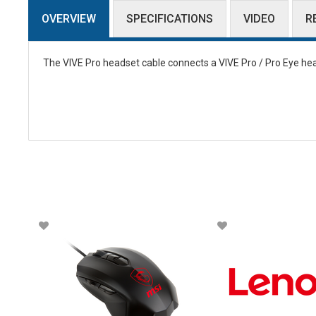
OVERVIEW
SPECIFICATIONS
VIDEO
R
The VIVE Pro headset cable connects a VIVE Pro / Pro Eye head