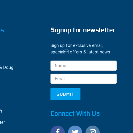
ds
Signup for newsletter
Sign up for exclusive email,
special offers & latest news
Email
 & Doug
Address
ft
Connect With Us
ter