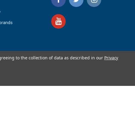
o
 brands
greeing to the collection of data as described in our
Privacy
4.9
IEWS
star
rating
YOTPO