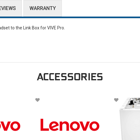
EVIEWS
WARRANTY
set to the Link Box for VIVE Pro.
ACCESSORIES