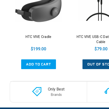
HTC VIVE Cradle
HTC VIVE USB-C Dat
Cable
$199.00
$79.00
ADD TO CART
OUT OF ST
Only Best
Brands