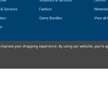
 Use
Solutions & Services
Lenovo
 & Services
Fashion
Nintend
kes
Game Bundles
View all
st
to improve your shopping experience.
By using our website, you're a
793
CERTIFIED REV
Powered by 