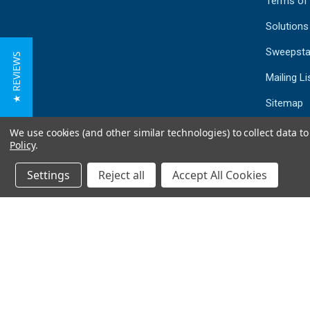
Terms of
Solutions
Sweepsta
★ REVIEWS
Mailing Li
Sitemap
We use cookies (and other similar technologies) to collect data 
Policy
.
Settings
Reject all
Accept All Cookies