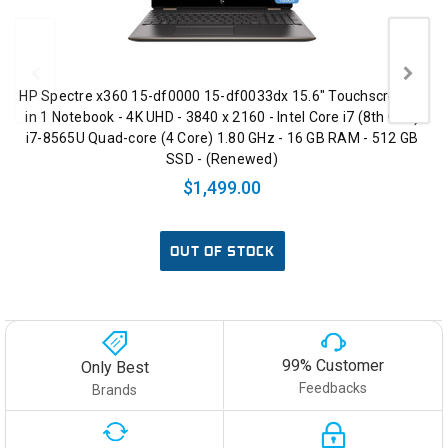
HP Spectre x360 15-df0000 15-df0033dx 15.6" Touchscreen 2
in 1 Notebook - 4K UHD - 3840 x 2160 - Intel Core i7 (8th Gen)
i7-8565U Quad-core (4 Core) 1.80 GHz - 16 GB RAM - 512 GB
SSD - (Renewed)
$1,499.00
OUT OF STOCK
99% Customer
Only Best
Feedbacks
Brands