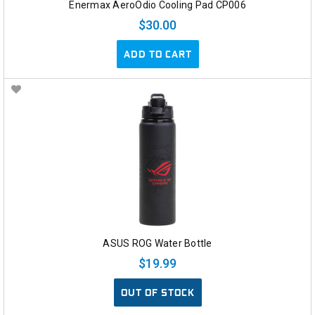
Enermax AeroOdio Cooling Pad CP006
$30.00
ADD TO CART
ASUS ROG Water Bottle
$19.99
OUT OF STOCK