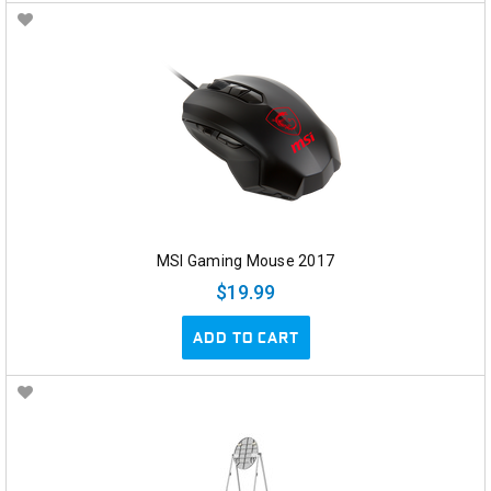
MSI Gaming Mouse 2017
$19.99
ADD TO CART