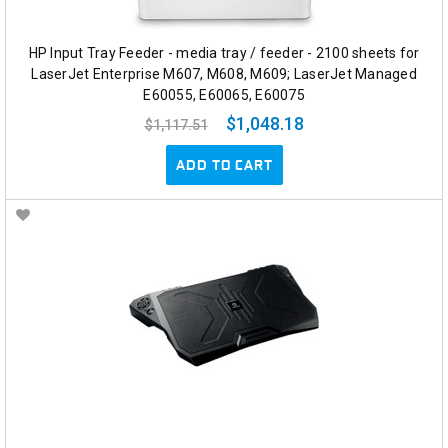
HP Input Tray Feeder - media tray / feeder - 2100 sheets for
LaserJet Enterprise M607, M608, M609; LaserJet Managed
E60055, E60065, E60075
$1,048.18
$1,117.51
ADD TO CART