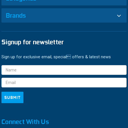
Brands
Signup for newsletter
Sign up for exclusive email, special offers & latest news
Email
Address
Connect With Us