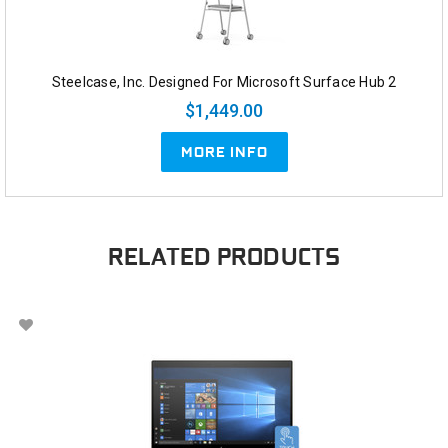
Steelcase, Inc. Designed For Microsoft Surface Hub 2
$1,449.00
MORE INFO
RELATED PRODUCTS