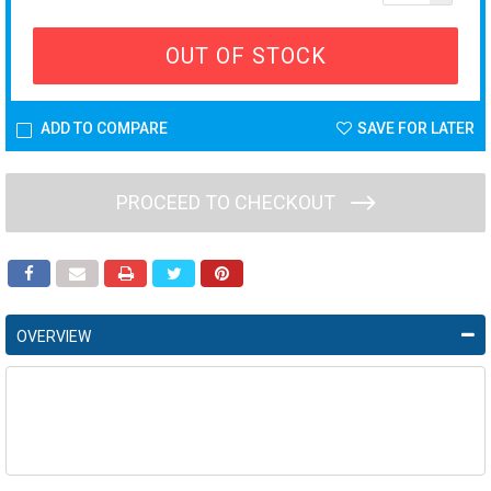
OUT OF STOCK
ADD TO COMPARE
SAVE FOR LATER
PROCEED TO CHECKOUT
OVERVIEW