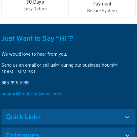
30 Days
Payment
Easy Return
Secure System
Just Want to Say “HI”?
We would love to hear from you.
Send us an email or call us during our business hours
10AM - 6PM PST
888-995-5988
support@mobileadvance.com
Quick Links
Categories