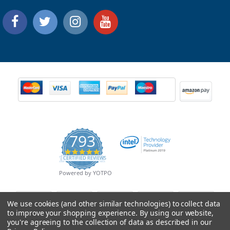
793
4.9
CERTIFIED REVIEWS
star
rating
Powered by YOTPO
We use cookies (and other similar technologies) to collect data
to improve your shopping experience.
By using our website,
you're agreeing to the collection of data as described in our