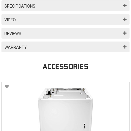
SPECIFICATIONS
VIDEO
REVIEWS
WARRANTY
ACCESSORIES