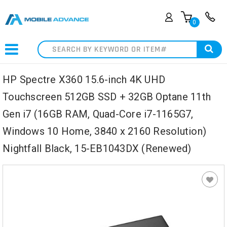
0
Search
HP Spectre X360 15.6-inch 4K UHD
Touchscreen 512GB SSD + 32GB Optane 11th
Gen i7 (16GB RAM, Quad-Core i7-1165G7,
Windows 10 Home, 3840 x 2160 Resolution)
Nightfall Black, 15-EB1043DX (Renewed)