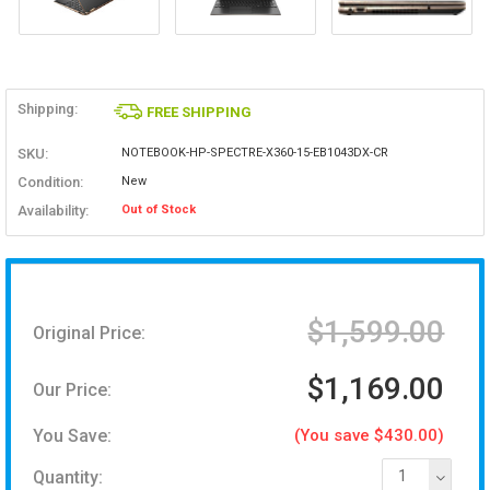
Shipping:
FREE SHIPPING
SKU:
NOTEBOOK-HP-SPECTRE-X360-15-EB1043DX-CR
Condition:
New
Availability:
Out of Stock
$1,599.00
Original Price:
$1,169.00
Our Price:
You Save:
(You save $430.00)
Quantity:
1