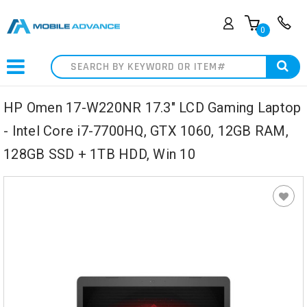
0
Search
HP Omen 17-W220NR 17.3" LCD Gaming Laptop
- Intel Core i7-7700HQ, GTX 1060, 12GB RAM,
128GB SSD + 1TB HDD, Win 10