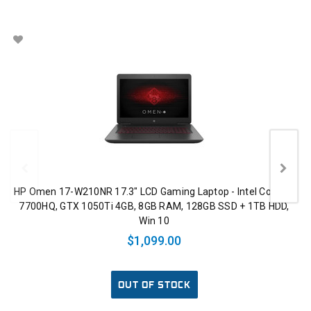
HP Omen 17-W210NR 17.3" LCD Gaming Laptop - Intel Core i7-
7700HQ, GTX 1050Ti 4GB, 8GB RAM, 128GB SSD + 1TB HDD,
Win 10
$1,099.00
OUT OF STOCK