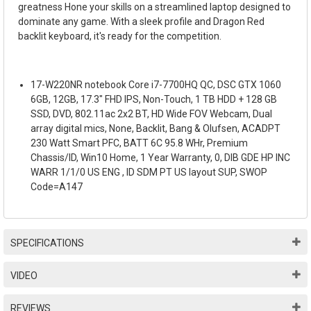
greatness Hone your skills on a streamlined laptop designed to
dominate any game. With a sleek profile and Dragon Red
backlit keyboard, it's ready for the competition.
17-W220NR notebook Core i7-7700HQ QC, DSC GTX 1060
6GB, 12GB, 17.3" FHD IPS, Non-Touch, 1 TB HDD + 128 GB
SSD, DVD, 802.11ac 2x2 BT, HD Wide FOV Webcam, Dual
array digital mics, None, Backlit, Bang & Olufsen, ACADPT
230 Watt Smart PFC, BATT 6C 95.8 WHr, Premium
Chassis/ID, Win10 Home, 1 Year Warranty, 0, DIB GDE HP INC
WARR 1/1/0 US ENG , ID SDM PT US layout SUP, SWOP
Code=A147
SPECIFICATIONS
VIDEO
REVIEWS