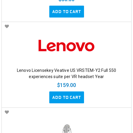
ADD TO CART
Lenovo Licensekey Veative US VRSTEM-Y2 Full 550
experiences suite per VR headset Year
$159.00
ADD TO CART