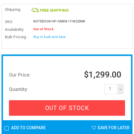
Shipping:
FREE SHIPPING
SKU:
NOTEBOOK-HP-OMEN-17-W220NR
Availability:
Out of Stock
Bulk Pricing:
Buy in bulk and save
$1,299.00
Our Price:
Quantity:
1
OUT OF STOCK
ADD TO COMPARE
SAVE FOR LATER