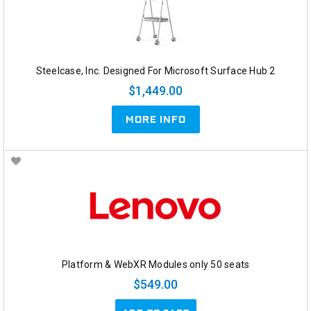
Steelcase, Inc. Designed For Microsoft Surface Hub 2
$1,449.00
MORE INFO
Platform & WebXR Modules only 50 seats
$549.00