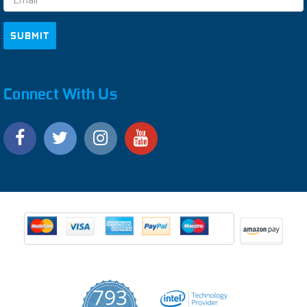
Connect With Us
793