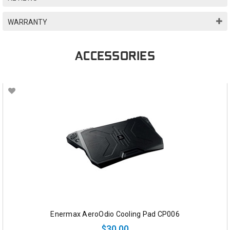
WARRANTY
ACCESSORIES
Enermax AeroOdio Cooling Pad CP006
$30.00