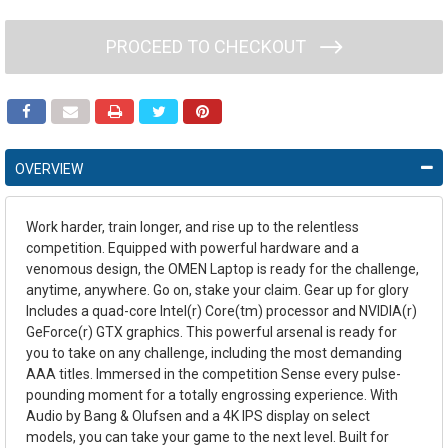
PROCEED TO CHECKOUT
OVERVIEW
Work harder, train longer, and rise up to the relentless
competition. Equipped with powerful hardware and a
venomous design, the OMEN Laptop is ready for the challenge,
anytime, anywhere. Go on, stake your claim. Gear up for glory
Includes a quad-core Intel(r) Core(tm) processor and NVIDIA(r)
GeForce(r) GTX graphics. This powerful arsenal is ready for
you to take on any challenge, including the most demanding
AAA titles. Immersed in the competition Sense every pulse-
pounding moment for a totally engrossing experience. With
Audio by Bang & Olufsen and a 4K IPS display on select
models, you can take your game to the next level. Built for