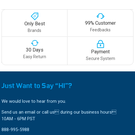
99% Customer
Only Best
Feedbacks
Brands
30 Days
Payment
Easy Return
Secure System
Just Want to Say “HI”?
We would love to hear from you.
Send us an email or call us during our business hours
10AM - 6PM PST
888-995-5988