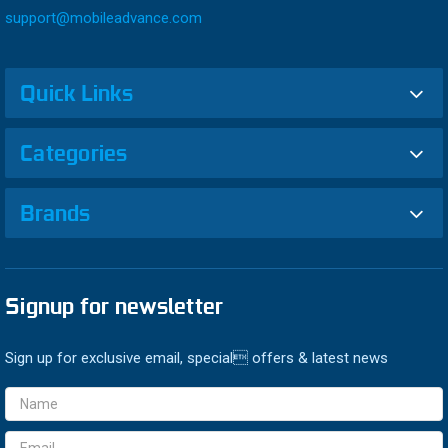
support@mobileadvance.com
Quick Links
Categories
Brands
Signup for newsletter
Sign up for exclusive email, special offers & latest news
Email
Address