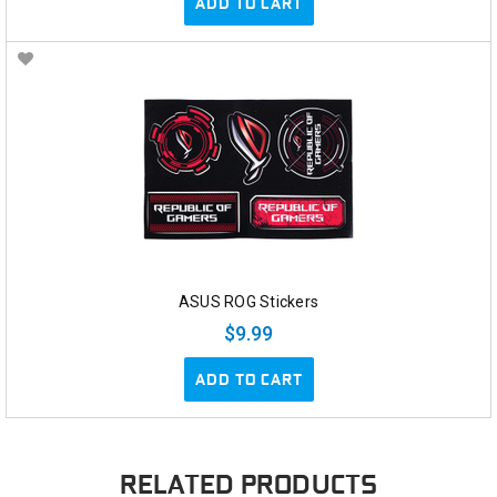
ADD TO CART
ASUS ROG Stickers
$9.99
ADD TO CART
RELATED PRODUCTS