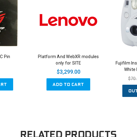
C Pin
Platform And WebXR modules
only for SITE
Fujifilm I
White
$3,299.00
$70
ART
ADD TO CART
OU
RELATED PRODUCTS