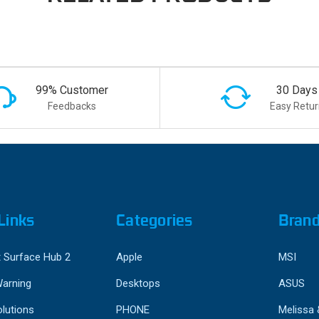
99% Customer
30 Days
Feedbacks
Easy Retur
Links
Categories
Bran
 Surface Hub 2
Apple
MSI
Warning
Desktops
ASUS
lutions
PHONE
Melissa