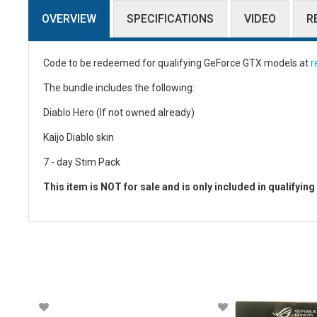
OVERVIEW
SPECIFICATIONS
VIDEO
R
Code to be redeemed for qualifying GeForce GTX models at
r
The bundle includes the following:
Diablo Hero (If not owned already)
Kaijo Diablo skin
7 - day Stim Pack
This item is NOT for sale and is only included in qualifyin