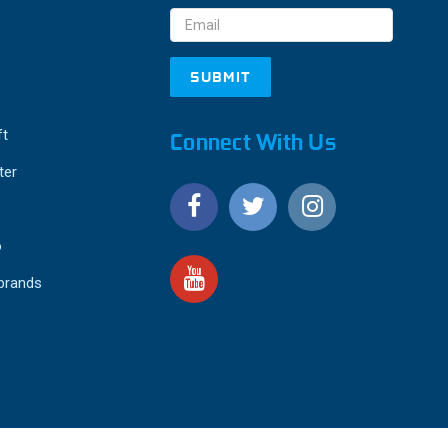
Address
ft
Connect With Us
ter
o
 brands