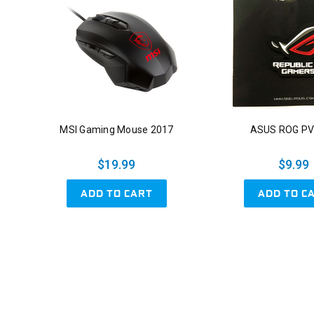
MSI Gaming Mouse 2017
ASUS ROG PV
$19.99
$9.99
ADD TO CART
ADD TO C