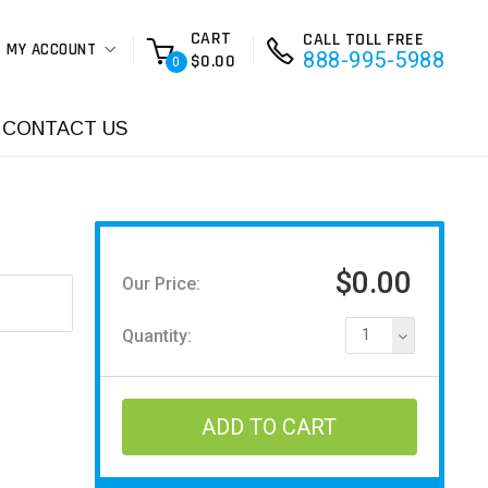
CART
CALL TOLL FREE
MY ACCOUNT
888-995-5988
$0.00
0
CONTACT US
$0.00
Our Price:
Quantity:
1