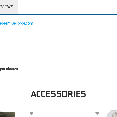
EVIEWS
edeem.GeForce.com
g purchases.
ACCESSORIES