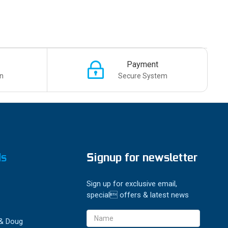
Payment
n
Secure System
ds
Signup for newsletter
Sign up for exclusive email,
special offers & latest news
Email
 & Doug