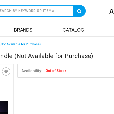
earch
BRANDS
CATALOG
(Not Available for Purchase)
undle (Not Available for Purchase)
Availability:
Out of Stock