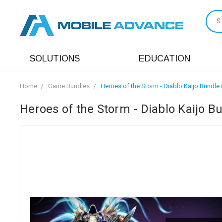
S
SOLUTIONS
EDUCATION
Home
Game Bundles
Heroes of the Storm - Diablo Kaijo Bundle 
Heroes of the Storm - Diablo Kaijo B