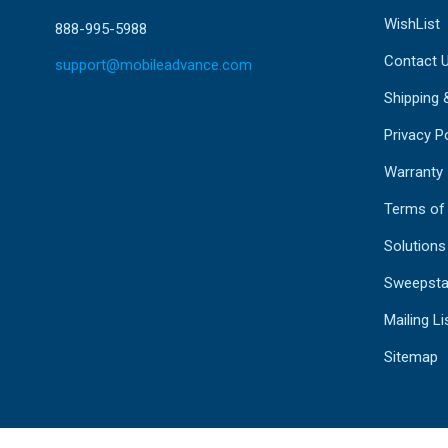
WishList
888-995-5988
Contact 
support@mobileadvance.com
Shipping 
Privacy Po
Warranty
Terms of
Solutions
Sweepsta
Mailing Li
Sitemap