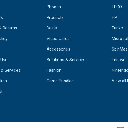
Phones
LEGO
Us
Products
HP
& Returns
Deals
Funko
licy
Video Cards
Microso
Accessories
SpinMas
 Use
Solutions & Services
Lenovo
 & Services
Fashion
Nintend
kes
Game Bundles
View all
st