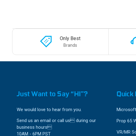
Only Best
Brands
Just Want to Say “HI”?
Quick 
We would love to hear from you.
Microsoft
Send us an email or call us during our
Prop 65 
business hours
VR/MR So
10AM - 6PM PST