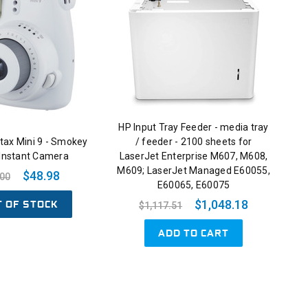
HP Input Tray Feeder - media tray
nstax Mini 9 - Smokey
/ feeder - 2100 sheets for
 Instant Camera
LaserJet Enterprise M607, M608,
M609; LaserJet Managed E60055,
$48.98
.00
E60065, E60075
T OF STOCK
$1,048.18
$1,117.51
ADD TO CART