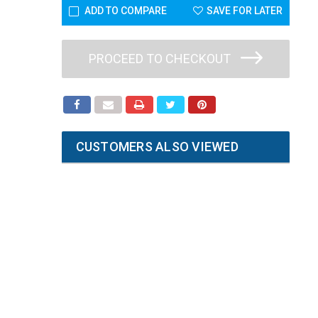
ADD TO COMPARE
SAVE FOR LATER
PROCEED TO CHECKOUT
CUSTOMERS ALSO VIEWED