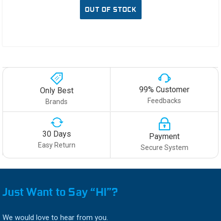
OUT OF STOCK
99% Customer
Only Best
Feedbacks
Brands
30 Days
Payment
Easy Return
Secure System
Just Want to Say “HI”?
We would love to hear from you.