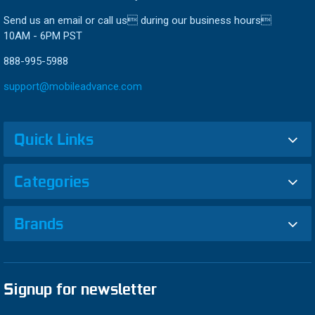
Send us an email or call us during our business hours
10AM - 6PM PST
888-995-5988
support@mobileadvance.com
Quick Links
Categories
Brands
Signup for newsletter