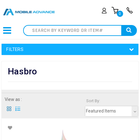
0
Search
FILTERS
Hasbro
View as :
Sort By:
Featured Items