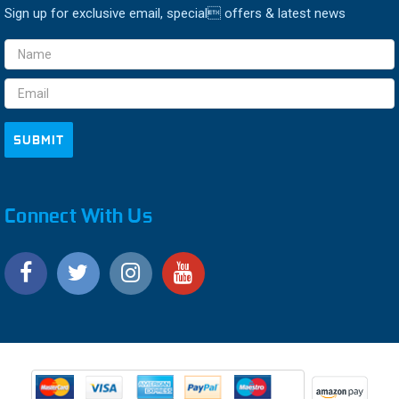
Sign up for exclusive email, special offers & latest news
Email
Address
Connect With Us