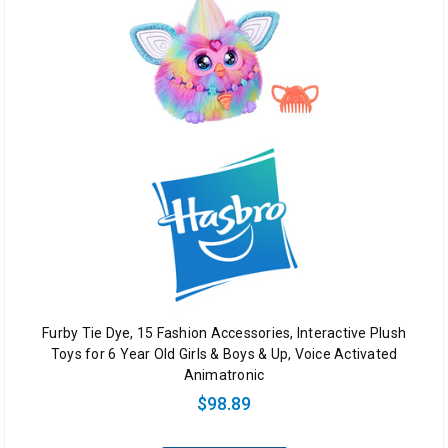
Furby Tie Dye, 15 Fashion Accessories, Interactive Plush
Toys for 6 Year Old Girls & Boys & Up, Voice Activated
Animatronic
$98.89