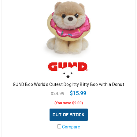
GUND Boo World's Cutest Dog Itty Bitty Boo with a Donut
$15.99
$24.99
(You save $9.00)
OUT OF STOCK
Compare