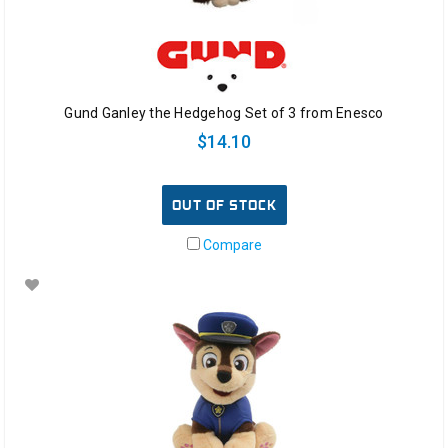
Gund Ganley the Hedgehog Set of 3 from Enesco
$14.10
OUT OF STOCK
Compare