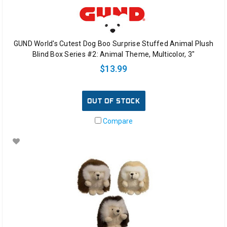
GUND World's Cutest Dog Boo Surprise Stuffed Animal Plush
Blind Box Series #2: Animal Theme, Multicolor, 3"
$13.99
OUT OF STOCK
Compare