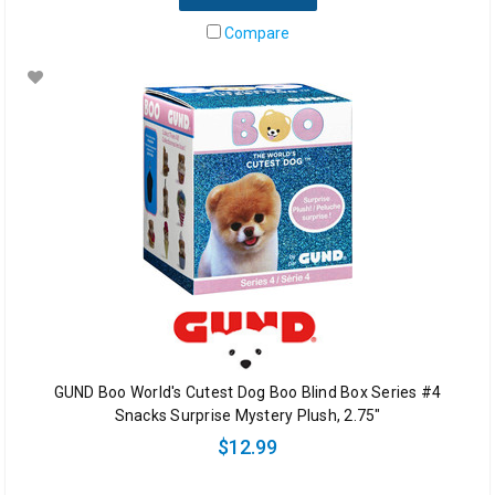
Compare
GUND Boo World's Cutest Dog Boo Blind Box Series #4
Snacks Surprise Mystery Plush, 2.75"
$12.99