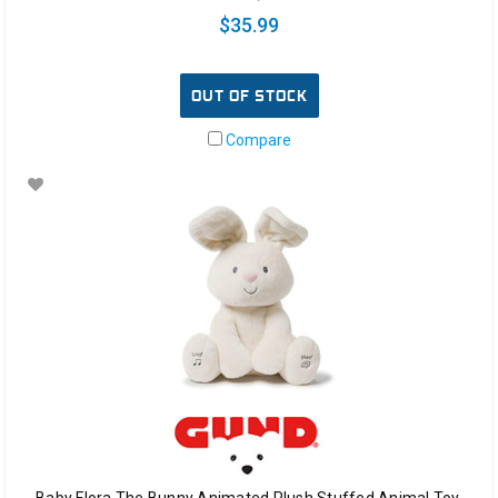
$35.99
OUT OF STOCK
Compare
Baby Flora The Bunny Animated Plush Stuffed Animal Toy,