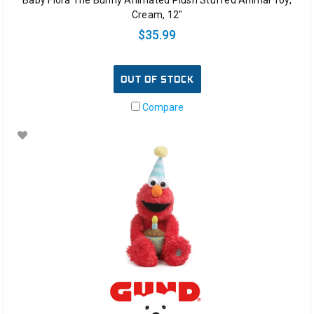
Cream, 12"
$35.99
OUT OF STOCK
Compare