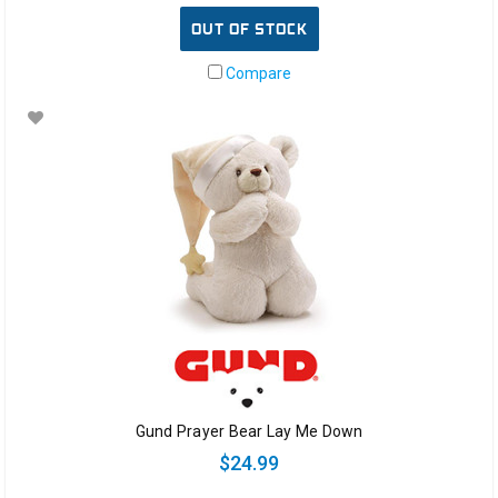
OUT OF STOCK
Compare
Gund Prayer Bear Lay Me Down
$24.99