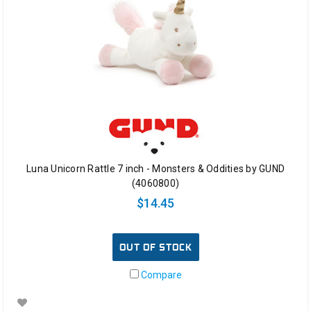
Luna Unicorn Rattle 7 inch - Monsters & Oddities by GUND
(4060800)
$14.45
OUT OF STOCK
Compare