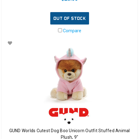
OUT OF STOCK
Compare
GUND Worlds Cutest Dog Boo Unicorn Outfit Stuffed Animal
Plush, 9"