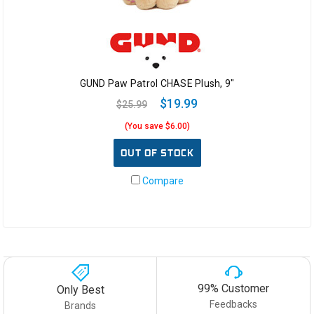
GUND Paw Patrol CHASE Plush, 9"
$19.99
$25.99
(You save $6.00)
OUT OF STOCK
Compare
99% Customer
Only Best
Feedbacks
Brands