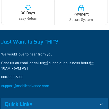
30 Days
Payment
Easy Return
Secure System
Just Want to Say “HI”?
We would love to hear from you.
Send us an email or call us during our business hours
10AM - 6PM PST
888-995-5988
support@mobileadvance.com
Quick Links