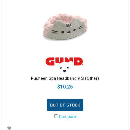
Pusheen Spa Headband 9.5l (Other)
$10.25
OUT OF STOCK
Compare