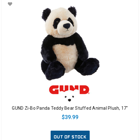
GUND Zi-Bo Panda Teddy Bear Stuffed Animal Plush, 17"
$39.99
OUT OF STOCK