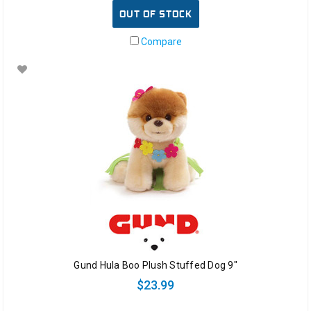
OUT OF STOCK
Compare
Gund Hula Boo Plush Stuffed Dog 9"
$23.99