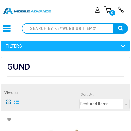
0
Search
FILTERS
GUND
View as :
Sort By:
Featured Items