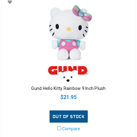
Gund Hello Kitty Rainbow 9 Inch Plush
$21.95
OUT OF STOCK
Compare