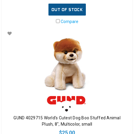
OUT OF STOCK
Compare
GUND 4029715 World's Cutest Dog Boo Stuffed Animal
Plush, 8", Multicolor, small
$25.00