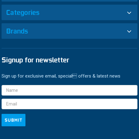
Categories
Brands
Signup for newsletter
Sign up for exclusive email, special offers & latest news
Email
Address