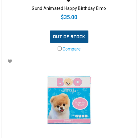
Gund Animated Happy Birthday Elmo
$35.00
OUT OF STOCK
Compare