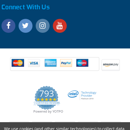
Connect With Us
793
4.9
CERTIFIED REVIEWS
star
rating
Powered by YOTPO
We use cookies (and other similar technologies) to collect data