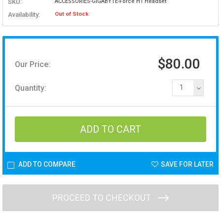
SKU:
ACCESSORIES-GIGABYTE-Force H1 Headset
Availability:
Out of Stock
$80.00
Our Price:
Quantity:
1
ADD TO COMPARE
SAVE FOR LATER
PROCEED TO CHECKOUT