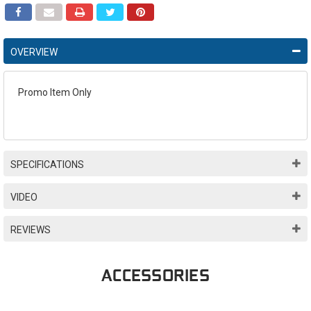
OVERVIEW
Promo Item Only
SPECIFICATIONS
VIDEO
REVIEWS
ACCESSORIES