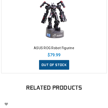
ASUS ROG Robot Figurine
$79.99
OUT OF STOCK
RELATED PRODUCTS