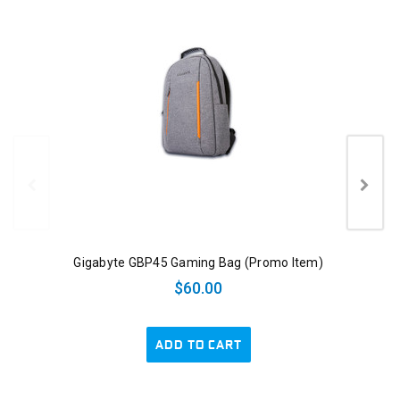
Gigabyte GBP45 Gaming Bag (Promo Item)
$60.00
ADD TO CART