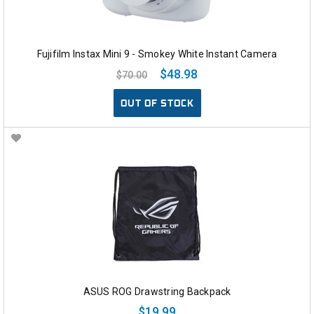
Fujifilm Instax Mini 9 - Smokey White Instant Camera
$48.98
$70.00
OUT OF STOCK
ASUS ROG Drawstring Backpack
$19.99