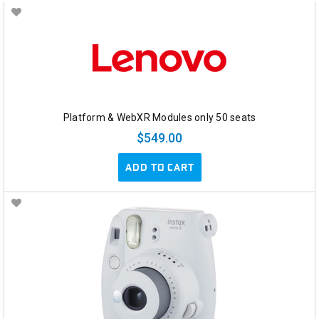
Platform & WebXR Modules only 50 seats
$549.00
ADD TO CART