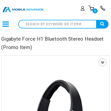
0
Search
Gigabyte Force H1 Bluetooth Stereo Headset
(Promo Item)