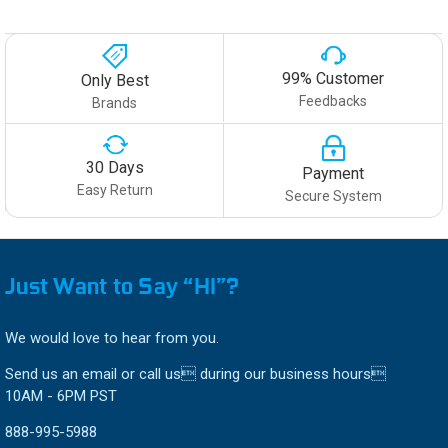
99% Customer
Only Best
Feedbacks
Brands
30 Days
Payment
Easy Return
Secure System
Just Want to Say “HI”?
We would love to hear from you.
Send us an email or call us during our business hours
10AM - 6PM PST
888-995-5988