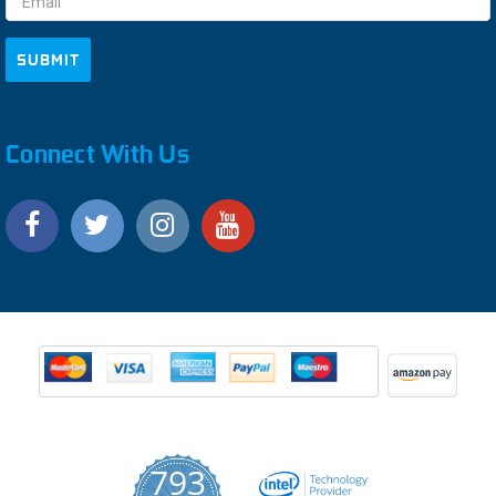
Connect With Us
793