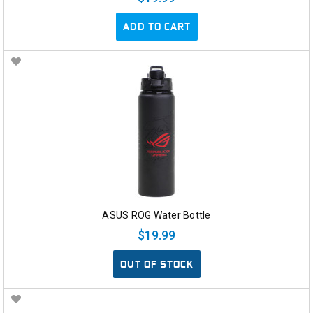
ADD TO CART
ASUS ROG Water Bottle
$19.99
OUT OF STOCK