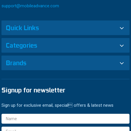
support@mobileadvance.com
Quick Links
Categories
Brands
Signup for newsletter
Sign up for exclusive email, special offers & latest news
Email
Address