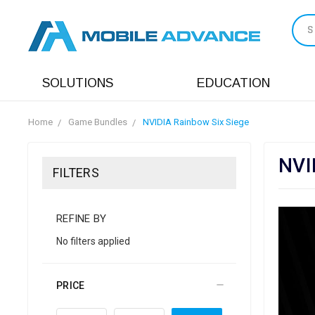
S
SOLUTIONS
EDUCATION
Home
Game Bundles
NVIDIA Rainbow Six Siege
NVI
FILTERS
REFINE BY
No filters applied
PRICE