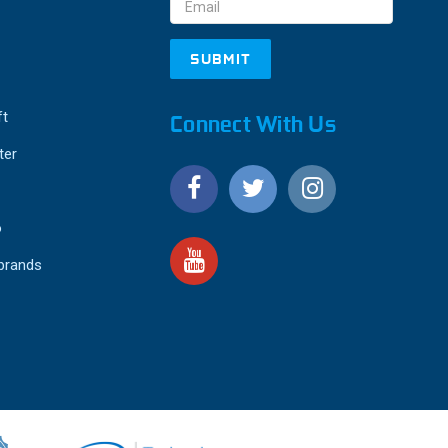
ft
Connect With Us
ter
o
 brands