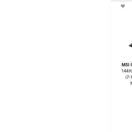
MSI 
144Hz
i7