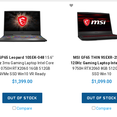
GP65 Leopard 10SEK-048
15.6"
MSI GF65 THIN 9SEXR-25
 3ms Gaming Laptop Intel Core
120Hz Gaming Laptop Inte
-10750H RTX2060 16GB 512GB
9750H RTX2060 8GB 512
NVMe SSD Win10 VR Ready
SSD Win 10
$1,399.00
$1,099.00
OUT OF STOCK
OUT OF STOCK
Compare
Compare