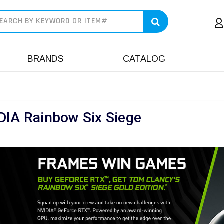
earch
BRANDS
CATALOG
DIA Rainbow Six Siege