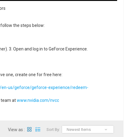
ors
follow the steps below:
gher). 3. Open and log in to GeForce Experience.
ave one, create one for free here:
m/en-us/geforce/geforce-experience/redeem-
t team at
www.nvidia.com/nvcc
View as :
Sort By:
Newest Items