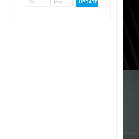
UPDATE