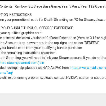
Contents: Rainbow Six Siege Base Game, Year 5 Pass, Year 1&2 Operat
TION INSTRUCTIONS
em your promotional code for Death Stranding on PC for Steam, please 
 YOUR BUNDLE THROUGH GEFORCE EXPERIENCE
l your qualified graphics card.
e or install the latest version of GeForce Experience (Version 3.18 or hi
 the Account drop-down menu in the top-right and select “REDEEM”.
 your bundle code from your qualifying bundle purchase.
w the remaining instructions on screen.
eath Stranding, you will need to link your Steam account. If you do not h
/store.steampowered.com/join
bleshooting help, please visit NVIDIA’s FAQ here:
https://www.nvidia.co
ions/faq/
re still experiencing problems, please contact NVIDIA’s customer suppor