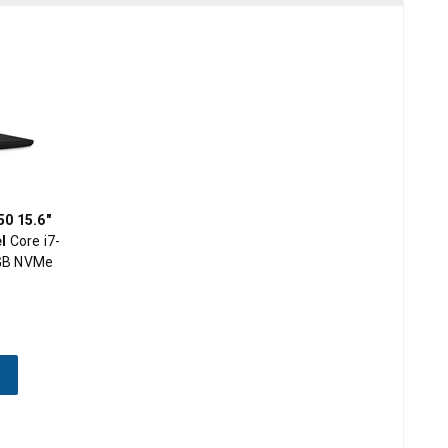
0 15.6"
l
Core i7-
GB NVMe