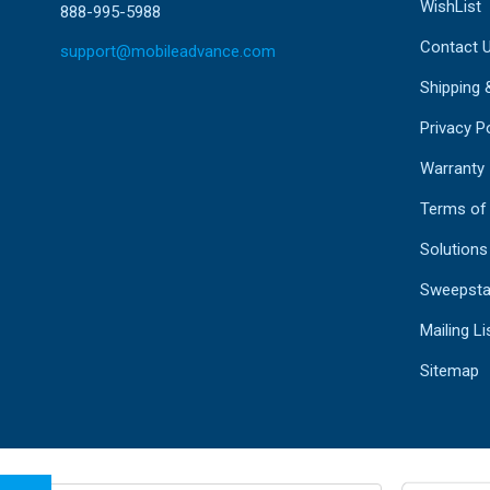
WishList
888-995-5988
Contact 
support@mobileadvance.com
Shipping 
Privacy Po
Warranty
Terms of
Solutions
Sweepsta
Mailing Li
Sitemap