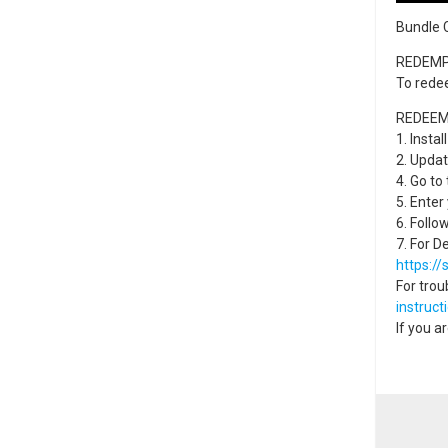
Bundle 
REDEMP
To rede
REDEEM
1. Instal
2. Updat
4. Go to
5. Enter
6. Follo
7. For D
https:/
For trou
instruct
If you a