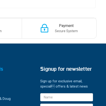
Payment
n
Secure System
ds
Signup for newsletter
Sign up for exclusive email,
special offers & latest news
Email
 & Doug
Address