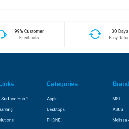
99% Customer
30 Days
Feedbacks
Easy Retur
Links
Categories
Bran
 Surface Hub 2
Apple
MSI
Warning
Desktops
ASUS
lutions
PHONE
Melissa