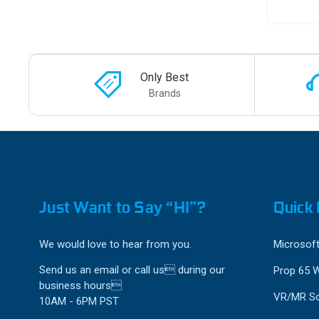
Only Best
Brands
Just Want to Say “HI”?
Quick 
We would love to hear from you.
Microsoft
Send us an email or call us during our
Prop 65 
business hours
VR/MR So
10AM - 6PM PST