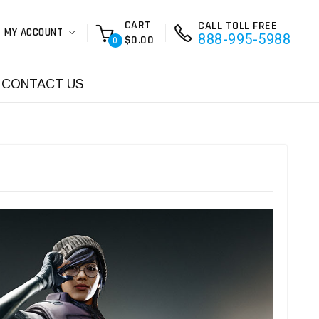
CART
CALL TOLL FREE
MY ACCOUNT
888-995-5988
$0.00
0
CONTACT US