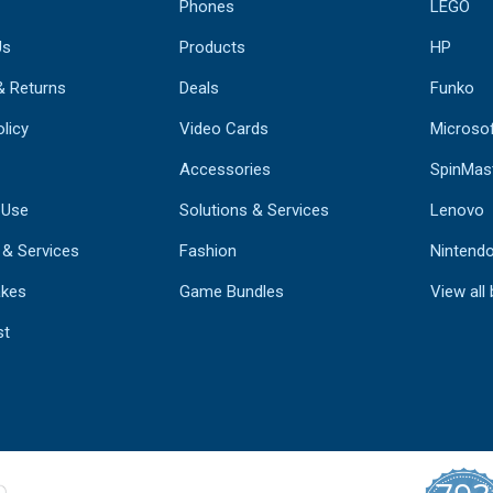
Phones
LEGO
Us
Products
HP
& Returns
Deals
Funko
licy
Video Cards
Microso
Accessories
SpinMas
 Use
Solutions & Services
Lenovo
 & Services
Fashion
Nintend
kes
Game Bundles
View all
st