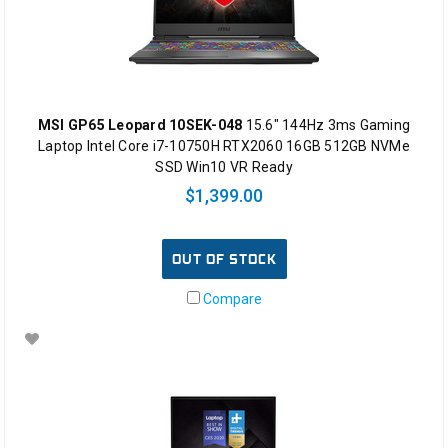
MSI GP65 Leopard 10SEK-048
15.6" 144Hz 3ms Gaming
Laptop Intel Core i7-10750H RTX2060 16GB 512GB NVMe
SSD Win10 VR Ready
$1,399.00
OUT OF STOCK
Compare