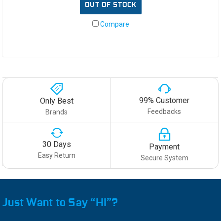
OUT OF STOCK
Compare
99% Customer
Only Best
Feedbacks
Brands
30 Days
Payment
Easy Return
Secure System
Just Want to Say “HI”?