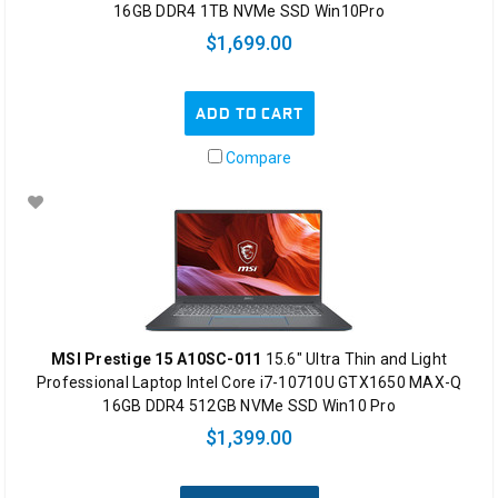
16GB DDR4 1TB NVMe SSD Win10Pro
$1,699.00
ADD TO CART
Compare
MSI Prestige 15 A10SC-011
15.6" Ultra Thin and Light
Professional Laptop Intel Core i7-10710U GTX1650 MAX-Q
16GB DDR4 512GB NVMe SSD Win10 Pro
$1,399.00