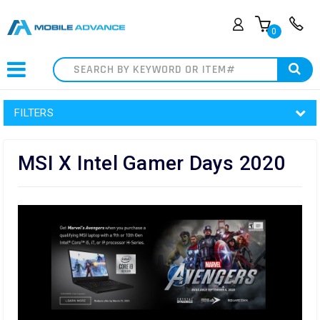
0
Search
FILTERS
MSI X Intel Gamer Days 2020