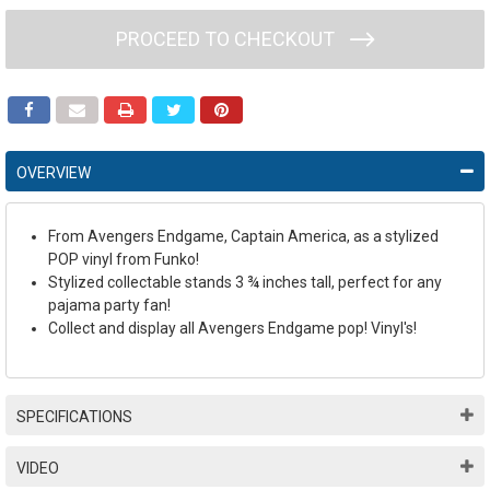
PROCEED TO CHECKOUT
OVERVIEW
From Avengers Endgame, Captain America, as a stylized
POP vinyl from Funko!
Stylized collectable stands 3 ¾ inches tall, perfect for any
pajama party fan!
Collect and display all Avengers Endgame pop! Vinyl's!
SPECIFICATIONS
VIDEO