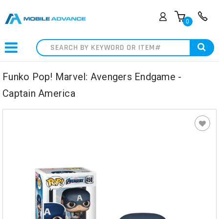
0
Search
Funko Pop! Marvel: Avengers Endgame -
Captain America