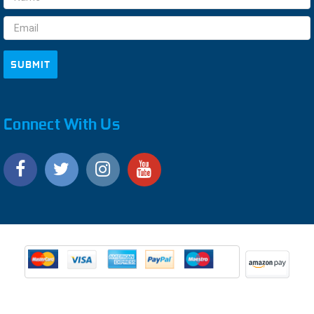
Address
Connect With Us