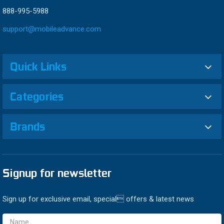
888-995-5988
support@mobileadvance.com
Quick Links
Categories
Brands
Signup for newsletter
Sign up for exclusive email, special offers & latest news
Email