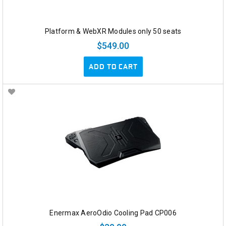
Platform & WebXR Modules only 50 seats
$549.00
ADD TO CART
Enermax AeroOdio Cooling Pad CP006