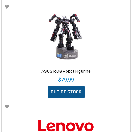
ASUS ROG Robot Figurine
$79.99
OUT OF STOCK