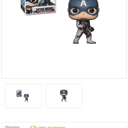
Shipping: