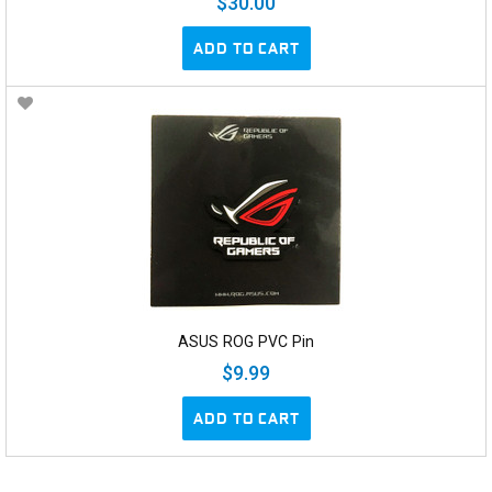
$30.00
ADD TO CART
ASUS ROG PVC Pin
$9.99
ADD TO CART