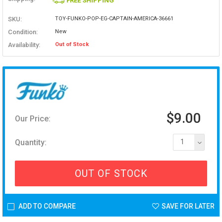
FREE SHIPPING
SKU:
TOY-FUNKO-POP-EG-CAPTAIN-AMERICA-36661
Condition:
New
Availability:
Out of Stock
$9.00
Our Price:
Quantity:
1
OUT OF STOCK
ADD TO COMPARE
SAVE FOR LATER