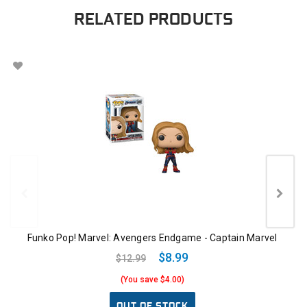
RELATED PRODUCTS
Funko Pop! Marvel: Avengers Endgame - Captain Marvel
$8.99
$12.99
(You save $4.00)
OUT OF STOCK