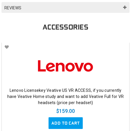
REVIEWS
ACCESSORIES
Lenovo Licensekey Veative US VR ACCESS, if you currently
have Veative Home study and want to add Veative Full for VR
headsets (price per headset)
$159.00
ADD TO CART