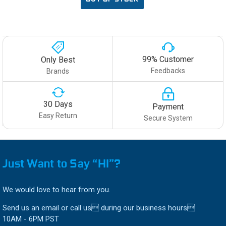
99% Customer
Only Best
Feedbacks
Brands
30 Days
Payment
Easy Return
Secure System
Just Want to Say “HI”?
We would love to hear from you.
Send us an email or call us during our business hours
10AM - 6PM PST