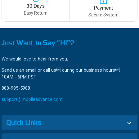
30 Days
Payment
Easy Return
Secure System
Just Want to Say “HI”?
We would love to hear from you.
Send us an email or call us during our business hours
10AM - 6PM PST
888-995-5988
support@mobileadvance.com
Quick Links