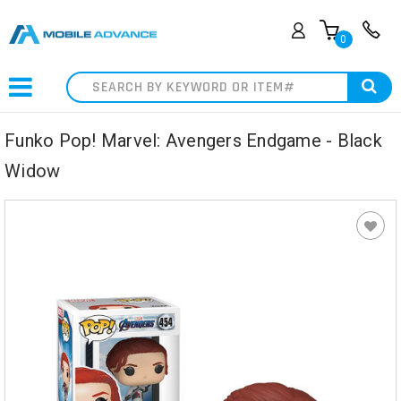
0
Search
Funko Pop! Marvel: Avengers Endgame - Black
Widow