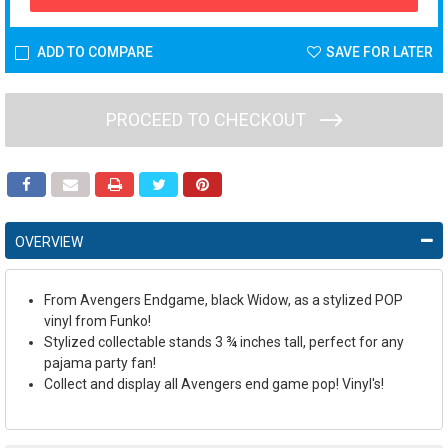
ADD TO COMPARE
SAVE FOR LATER
PROCEED TO CHECKOUT
OVERVIEW
From Avengers Endgame, black Widow, as a stylized POP
vinyl from Funko!
Stylized collectable stands 3 ¾ inches tall, perfect for any
pajama party fan!
Collect and display all Avengers end game pop! Vinyl's!