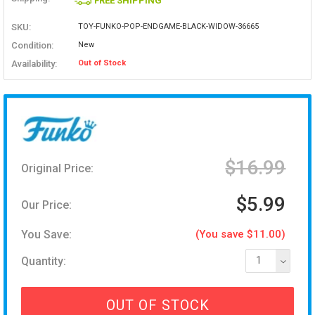
FREE SHIPPING
SKU:
TOY-FUNKO-POP-ENDGAME-BLACK-WIDOW-36665
Condition:
New
Availability:
Out of Stock
$16.99
Original Price:
$5.99
Our Price:
You Save:
(You save $11.00)
Quantity:
1
OUT OF STOCK