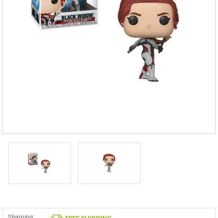
Shipping: