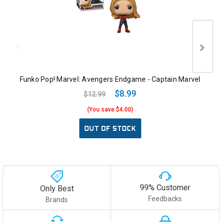
Funko Pop! Marvel: Avengers Endgame - Captain Marvel
$8.99
$12.99
(You save $4.00)
OUT OF STOCK
99% Customer
Only Best
Feedbacks
Brands