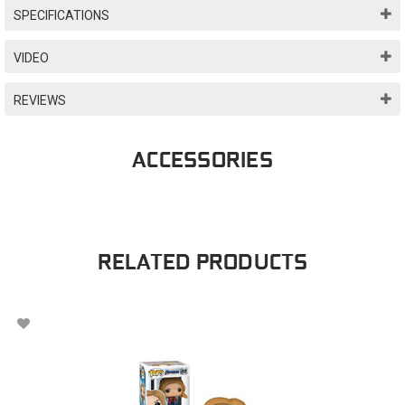
SPECIFICATIONS
VIDEO
REVIEWS
ACCESSORIES
RELATED PRODUCTS