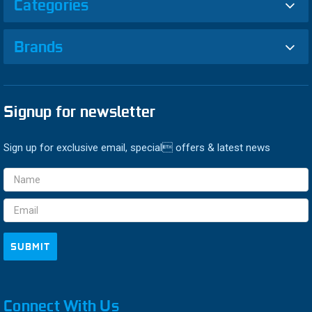
Categories
Brands
Signup for newsletter
Sign up for exclusive email, special offers & latest news
Email
Address
Connect With Us