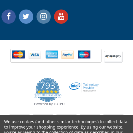
793
4.9
CERTIFIED REVIEWS
star
rating
Powered by YOTPO
We use cookies (and other similar technologies) to collect data
to improve your shopping experience.
By using our website,
you're agreeing to the collection of data as described in our