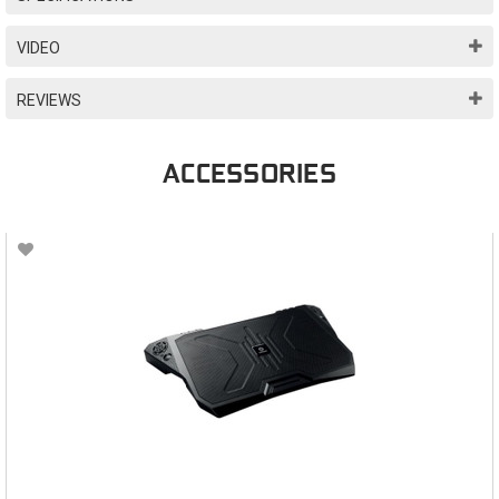
VIDEO
REVIEWS
ACCESSORIES