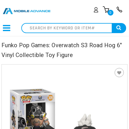
0
Search
Funko Pop Games: Overwatch S3 Road Hog 6"
Vinyl Collectible Toy Figure