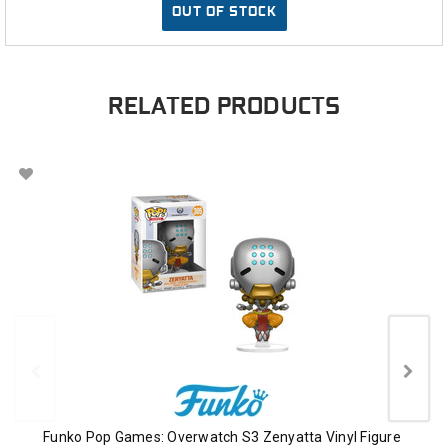
OUT OF STOCK
RELATED PRODUCTS
Funko Pop Games: Overwatch S3 Zenyatta Vinyl Figure