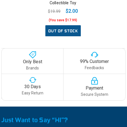
Collectible Toy
$2.00
$19.99
(You save $17.99)
OUT OF STOCK
99% Customer
Only Best
Feedbacks
Brands
30 Days
Payment
Easy Return
Secure System
Just Want to Say “HI”?