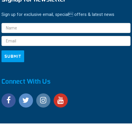
Sign up for exclusive email, special offers & latest news
Email
Address
Connect With Us