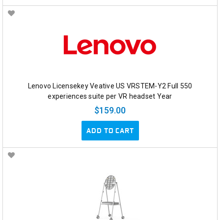
Lenovo Licensekey Veative US VRSTEM-Y2 Full 550
experiences suite per VR headset Year
$159.00
ADD TO CART