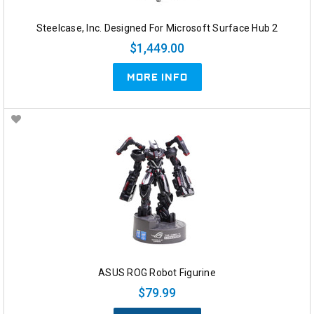
Steelcase, Inc. Designed For Microsoft Surface Hub 2
$1,449.00
MORE INFO
ASUS ROG Robot Figurine
$79.99