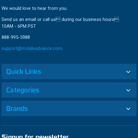
We would love to hear from you.
Send us an email or call us during our business hours
10AM - 6PM PST
888-995-5988
support@mobileadvance.com
Quick Links
Categories
Brands
Signup for newsletter