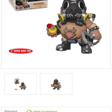
Shipping: