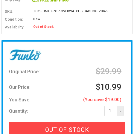
FREE SHIPPING
SKU:
TOY-FUNKO-POP-OVERWATCH-ROADHOG-29046
Condition:
New
Availability:
Out of Stock
$29.99
Original Price:
$10.99
Our Price:
You Save:
(You save $19.00)
Quantity:
1
OUT OF STOCK