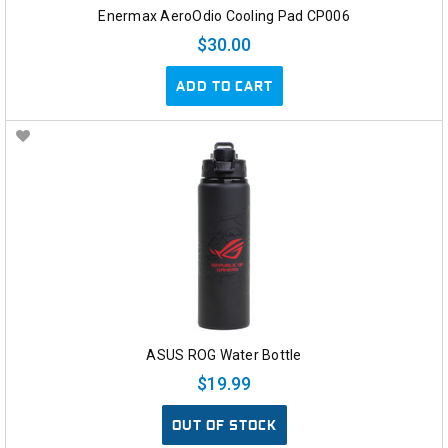
Enermax AeroOdio Cooling Pad CP006
$30.00
ADD TO CART
ASUS ROG Water Bottle
$19.99
OUT OF STOCK