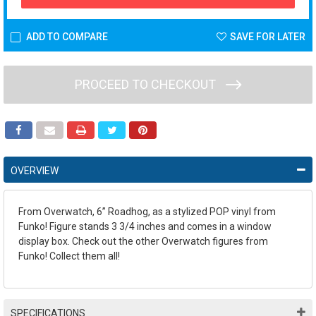
ADD TO COMPARE
SAVE FOR LATER
PROCEED TO CHECKOUT
OVERVIEW
From Overwatch, 6” Roadhog, as a stylized POP vinyl from
Funko! Figure stands 3 3/4 inches and comes in a window
display box. Check out the other Overwatch figures from
Funko! Collect them all!
SPECIFICATIONS