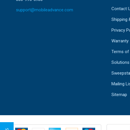
Contact 
support@mobileadvance.com
Shipping 
Privacy Po
Warranty
Terms of
Solutions
Sweepsta
Mailing Li
Sitemap