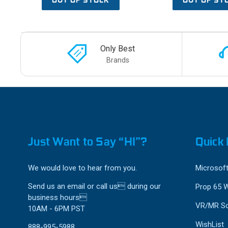
Only Best
Brands
Just Want to Say “HI”?
Quick 
We would love to hear from you.
Microsoft
Send us an email or call us during our
Prop 65 
business hours
VR/MR So
10AM - 6PM PST
WishList
888-995-5988