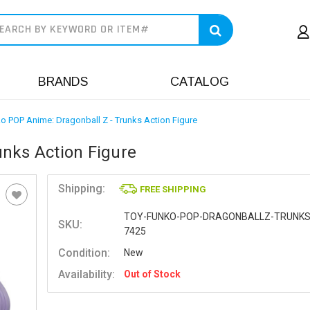
earch
BRANDS
CATALOG
o POP Anime: Dragonball Z - Trunks Action Figure
nks Action Figure
Shipping:
FREE SHIPPING
TOY-FUNKO-POP-DRAGONBALLZ-TRUNKS
SKU:
7425
Condition:
New
Availability:
Out of Stock