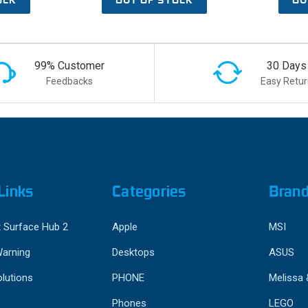
99% Customer
30 Days
Feedbacks
Easy Retur
Links
Categories
Bran
 Surface Hub 2
Apple
MSI
Warning
Desktops
ASUS
lutions
PHONE
Melissa
Phones
LEGO