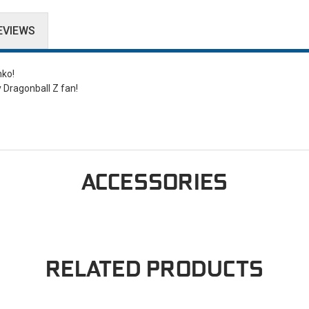
EVIEWS
nko!
y Dragonball Z fan!
ACCESSORIES
RELATED PRODUCTS