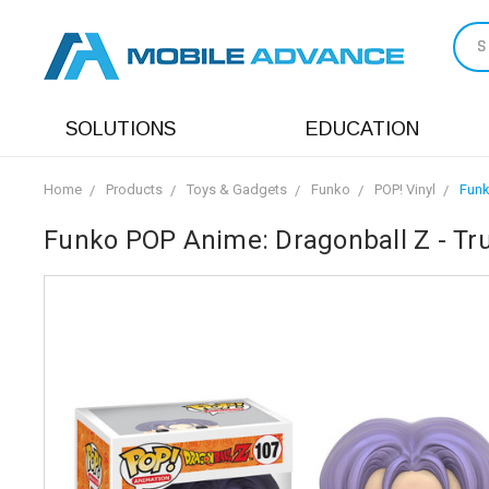
S
SOLUTIONS
EDUCATION
Home
Products
Toys & Gadgets
Funko
POP! Vinyl
Funk
Funko POP Anime: Dragonball Z - Tru