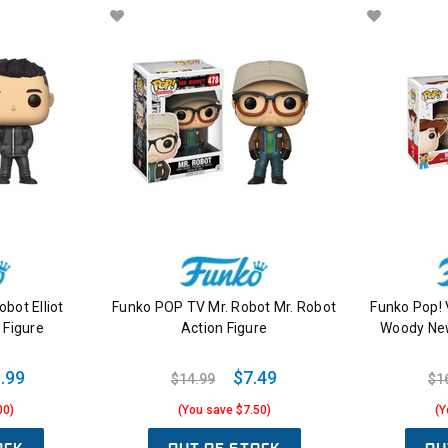
bot Elliot
Funko POP TV Mr. Robot Mr. Robot
Funko Pop! 
 Figure
Action Figure
Woody New
.99
$7.49
$14.99
$1
00)
(You save $7.50)
(Y
OCK
OUT OF STOCK
OU