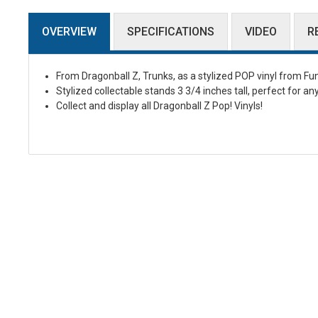
OVERVIEW
SPECIFICATIONS
VIDEO
R
From Dragonball Z, Trunks, as a stylized POP vinyl from Fu
Stylized collectable stands 3 3/4 inches tall, perfect for an
Collect and display all Dragonball Z Pop! Vinyls!