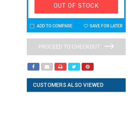
OUT OF STOCK
ADD TO COMPARE
SAVE FOR LATER
PROCEED TO CHECKOUT
CUSTOMERS ALSO VIEWED