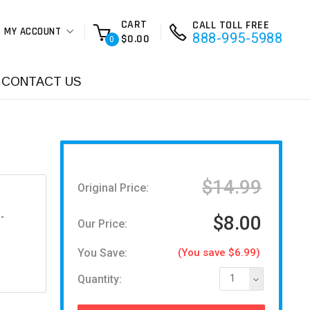
CART
CALL TOLL FREE
MY ACCOUNT
888-995-5988
$0.00
0
CONTACT US
$14.99
Original Price:
-
$8.00
Our Price:
You Save:
(You save $6.99)
Quantity:
1