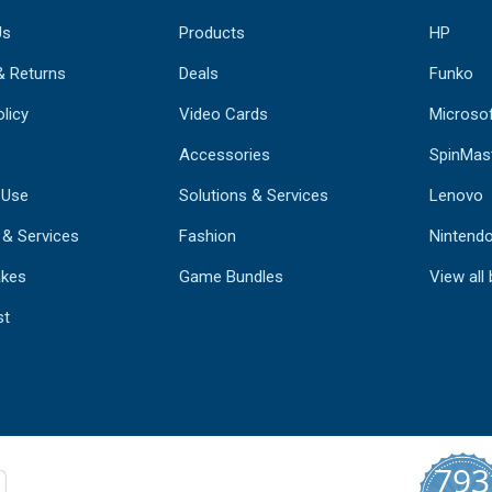
Us
Products
HP
& Returns
Deals
Funko
licy
Video Cards
Microso
Accessories
SpinMas
 Use
Solutions & Services
Lenovo
 & Services
Fashion
Nintend
kes
Game Bundles
View all
st
793