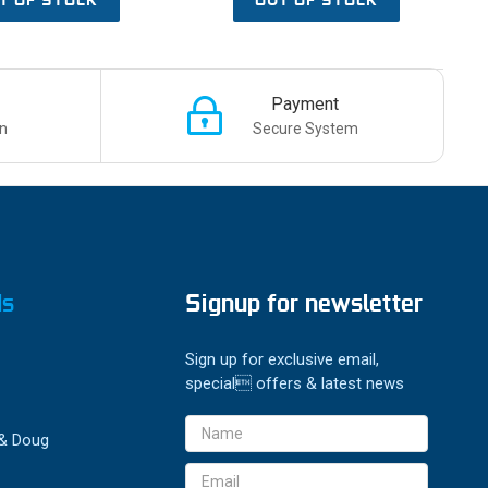
Payment
n
Secure System
ds
Signup for newsletter
Sign up for exclusive email,
special offers & latest news
Email
 & Doug
Address