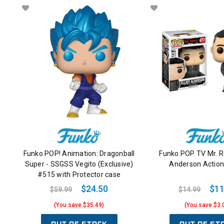
Funko POP! Animation: Dragonball
Funko POP TV Mr. Ro
Super - SSGSS Vegito (Exclusive)
Anderson Action
#515 with Protector case
$24.50
$11
$59.99
$14.99
(You save $35.49)
(You save $3.
OUT OF STOCK
OUT OF ST