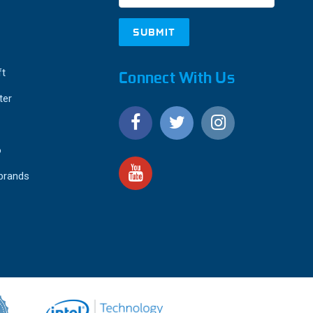
ft
Connect With Us
ter
o
 brands