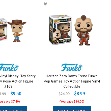
Vinyl Disney: Toy Story
Horizon Zero Dawn Erend Funko
 Pose Action Figure
Pop Games Toy Action Figure Vinyl
#168
Collectible
$9.50
$8.99
6.99
$24.99
ou save $7.49)
(You save $16.00)
T OF STOCK
OUT OF STOCK