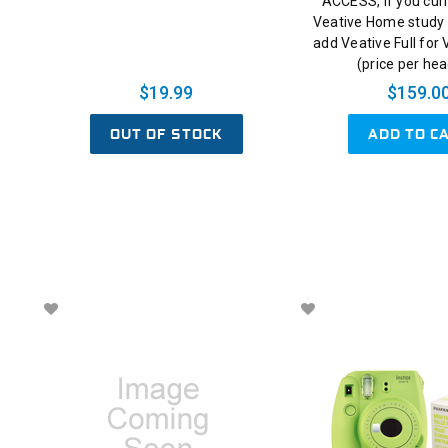
ACCESS, if you cur
Veative Home study 
add Veative Full for
(price per he
$19.99
$159.0
OUT OF STOCK
ADD TO C