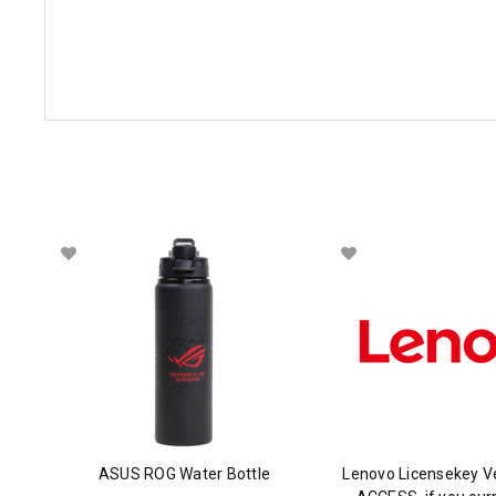
ASUS ROG Water Bottle
Lenovo Licensekey V