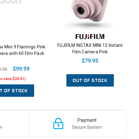
FUJIFILM INSTAX MINI 12 Instant
tax Mini 9 Flamingo Pink
Film Camera Pink
era with 60 Film Pack
$79.95
$99.99
0.00
ou save $20.01)
OUT OF STOCK
T OF STOCK
Payment
n
Secure System