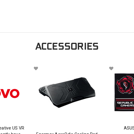
ACCESSORIES
eative US VR
ASUS