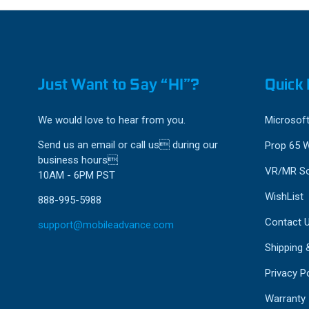
Just Want to Say “HI”?
Quick 
We would love to hear from you.
Microsoft
Send us an email or call us during our
Prop 65 
business hours
VR/MR So
10AM - 6PM PST
WishList
888-995-5988
Contact 
support@mobileadvance.com
Shipping 
Privacy Po
Warranty