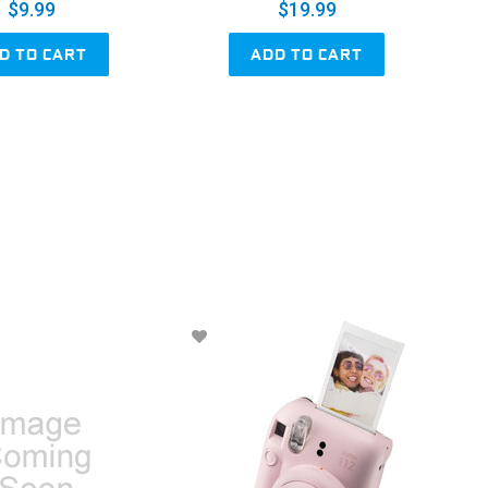
$9.99
$19.99
D TO CART
ADD TO CART