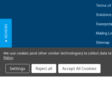
Terms of
Solutions
Sweepsta
★ REVIEWS
Mailing Li
Sitemap
We use cookies (and other similar technologies) to collect data 
Policy
.
Settings
Reject all
Accept All Cookies