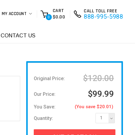
CART
CALL TOLL FREE
MY ACCOUNT
888-995-5988
$0.00
0
CONTACT US
$120.00
Original Price:
$99.99
Our Price:
You Save:
(You save $20.01)
Quantity:
1