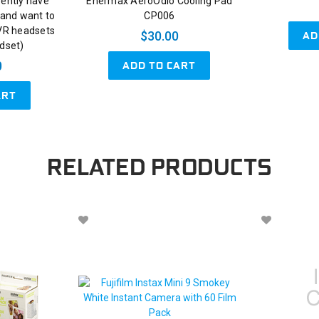
rently have
Enermax AeroOdio Cooling Pad
and want to
CP006
 VR headsets
AD
$30.00
adset)
ADD TO CART
0
ART
RELATED PRODUCTS