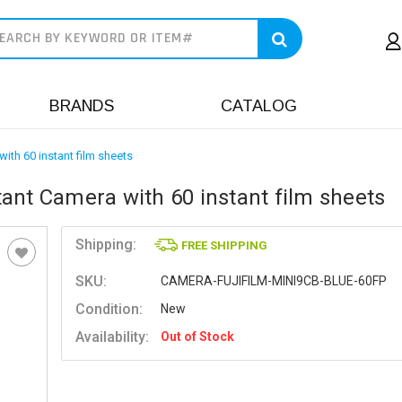
earch
BRANDS
CATALOG
with 60 instant film sheets
stant Camera with 60 instant film sheets
Shipping:
FREE SHIPPING
SKU:
CAMERA-FUJIFILM-MINI9CB-BLUE-60FP
Condition:
New
Availability:
Out of Stock