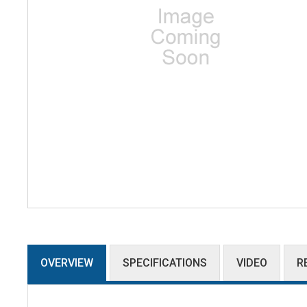
OVERVIEW
SPECIFICATIONS
VIDEO
R