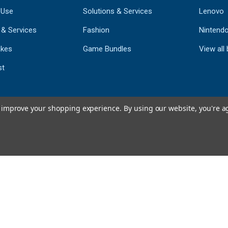
 Use
Solutions & Services
Lenovo
 & Services
Fashion
Nintend
kes
Game Bundles
View all
st
to improve your shopping experience.
By using our website, you're a
793
CERTIFIED REV
Powered by 