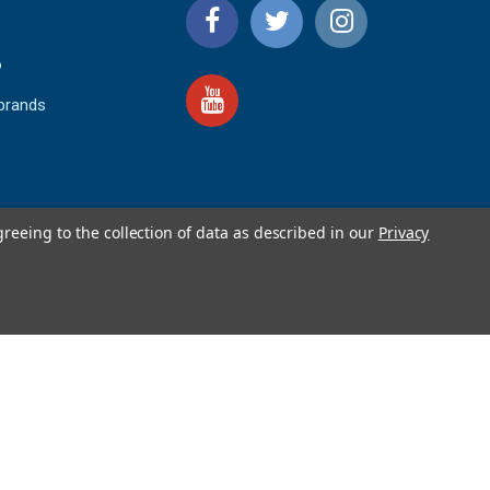
o
 brands
greeing to the collection of data as described in our
Privacy
4.9
IEWS
star
rating
YOTPO