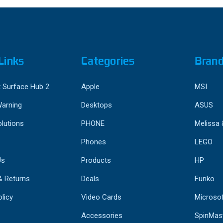
Links
Categories
Bran
 Surface Hub 2
Apple
MSI
Warning
Desktops
ASUS
lutions
PHONE
Melissa
Phones
LEGO
Us
Products
HP
& Returns
Deals
Funko
licy
Video Cards
Microso
Accessories
SpinMas