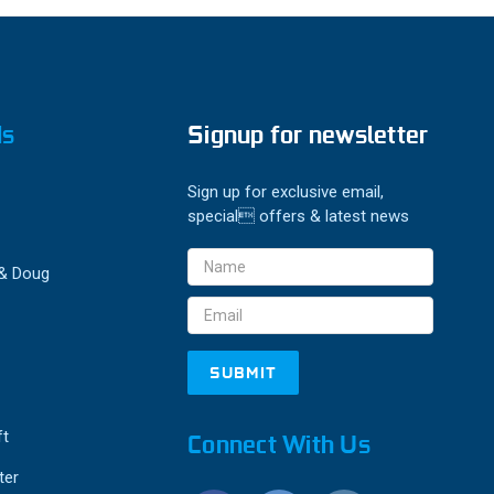
ds
Signup for newsletter
Sign up for exclusive email,
special offers & latest news
Email
 & Doug
Address
ft
Connect With Us
ter