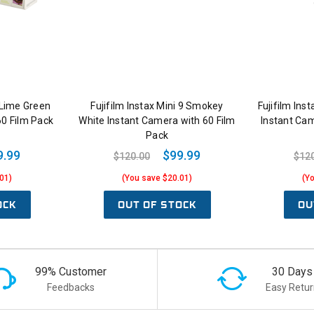
9 Lime Green
Fujifilm Instax Mini 9 Smokey
Fujifilm Ins
60 Film Pack
White Instant Camera with 60 Film
Instant Cam
Pack
9.99
$99.99
$120.00
$12
01)
(You save $20.01)
(Y
OCK
OUT OF STOCK
OU
99% Customer
30 Days
Feedbacks
Easy Retur