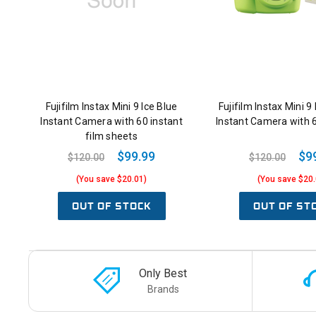
Fujifilm Instax Mini 9 Ice Blue
Fujifilm Instax Mini 
Instant Camera with 60 instant
Instant Camera with 
film sheets
$99.99
$9
$120.00
$120.00
(You save $20.01)
(You save $20.
OUT OF STOCK
OUT OF ST
Only Best
Brands