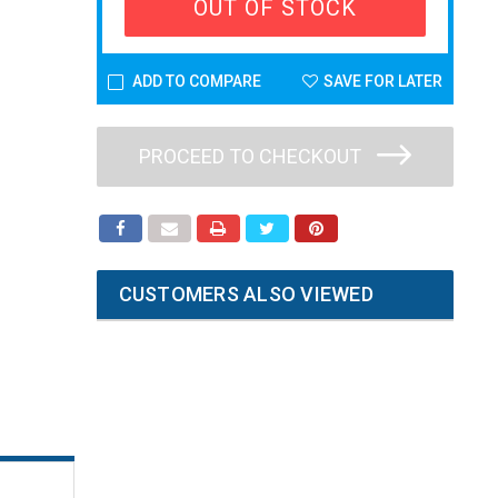
OUT OF STOCK
ADD TO COMPARE
SAVE FOR LATER
PROCEED TO CHECKOUT
CUSTOMERS ALSO VIEWED