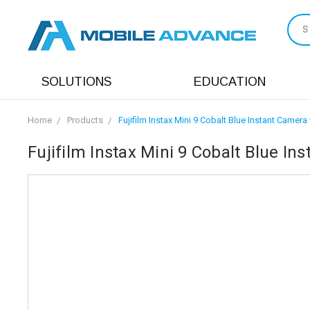
S
SOLUTIONS
EDUCATION
Home
Products
Fujifilm Instax Mini 9 Cobalt Blue Instant Camera 
Fujifilm Instax Mini 9 Cobalt Blue In