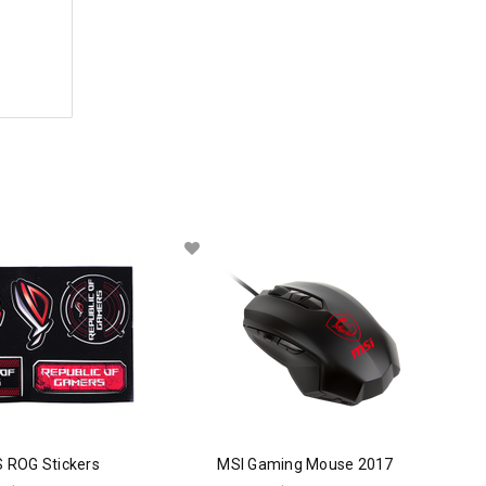
 ROG Stickers
MSI Gaming Mouse 2017