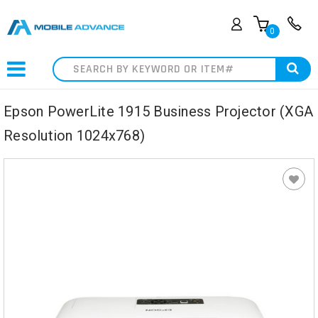
0
Search
Epson PowerLite 1915 Business Projector (XGA
Resolution 1024x768)