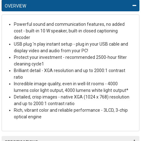
OVERVIEW
Powerful sound and communication features, no added
cost - built-in 10 W speaker, built-in closed captioning
decoder
USB plug 'n play instant setup - plug in your USB cable and
display video and audio from your PC!
Protect your investment - recommended 2500-hour filter
cleaning cycle1
Brilliant detail - XGA resolution and up to 2000:1 contrast
ratio
Incredible image quality, even in well-lit rooms - 4000
lumens color light output, 4000 lumens white light output*
Detailed, crisp images - native XGA (1024 x 768) resolution
and up to 2000:1 contrast ratio
Rich, vibrant color and reliable performance - 3LCD, 3-chip
optical engine