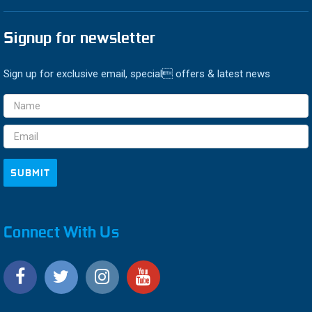
Signup for newsletter
Sign up for exclusive email, special offers & latest news
Email
Address
Connect With Us