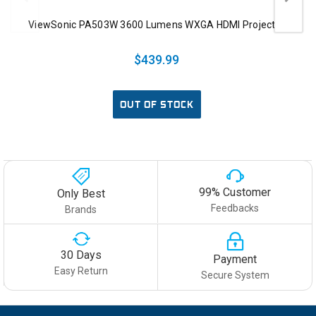
ViewSonic PA503W 3600 Lumens WXGA HDMI Projector
$439.99
OUT OF STOCK
99% Customer
Only Best
Feedbacks
Brands
30 Days
Payment
Easy Return
Secure System