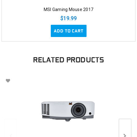
MSI Gaming Mouse 2017
$19.99
ADD TO CART
RELATED PRODUCTS