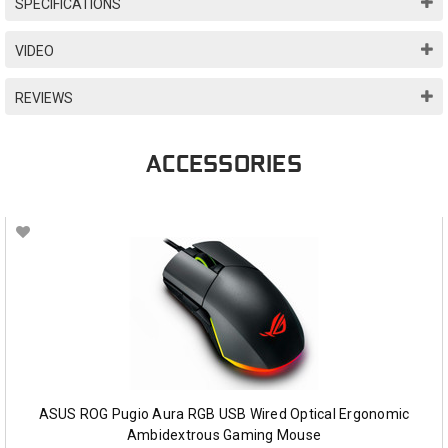
SPECIFICATIONS
VIDEO
REVIEWS
ACCESSORIES
ASUS ROG Pugio Aura RGB USB Wired Optical Ergonomic
Ambidextrous Gaming Mouse