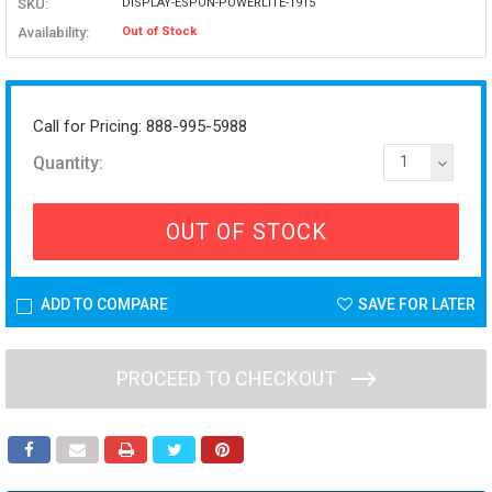
SKU:
DISPLAY-ESPON-POWERLITE-1915
Availability:
Out of Stock
Call for Pricing: 888-995-5988
Quantity:
1
OUT OF STOCK
ADD TO COMPARE
SAVE FOR LATER
PROCEED TO CHECKOUT