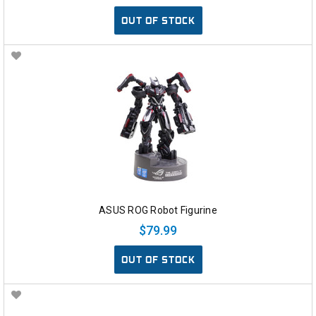
OUT OF STOCK
ASUS ROG Robot Figurine
$79.99
OUT OF STOCK