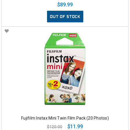
$89.99
OUT OF STOCK
Fujifilm Instax Mini Twin Film Pack (20 Photos)
$11.99
$120.00