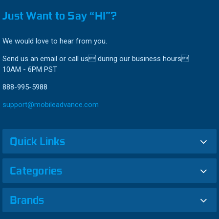
Just Want to Say “HI”?
We would love to hear from you.
Send us an email or call us during our business hours
10AM - 6PM PST
888-995-5988
support@mobileadvance.com
Quick Links
Categories
Brands