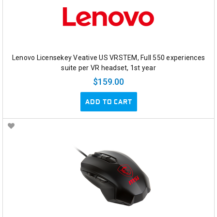
Lenovo Licensekey Veative US VRSTEM, Full 550 experiences
suite per VR headset, 1st year
$159.00
ADD TO CART