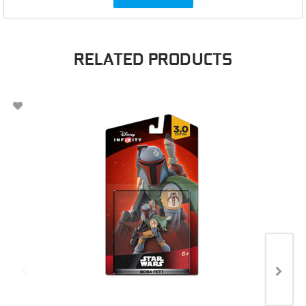
RELATED PRODUCTS