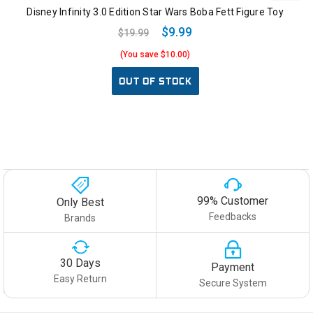
Disney Infinity 3.0 Edition Star Wars Boba Fett Figure Toy
$9.99
$19.99
(You save $10.00)
OUT OF STOCK
99% Customer
Only Best
Feedbacks
Brands
30 Days
Payment
Easy Return
Secure System