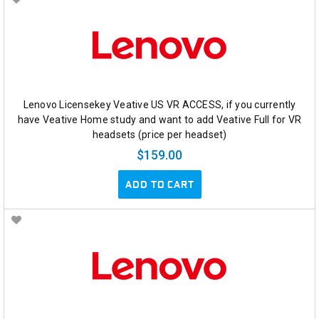
Lenovo Licensekey Veative US VR ACCESS, if you currently
have Veative Home study and want to add Veative Full for VR
headsets (price per headset)
$159.00
ADD TO CART