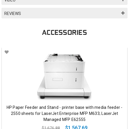
REVIEWS
ACCESSORIES
HP Paper Feeder and Stand - printer base with media feeder -
2550 sheets for LaserJet Enterprise MFP M633; LaserJet
Managed MFP E62555
$1,567.69
$1,676.88