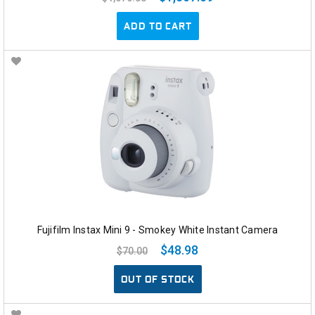
ADD TO CART
Fujifilm Instax Mini 9 - Smokey White Instant Camera
$48.98
$70.00
OUT OF STOCK