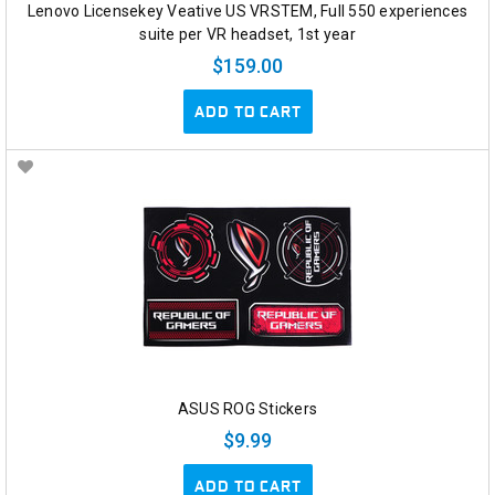
Lenovo Licensekey Veative US VRSTEM, Full 550 experiences
suite per VR headset, 1st year
$159.00
ADD TO CART
ASUS ROG Stickers
$9.99
ADD TO CART