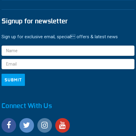
Signup for newsletter
Sign up for exclusive email, special offers & latest news
Email
Address
Connect With Us