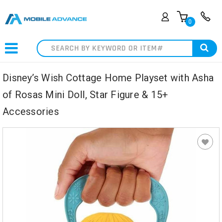
0
Search
Disney’s Wish Cottage Home Playset with Asha
of Rosas Mini Doll, Star Figure & 15+
Accessories