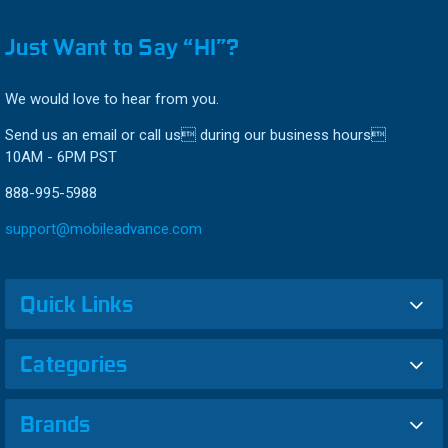
Just Want to Say “HI”?
We would love to hear from you.
Send us an email or call us during our business hours
10AM - 6PM PST
888-995-5988
support@mobileadvance.com
Quick Links
Categories
Brands