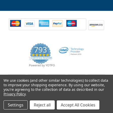
793
4.9
CERTIFIED REVIEWS
star
rating
Powered by YOTPO
We use cookies (and other similar technologies) to collect data
to improve your shopping experience.
By using our website,
you're agreeing to the collection of data as described in our
Privacy Policy
.
Settings
Reject all
Accept All Cookies
© Copyright 2026 Mobile Advance All Rights Reserved.