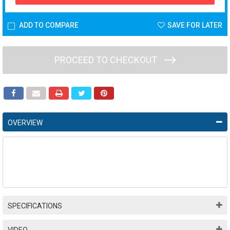
ADD TO COMPARE
SAVE FOR LATER
PROCEED TO CHECKOUT
OVERVIEW
SPECIFICATIONS
VIDEO