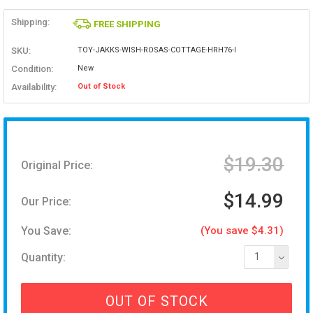
Shipping:
FREE SHIPPING
SKU:
TOY-JAKKS-WISH-ROSAS-COTTAGE-HRH76-I
Condition:
New
Availability:
Out of Stock
$19.30
Original Price:
$14.99
Our Price:
You Save:
(You save $4.31)
Quantity:
1
OUT OF STOCK