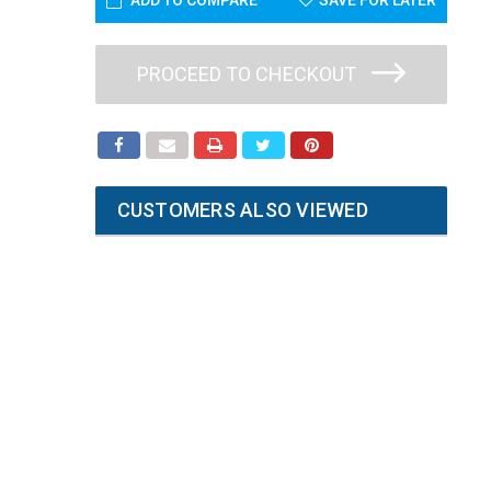
ADD TO COMPARE
SAVE FOR LATER
PROCEED TO CHECKOUT
CUSTOMERS ALSO VIEWED