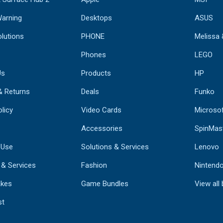
Warning
Desktops
ASUS
lutions
PHONE
Melissa
Phones
LEGO
Us
Products
HP
& Returns
Deals
Funko
licy
Video Cards
Microso
Accessories
SpinMas
 Use
Solutions & Services
Lenovo
 & Services
Fashion
Nintend
kes
Game Bundles
View all
st