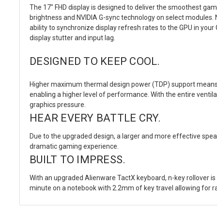
The 17" FHD display is designed to deliver the smoothest gam
brightness and NVIDIA G-sync technology on select modules. N
ability to synchronize display refresh rates to the GPU in yo
display stutter and input lag.
DESIGNED TO KEEP COOL.
Higher maximum thermal design power (TDP) support means th
enabling a higher level of performance. With the entire vent
graphics pressure.
HEAR EVERY BATTLE CRY.
Due to the upgraded design, a larger and more effective spea
dramatic gaming experience.
BUILT TO IMPRESS.
With an upgraded Alienware TactX keyboard, n-key rollover 
minute on a notebook with 2.2mm of key travel allowing for ra