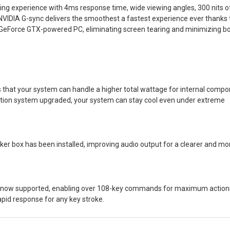
ing experience with 4ms response time, wide viewing angles, 300 nits o
VIDIA G-sync delivers the smoothest a fastest experience ever thanks t
ur GeForce GTX-powered PC, eliminating screen tearing and minimizing b
at your system can handle a higher total wattage for internal compo
ilation system upgraded, your system can stay cool even under extreme
ker box has been installed, improving audio output for a clearer and mo
is now supported, enabling over 108-key commands for maximum action
pid response for any key stroke.