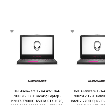
Dell Alienware 17 R4 AW17R4-
Dell Alienware 17 
7000SLV 17.3" Gaming Laptop -
7002SLV 17.3" Gamin
Intel i7-7700HQ, NVIDIA GTX 1070,
Intel i7-7700HQ, NVID