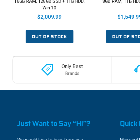
16GB RAM, 128GB SSD + 1TB HDD,
8GB RAM, 1TB HDD
Win 10
$2,009.99
$1,549.9
OUT OF STOCK
OUT OF ST
Only Best
Brands
Just Want to Say “HI”?
Quick 
We would love to hear from you.
Microsoft