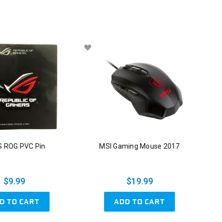
 ROG PVC Pin
MSI Gaming Mouse 2017
$9.99
$19.99
D TO CART
ADD TO CART