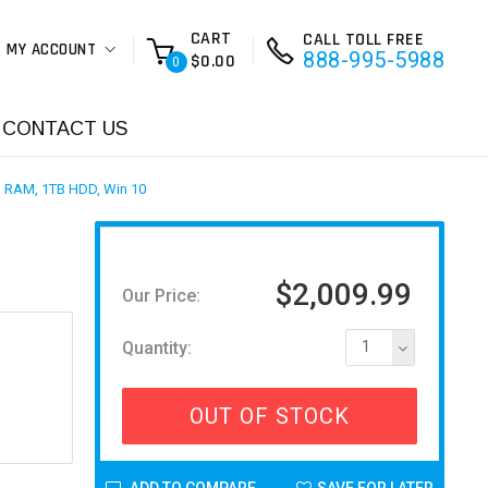
CART
CALL TOLL FREE
MY ACCOUNT
888-995-5988
$0.00
0
CONTACT US
B RAM, 1TB HDD, Win 10
,
$2,009.99
Our Price:
Quantity:
1
OUT OF STOCK