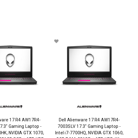
nware 17 R4 AW17R4-
Dell Alienware 17 R4 AW17R4-
7.3" Gaming Laptop -
7003SLV 17.3" Gaming Laptop -
20HK, NVIDIA GTX 1070,
Intel i7-7700HQ, NVIDIA GTX 1060,