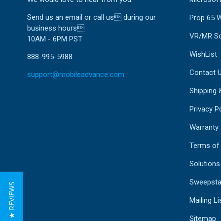
Send us an email or call us during our
Prop 65 
business hours
VR/MR So
10AM - 6PM PST
WishList
888-995-5988
Contact 
support@mobileadvance.com
Shipping 
Privacy Po
Warranty
Terms of
Solutions
Sweepsta
★ REVIEWS
Mailing Li
Sitemap