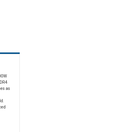
100W
DDR4
ces as
ld.
ced