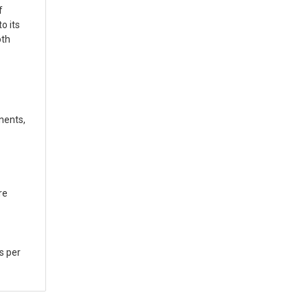
f
o its
oth
nents,
re
s per