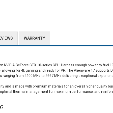
EVIEWS
WARRANTY
ion NVIDIA GeForce GTX 10-series GPU. Harness enough power to fuel 
s – allowing for 4k gaming and ready for VR. The Alienware 17 supports 
s ranging from 2400 MHz to 2667 MHz delivering exceptional experien
ty and is made with premium materials for an overall higher quality bui
 for optimal thermal management for maximum performance, and reinfor
G.