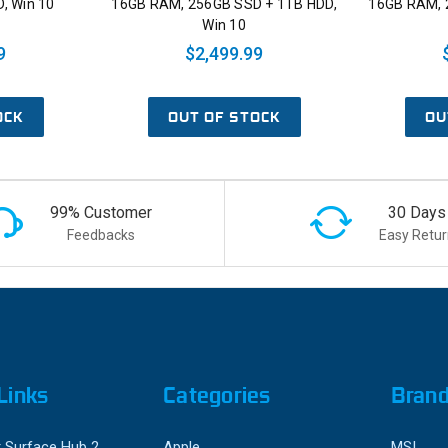
, Win 10
16GB RAM, 256GB SSD + 1TB HDD,
16GB RAM, 
Win 10
9
$2,499.99
OCK
OUT OF STOCK
OU
99% Customer
30 Days
Feedbacks
Easy Retur
Links
Categories
Bran
 Surface Hub 2
Apple
MSI