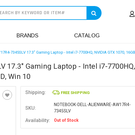
earch
BRANDS
CATALOG
W17R4-7345SLV 17.3" Gaming Laptop - Intel i7-7700HQ, NVIDIA GTX 1070, 16G
 17.3" Gaming Laptop - Intel i7-7700HQ
D, Win 10
Shipping:
FREE SHIPPING
NOTEBOOK-DELL-ALIENWARE-AW17R4-
SKU:
7345SLV
Availability:
Out of Stock