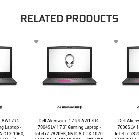
RELATED PRODUCTS
R4 AW17R4-
Dell Alienware 17 R4 AW17R4-
Dell Alie
g Laptop -
7004SLV 17.3" Gaming Laptop -
7006SLV 1
IA GTX 1060,
Intel i7-7820HK, NVIDIA GTX 1070,
Intel i7-78