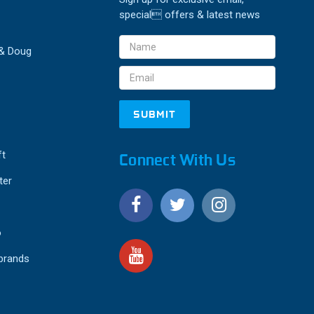
special offers & latest news
Email
 & Doug
Address
ft
Connect With Us
ter
o
 brands