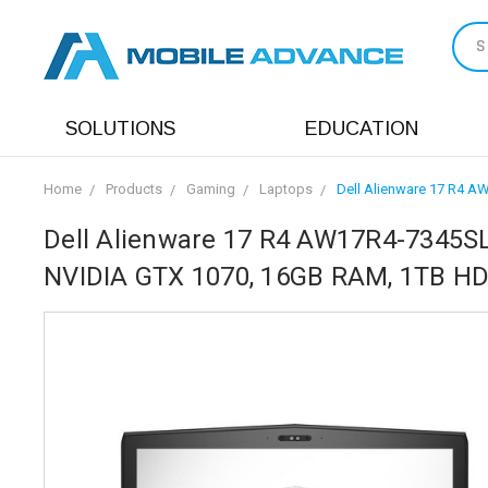
S
SOLUTIONS
EDUCATION
Home
Products
Gaming
Laptops
Dell Alienware 17 R4 A
Dell Alienware 17 R4 AW17R4-7345SLV
NVIDIA GTX 1070, 16GB RAM, 1TB HD