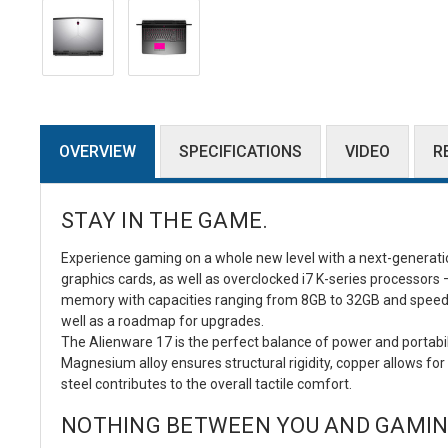
OVERVIEW
SPECIFICATIONS
VIDEO
R
STAY IN THE GAME.
Experience gaming on a whole new level with a next-generat
graphics cards, as well as overclocked i7 K-series processor
memory with capacities ranging from 8GB to 32GB and speed
well as a roadmap for upgrades.
The Alienware 17 is the perfect balance of power and portabili
Magnesium alloy ensures structural rigidity, copper allows
steel contributes to the overall tactile comfort.
NOTHING BETWEEN YOU AND GAMIN