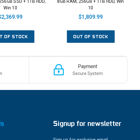
256GB SSD + 1TB HDD,
8GB RAM, 256GB + 1TB HDD, Win
Win 10
10
$2,369.99
$1,809.99
T OF STOCK
OUT OF STOCK
Payment
n
Secure System
ds
Signup for newsletter
Sign up for exclusive email,