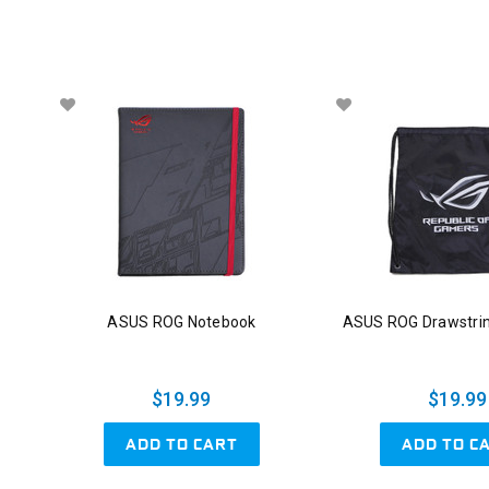
ASUS ROG Notebook
ASUS ROG Drawstri
$19.99
$19.99
ADD TO CART
ADD TO C