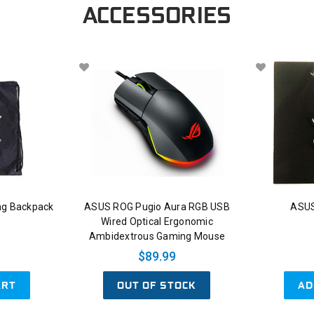
ACCESSORIES
ng Backpack
ASUS ROG Pugio Aura RGB USB
ASUS
Wired Optical Ergonomic
Ambidextrous Gaming Mouse
$89.99
ART
OUT OF STOCK
AD