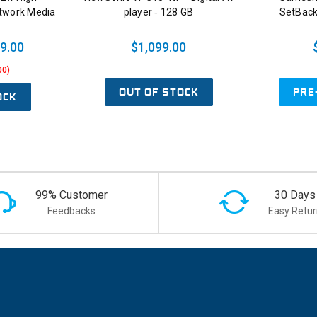
etwork Media
player ‑ 128 GB
SetBack
9.00
$1,099.00
00)
OUT OF STOCK
PRE
OCK
99% Customer
30 Days
Feedbacks
Easy Retur