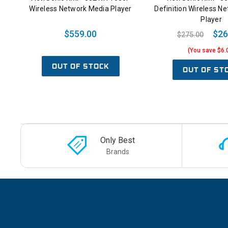
Wireless Network Media Player
Definition Wireless N
Player
$559.00
$26
$275.00
(You save $6.
OUT OF STOCK
OUT OF ST
Only Best
Brands