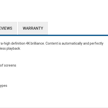
EVIEWS
WARRANTY
tra-high definition 4K brilliance. Content is automatically and perfectly
less playback.
 of screens
types