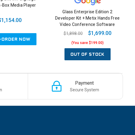
-Box Media Player
Glass Enterprise Edition 2
Developer Kit + Metix Hands Free
$1,154.00
Video Conference Software
$1,699.00
$1,898.00
-ORDER NOW
(You save $199.00)
OUT OF STOCK
Payment
n
Secure System