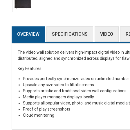
OVERVIEW
SPECIFICATIONS
VIDEO
R
The video wall solution delivers high-impact digital video in ul
distributed, aligned and synchronized across displays for flaw
Key Features
Provides perfectly synchronize video on unlimited number
Upscale any size video to fill all screens
Supports artistic and traditional video wall configurations
Media player managers displays locally
Supports all popular video, photo, and music digital media 
Proof of play screenshots
Cloud monitoring