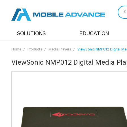
S
SOLUTIONS
EDUCATION
Home
Products
Media Players
ViewSonic NMP012 Digital Med
ViewSonic NMP012 Digital Media Play