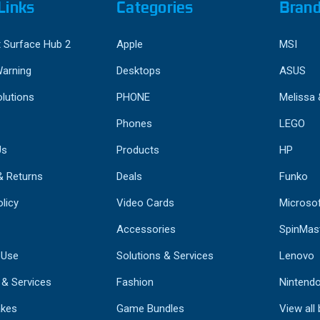
Links
Categories
Bran
 Surface Hub 2
Apple
MSI
Warning
Desktops
ASUS
lutions
PHONE
Melissa
Phones
LEGO
Us
Products
HP
& Returns
Deals
Funko
licy
Video Cards
Microso
Accessories
SpinMas
 Use
Solutions & Services
Lenovo
 & Services
Fashion
Nintend
kes
Game Bundles
View all