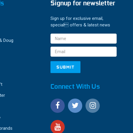
ds
Signup for newsletter
Sign up for exclusive email,
special offers & latest news
Email
 & Doug
Address
ft
Connect With Us
ter
o
 brands