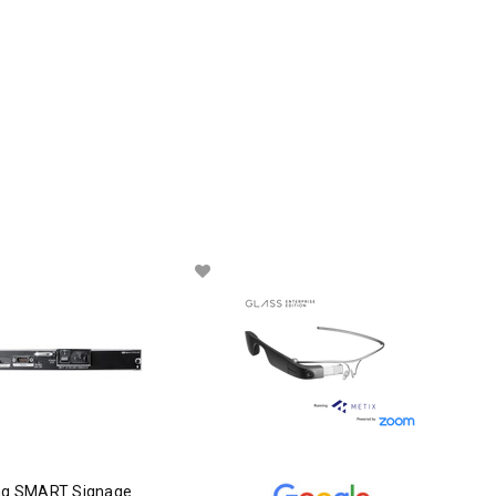
g SMART Signage