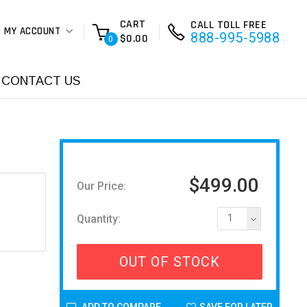
CART
CALL TOLL FREE
MY ACCOUNT
888-995-5988
$0.00
0
CONTACT US
$499.00
Our Price:
Quantity:
1
OUT OF STOCK