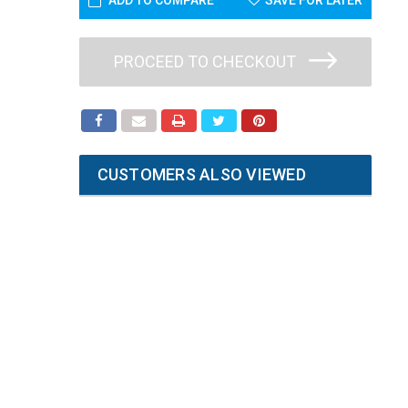
ADD TO COMPARE
SAVE FOR LATER
PROCEED TO CHECKOUT
CUSTOMERS ALSO VIEWED