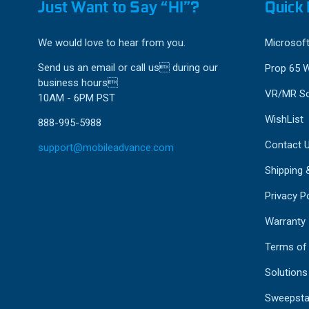
Just Want to Say “HI”?
Quick 
We would love to hear from you.
Microsoft
Send us an email or call us during our
Prop 65 
business hours
VR/MR So
10AM - 6PM PST
WishList
888-995-5988
Contact 
support@mobileadvance.com
Shipping 
Privacy Po
Warranty
Terms of
Solutions
Sweepsta