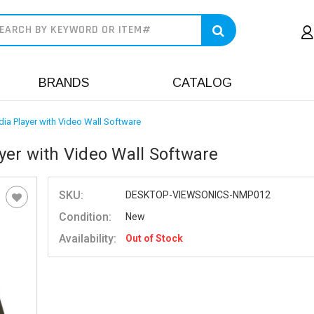
earch
BRANDS
CATALOG
ia Player with Video Wall Software
er with Video Wall Software
SKU:
DESKTOP-VIEWSONICS-NMP012
Condition:
New
Availability:
Out of Stock