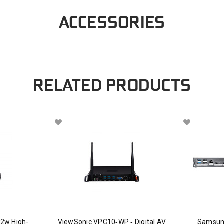
ACCESSORIES
RELATED PRODUCTS
2w High-
ViewSonic VPC10‑WP ‑ Digital AV
Samsun