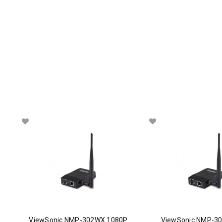
ViewSonic NMP-302WX 1080P
ViewSonic NMP-30