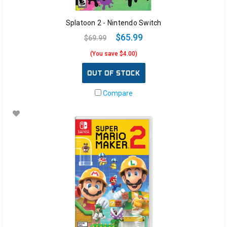
Splatoon 2 - Nintendo Switch
$65.99
$69.99
(You save $4.00)
OUT OF STOCK
Compare