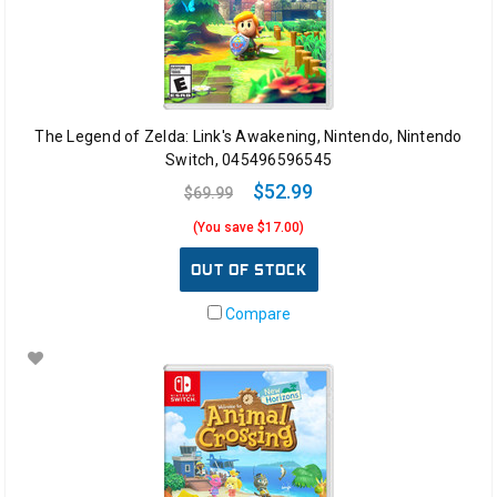
The Legend of Zelda: Link's Awakening, Nintendo, Nintendo
Switch, 045496596545
$52.99
$69.99
(You save $17.00)
OUT OF STOCK
Compare