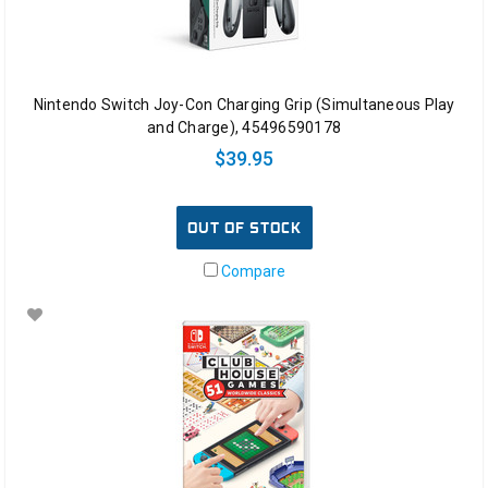
Nintendo Switch Joy-Con Charging Grip (Simultaneous Play
and Charge), 45496590178
$39.95
OUT OF STOCK
Compare