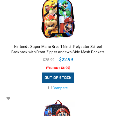
Nintendo Super Mario Bros 16 Inch Polyester School
Backpack with Front Zipper and two Side Mesh Pockets
$22.99
$28.99
(You save $6.00)
OUT OF STOCK
Compare