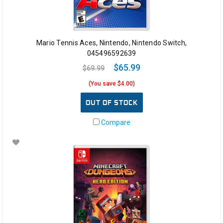
Mario Tennis Aces, Nintendo, Nintendo Switch,
045496592639
$65.99
$69.99
(You save $4.00)
OUT OF STOCK
Compare