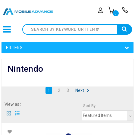
0
Search
FILTERS
Nintendo
1
2
3
Next
View as :
Sort By:
Featured Items