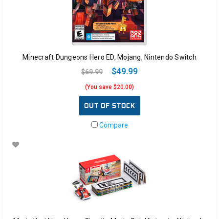
Minecraft Dungeons Hero ED, Mojang, Nintendo Switch
$49.99
$69.99
(You save $20.00)
OUT OF STOCK
Compare