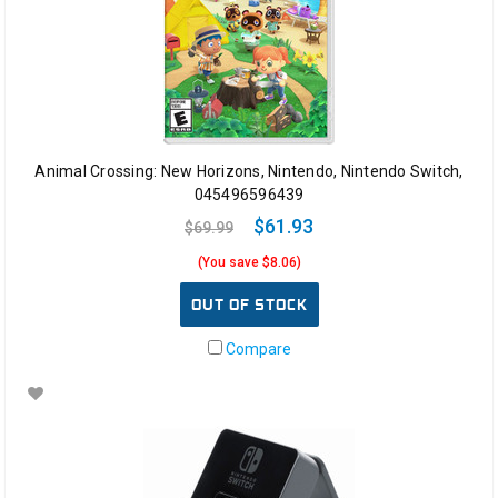
Animal Crossing: New Horizons, Nintendo, Nintendo Switch,
045496596439
$61.93
$69.99
(You save $8.06)
OUT OF STOCK
Compare