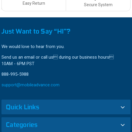
Easy Return
Secure System
Just Want to Say “HI”?
We would love to hear from you.
Send us an email or call us during our business hours
10AM - 6PM PST
888-995-5988
support@mobileadvance.com
Quick Links
Categories