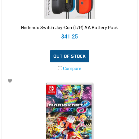
Nintendo Switch Joy-Con (L/R) AA Battery Pack
$41.25
OUT OF STOCK
Compare