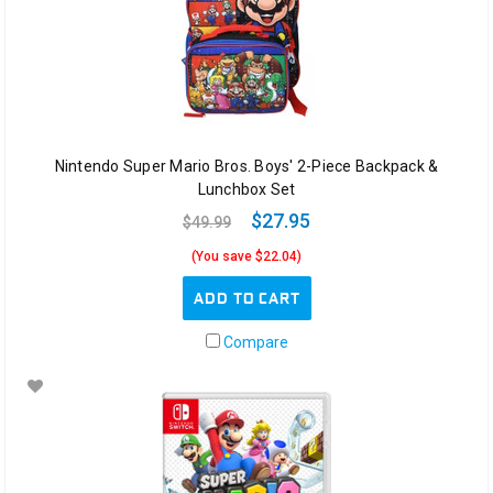
Nintendo Super Mario Bros. Boys' 2-Piece Backpack &
Lunchbox Set
$27.95
$49.99
(You save $22.04)
ADD TO CART
Compare