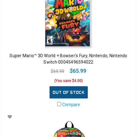
Super Mario™ 3D World + Bowser’s Fury, Nintendo, Nintendo
Switch 00045496594022
$65.99
$69.99
(You save $4.00)
OUT OF STOCK
Compare