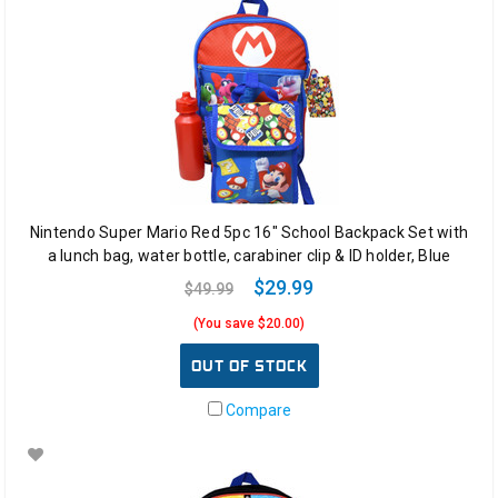
Nintendo Super Mario Red 5pc 16" School Backpack Set with
a lunch bag, water bottle, carabiner clip & ID holder, Blue
$29.99
$49.99
(You save $20.00)
OUT OF STOCK
Compare