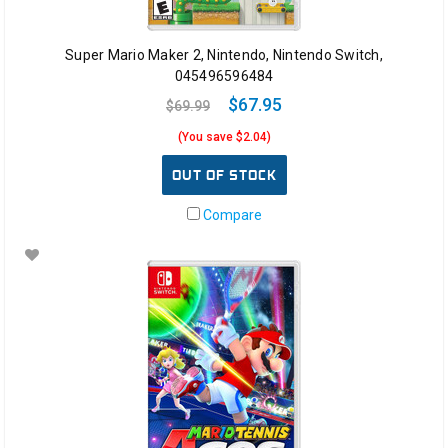
Super Mario Maker 2, Nintendo, Nintendo Switch,
045496596484
$67.95
$69.99
(You save $2.04)
OUT OF STOCK
Compare