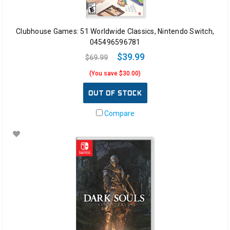
Clubhouse Games: 51 Worldwide Classics, Nintendo Switch,
045496596781
$39.99
$69.99
(You save $30.00)
OUT OF STOCK
Compare