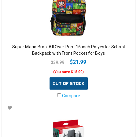
Super Mario Bros. All Over Print 16 inch Polyester School
Backpack with Front Pocket for Boys
$21.99
$39.99
(You save $18.00)
OUT OF STOCK
Compare