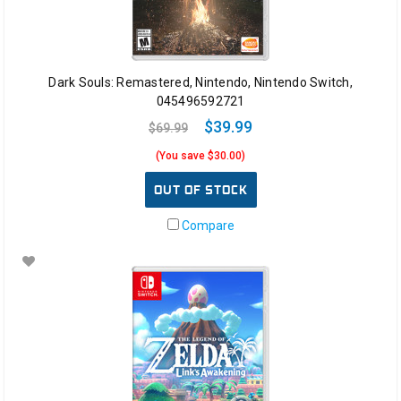
Dark Souls: Remastered, Nintendo, Nintendo Switch,
045496592721
$39.99
$69.99
(You save $30.00)
OUT OF STOCK
Compare