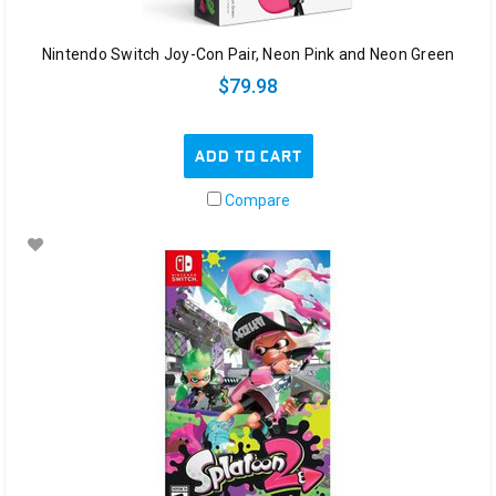
Nintendo Switch Joy-Con Pair, Neon Pink and Neon Green
$79.98
ADD TO CART
Compare