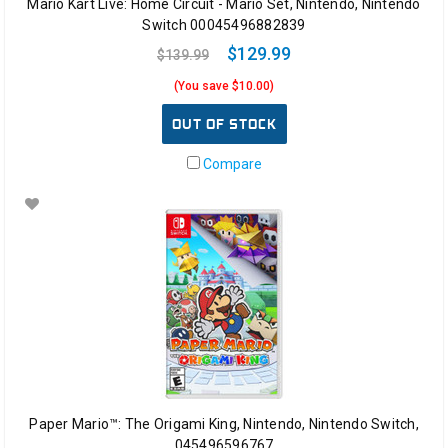
Mario Kart Live: Home Circuit - Mario Set, Nintendo, Nintendo
Switch 00045496882839
$129.99
$139.99
(You save $10.00)
OUT OF STOCK
Compare
Paper Mario™: The Origami King, Nintendo, Nintendo Switch,
045496596767