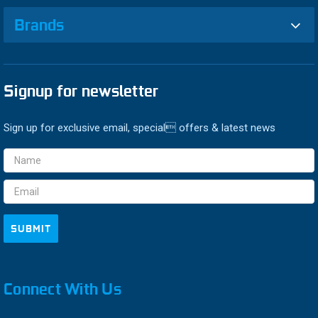
Brands
Signup for newsletter
Sign up for exclusive email, special offers & latest news
Email
Address
Connect With Us