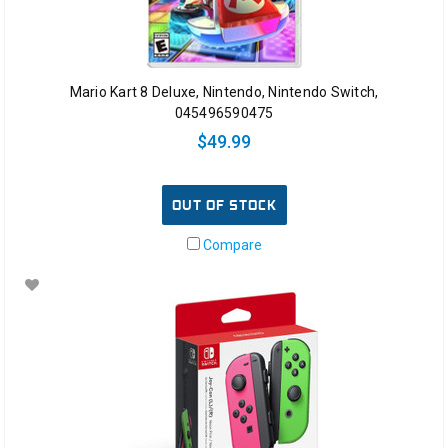
Mario Kart 8 Deluxe, Nintendo, Nintendo Switch,
045496590475
$49.99
OUT OF STOCK
Compare