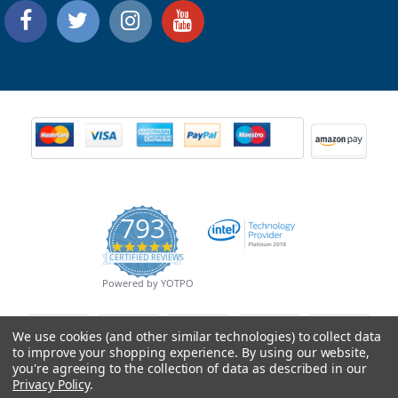
793
4.9
CERTIFIED REVIEWS
star
rating
Powered by YOTPO
We use cookies (and other similar technologies) to collect data
to improve your shopping experience.
By using our website,
you're agreeing to the collection of data as described in our
Privacy Policy
.