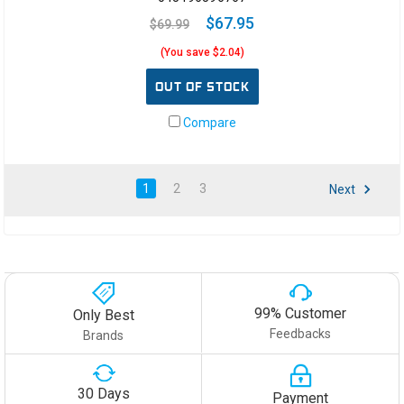
$67.95
$69.99
(You save $2.04)
OUT OF STOCK
Compare
1
2
3
Next
99% Customer
Only Best
Feedbacks
Brands
30 Days
Payment