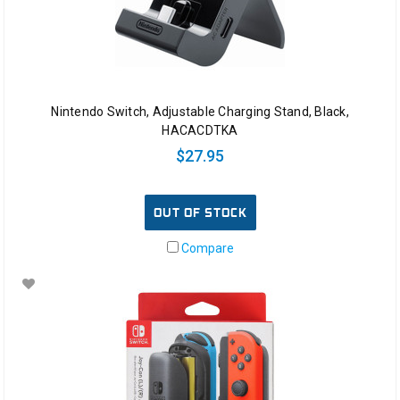
Nintendo Switch, Adjustable Charging Stand, Black,
HACACDTKA
$27.95
OUT OF STOCK
Compare