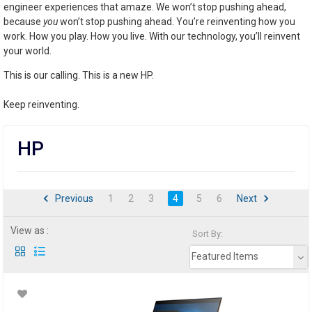
engineer experiences that amaze. We won’t stop pushing ahead,
because
you
won’t stop pushing ahead. You’re reinventing how you
work. How you play. How you live. With our technology, you’ll reinvent
your world.
This is our calling. This is a new HP.
Keep reinventing.
HP
Previous
1
2
3
4
5
6
Next
View as :
Sort By:
Featured Items