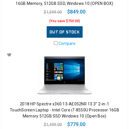
16GB Memory, 512GB SSD, Windows 10 (OPEN BOX)
$849.00
$1,599.00
(You save $750.00)
OUT OF STOCK
Compare
2018 HP Spectre x360 13-AE052NR 13.3" 2-in-1
TouchScreen Laptop - Intel Core i7-8550U Processor 16GB
Memory 512GB SSD Windows 10 (Open Box)
$779.00
$1,499.00