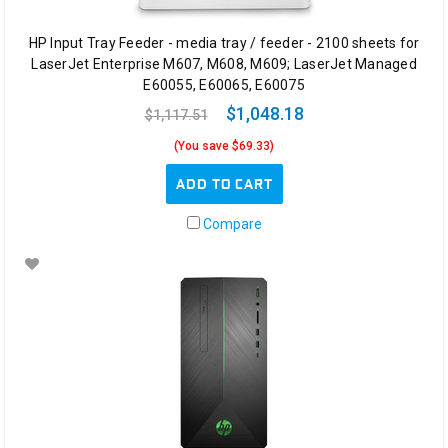
HP Input Tray Feeder - media tray / feeder - 2100 sheets for
LaserJet Enterprise M607, M608, M609; LaserJet Managed
E60055, E60065, E60075
$1,048.18
$1,117.51
(You save $69.33)
ADD TO CART
Compare