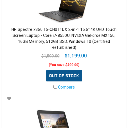
HP Spectre x360 15-CH011DX 2-in-1 15.6" 4K UHD Touch
Screen Laptop - Core i7-8550U, NVIDIA GeForce MX150,
16GB Memory, 512GB SSD, Windows 10 (Certified
Refurbished)
$1,199.00
$1,599.00
(You save $400.00)
OUT OF STOCK
Compare