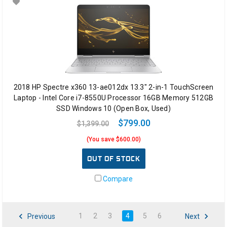
2018 HP Spectre x360 13-ae012dx 13.3" 2-in-1 TouchScreen
Laptop - Intel Core i7-8550U Processor 16GB Memory 512GB
SSD Windows 10 (Open Box, Used)
$799.00
$1,399.00
(You save $600.00)
OUT OF STOCK
Compare
1
2
3
4
5
6
Previous
Next