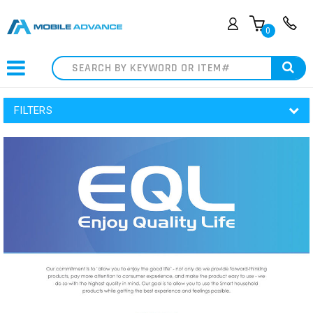
0
Search
FILTERS