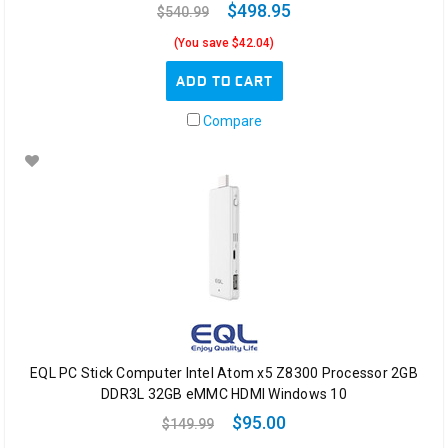
$498.95
$540.99
(You save $42.04)
ADD TO CART
Compare
EQL PC Stick Computer Intel Atom x5 Z8300 Processor 2GB
DDR3L 32GB eMMC HDMI Windows 10
$95.00
$149.99