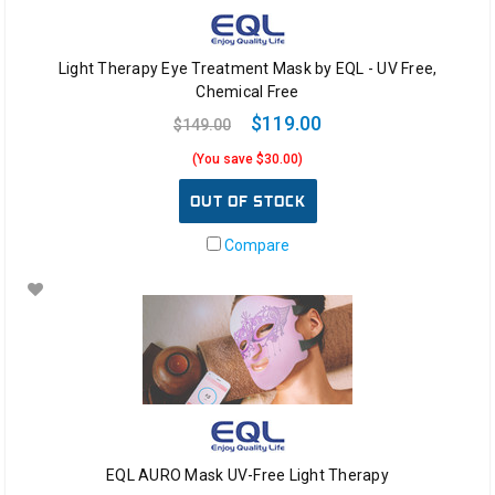
Light Therapy Eye Treatment Mask by EQL - UV Free,
Chemical Free
$119.00
$149.00
(You save $30.00)
OUT OF STOCK
Compare
EQL AURO Mask UV-Free Light Therapy