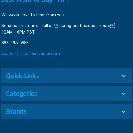
We would love to hear from you.
Send us an email or call us during our business hours
10AM - 6PM PST
888-995-5988
support@mobileadvance.com
Quick Links
Categories
Brands