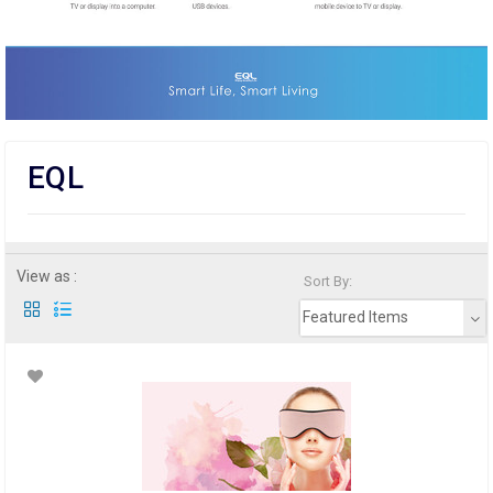
EQL
View as :
Sort By:
Featured Items