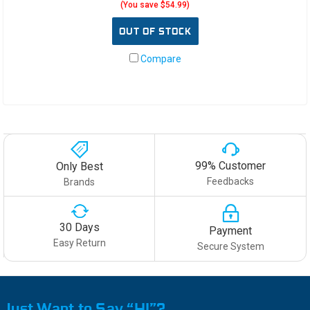
(You save $54.99)
OUT OF STOCK
Compare
99% Customer
Only Best
Feedbacks
Brands
30 Days
Payment
Easy Return
Secure System
Just Want to Say “HI”?