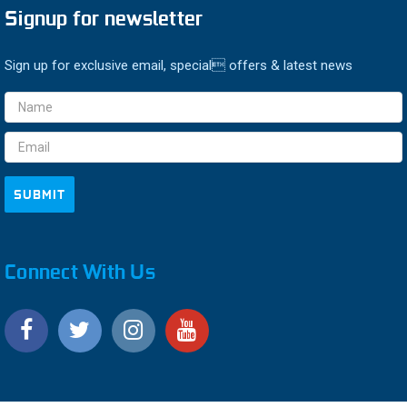
Signup for newsletter
Sign up for exclusive email, special offers & latest news
Email
Address
Connect With Us