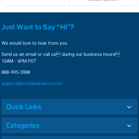
Just Want to Say “HI”?
We would love to hear from you.
Send us an email or call us during our business hours
10AM - 6PM PST
888-995-5988
support@mobileadvance.com
Quick Links
Categories