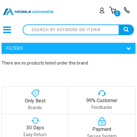
0
Search
FILTERS
There are no products listed under this brand.
99% Customer
Only Best
Feedbacks
Brands
30 Days
Payment
Easy Return
Secure System