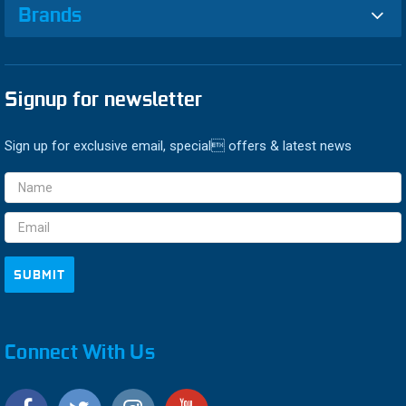
Brands
Signup for newsletter
Sign up for exclusive email, special offers & latest news
Email
Address
Connect With Us