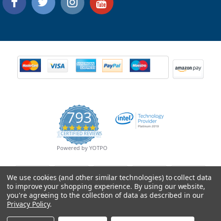
793
4.9
CERTIFIED REVIEWS
star
rating
Powered by YOTPO
We use cookies (and other similar technologies) to collect data
to improve your shopping experience.
By using our website,
you're agreeing to the collection of data as described in our
Privacy Policy
.