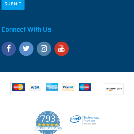
Connect With Us
793
4.9
CERTIFIED REVIEWS
star