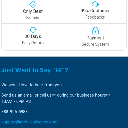
99% Customer
Only Best
Feedbacks
Brands
30 Days
Payment
Easy Return
Secure System
Just Want to Say “HI”?
We would love to hear from you.
Send us an email or call us during our business hours
10AM - 6PM PST
888-995-5988
support@mobileadvance.com