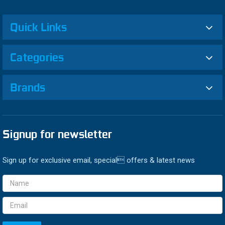
Quick Links
Categories
Brands
Signup for newsletter
Sign up for exclusive email, special offers & latest news
Email
Address