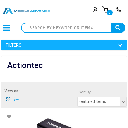
0
Search
FILTERS
Actiontec
View as :
Sort By:
Featured Items