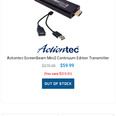
Actiontec ScreenBeam Mini2 Continuum Edition Transmitter
$59.99
$275.00
(You save $215.01)
OUT OF STOCK