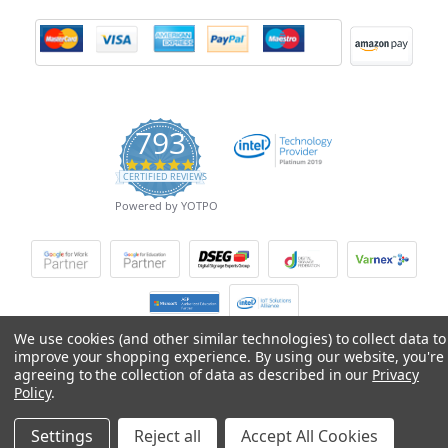
793
4.9
CERTIFIED REVIEWS
star
rating
Powered by YOTPO
We use cookies (and other similar technologies) to collect data to
improve your shopping experience.
By using our website, you're
© Copyright 2026 Mobile Advance All Rights Reserved.
agreeing to the collection of data as described in our
Privacy
Policy
.
Settings
Reject all
Accept All Cookies