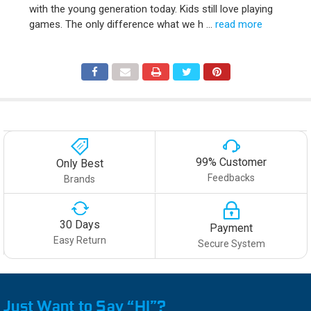
with the young generation today. Kids still love playing
games. The only difference what we h …
read more
99% Customer
Only Best
Feedbacks
Brands
30 Days
Payment
Easy Return
Secure System
Just Want to Say “HI”?