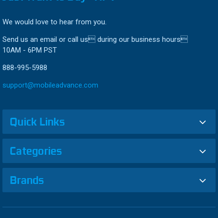
We would love to hear from you.
Send us an email or call us during our business hours
10AM - 6PM PST
888-995-5988
support@mobileadvance.com
Quick Links
Categories
Brands