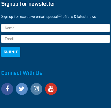
Signup for newsletter
Sign up for exclusive email, special offers & latest news
Email
Address
Connect With Us