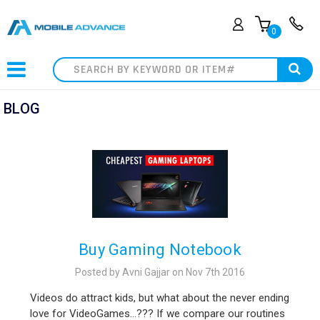
0
Search
BLOG
Buy Gaming Notebook
Posted by Avni Gajjar on Nov 7th 2016
Videos do attract kids, but what about the never ending
love for VideoGames…??? If we compare our routines