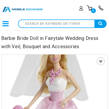
0
Search
Barbie Bride Doll in Fairytale Wedding Dress
with Veil, Bouquet and Accessories