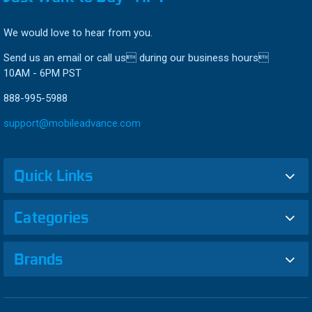
We would love to hear from you.
Send us an email or call us during our business hours
10AM - 6PM PST
888-995-5988
support@mobileadvance.com
Quick Links
Categories
Brands