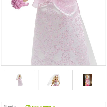
Shipping: