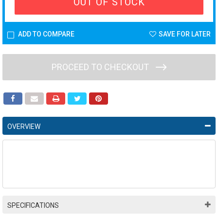
OUT OF STOCK
ADD TO COMPARE
SAVE FOR LATER
PROCEED TO CHECKOUT
OVERVIEW
SPECIFICATIONS