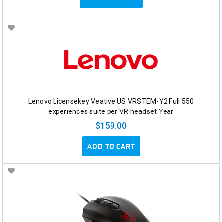
Lenovo Licensekey Veative US VRSTEM-Y2 Full 550
experiences suite per VR headset Year
$159.00
ADD TO CART