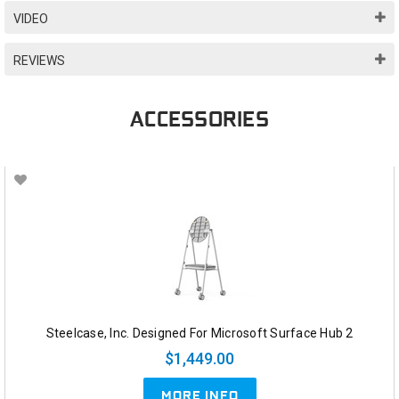
VIDEO
REVIEWS
ACCESSORIES
Steelcase, Inc. Designed For Microsoft Surface Hub 2
$1,449.00
MORE INFO