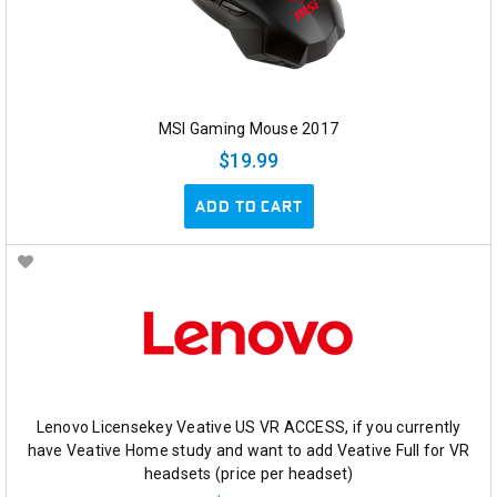
MSI Gaming Mouse 2017
$19.99
ADD TO CART
Lenovo Licensekey Veative US VR ACCESS, if you currently
have Veative Home study and want to add Veative Full for VR
headsets (price per headset)