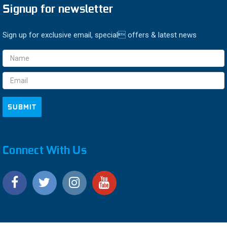
Signup for newsletter
Sign up for exclusive email, special offers & latest news
Email
Address
Connect With Us