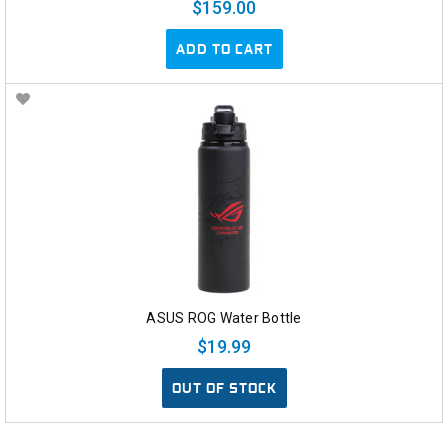
$159.00
ADD TO CART
ASUS ROG Water Bottle
$19.99
OUT OF STOCK