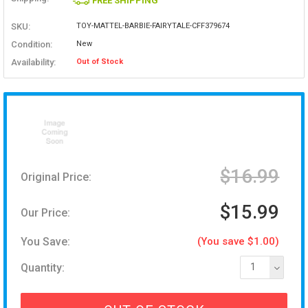
FREE SHIPPING
SKU:
TOY-MATTEL-BARBIE-FAIRYTALE-CFF379674
Condition:
New
Availability:
Out of Stock
$16.99
Original Price:
$15.99
Our Price:
You Save:
(You save $1.00)
Quantity:
1