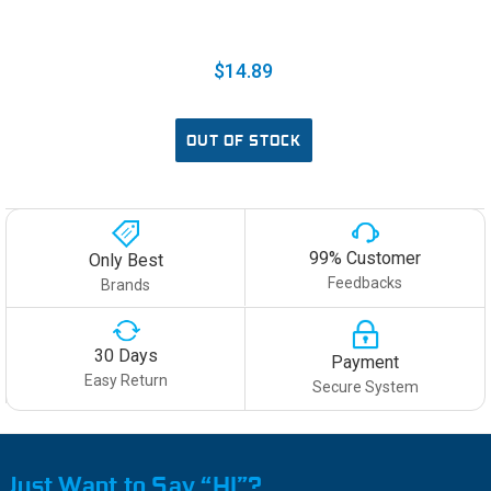
$14.89
OUT OF STOCK
99% Customer
Only Best
Feedbacks
Brands
30 Days
Payment
Easy Return
Secure System
Just Want to Say “HI”?