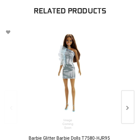
RELATED PRODUCTS
Barbie Glitter Barbie Dolls T7580-HJR95