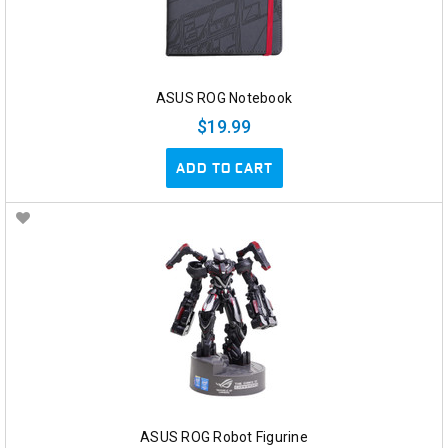
ASUS ROG Notebook
$19.99
ADD TO CART
ASUS ROG Robot Figurine