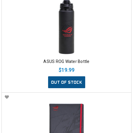
ASUS ROG Water Bottle
$19.99
OUT OF STOCK