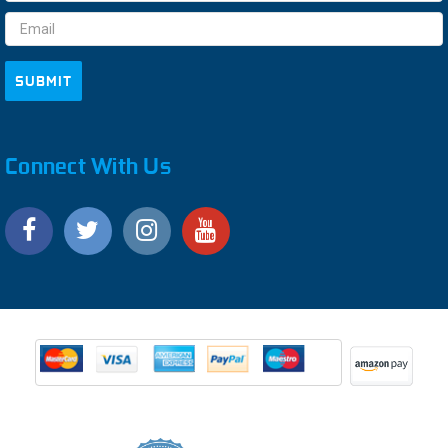
Address
Connect With Us