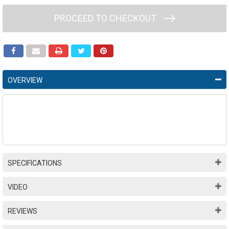
PROCEED TO CHECKOUT
OVERVIEW
SPECIFICATIONS
VIDEO
REVIEWS