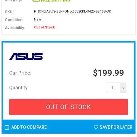
FREE SHIPPING
SKU:
PHONE-ASUS-ZENFONE-ZC520KL-S425-2G16G-BK
Condition:
New
Availability:
Out of Stock
$199.99
Our Price:
Quantity:
1
OUT OF STOCK
ADD TO COMPARE
SAVE FOR LATER