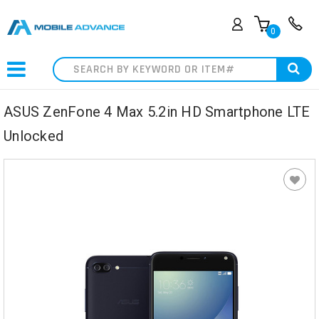
0
Search
ASUS ZenFone 4 Max 5.2in HD Smartphone LTE
Unlocked