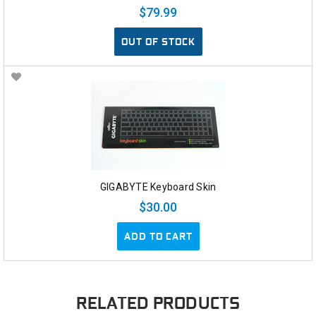
$79.99
OUT OF STOCK
GIGABYTE Keyboard Skin
$30.00
ADD TO CART
RELATED PRODUCTS