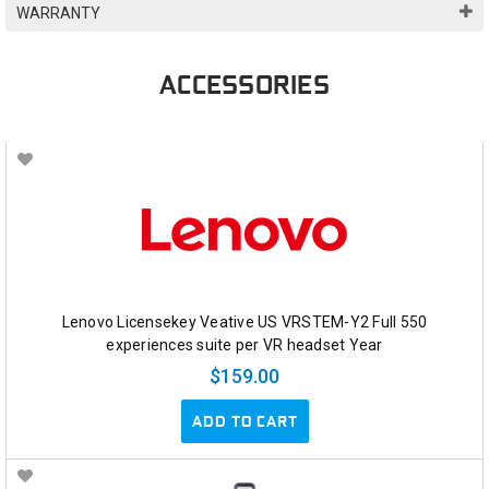
WARRANTY
ACCESSORIES
Lenovo Licensekey Veative US VRSTEM-Y2 Full 550
experiences suite per VR headset Year
$159.00
ADD TO CART