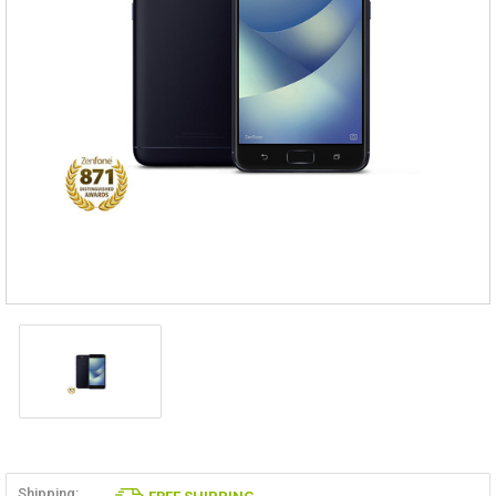
Shipping: