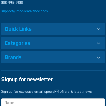
888-995-5988
support@mobileadvance.com
Quick Links
Categories
Brands
Signup for newsletter
Sign up for exclusive email, special offers & latest news
Email