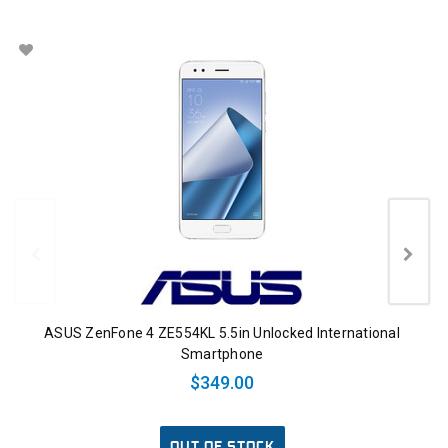
ASUS ZenFone 4 ZE554KL 5.5in Unlocked International
Smartphone
$349.00
OUT OF STOCK