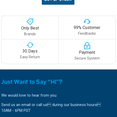
99% Customer
Only Best
Feedbacks
Brands
30 Days
Payment
Easy Return
Secure System
Just Want to Say “HI”?
We would love to hear from you.
Send us an email or call us during our business hours
10AM - 6PM PST