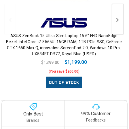
ASUS ZenBook 15 Ultra-Slim Laptop 15.6” FHD NanoEdge
Bezel, Intel Core i7-8565U, 16GB RAM, 1TB PCIe SSD, GeForce
GTX 1650 Max Q, innovative ScreenPad 2.0, Windows 10 Pro,
UX534FT-DB77, Royal Blue (USED)
$1,199.00
$1,399.00
(You save $200.00)
OUT OF STOCK
99% Customer
Only Best
Feedbacks
Brands