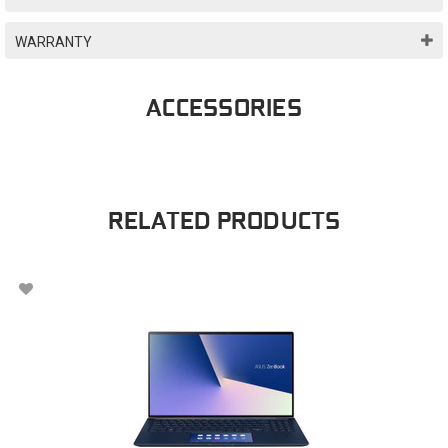
WARRANTY
ACCESSORIES
RELATED PRODUCTS