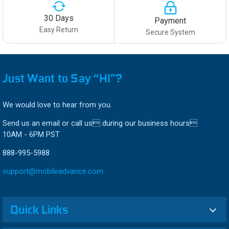
30 Days
Payment
Easy Return
Secure System
Just Want to Say “HI”?
We would love to hear from you.
Send us an email or call us during our business hours
10AM - 6PM PST
888-995-5988
support@mobileadvance.com
Quick Links