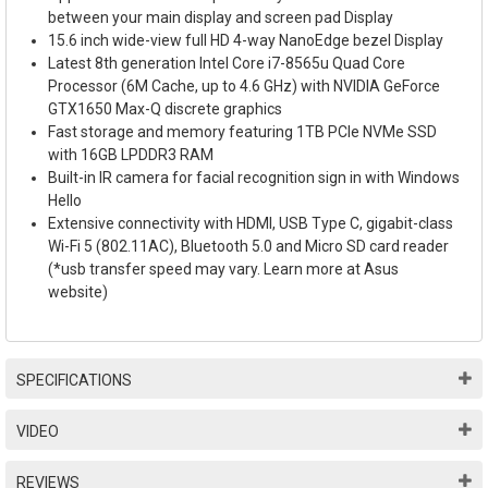
between your main display and screen pad Display
15.6 inch wide-view full HD 4-way NanoEdge bezel Display
Latest 8th generation Intel Core i7-8565u Quad Core
Processor (6M Cache, up to 4.6 GHz) with NVIDIA GeForce
GTX1650 Max-Q discrete graphics
Fast storage and memory featuring 1TB PCIe NVMe SSD
with 16GB LPDDR3 RAM
Built-in IR camera for facial recognition sign in with Windows
Hello
Extensive connectivity with HDMI, USB Type C, gigabit-class
Wi-Fi 5 (802.11AC), Bluetooth 5.0 and Micro SD card reader
(*usb transfer speed may vary. Learn more at Asus
website)
SPECIFICATIONS
VIDEO
REVIEWS