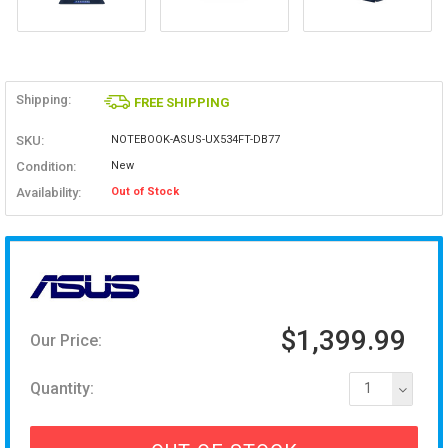
Shipping:
FREE SHIPPING
SKU:
NOTEBOOK-ASUS-UX534FT-DB77
Condition:
New
Availability:
Out of Stock
$1,399.99
Our Price:
Quantity:
1