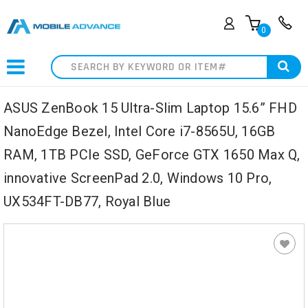
0
Search
ASUS ZenBook 15 Ultra-Slim Laptop 15.6” FHD
NanoEdge Bezel, Intel Core i7-8565U, 16GB
RAM, 1TB PCIe SSD, GeForce GTX 1650 Max Q,
innovative ScreenPad 2.0, Windows 10 Pro,
UX534FT-DB77, Royal Blue