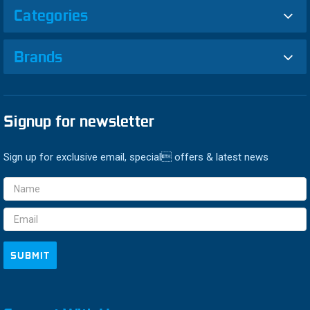
Categories
Brands
Signup for newsletter
Sign up for exclusive email, special offers & latest news
Email
Address