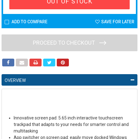
OUT OF STOCK
ADD TO COMPARE
SAVE FOR LATER
PROCEED TO CHECKOUT
OVERVIEW
Innovative screen pad: 5.65 inch interactive touchscreen
trackpad that adapts to your needs for smarter control and
multitasking
App switcher on screen pad: easily move docked Windows