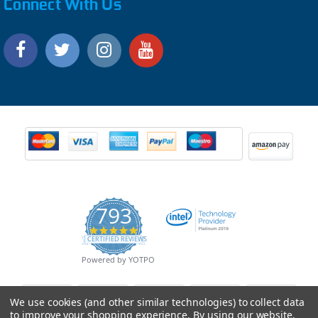
Connect With Us
793
4.9
CERTIFIED REVIEWS
star
rating
Powered by YOTPO
We use cookies (and other similar technologies) to collect data
to improve your shopping experience.
By using our website,