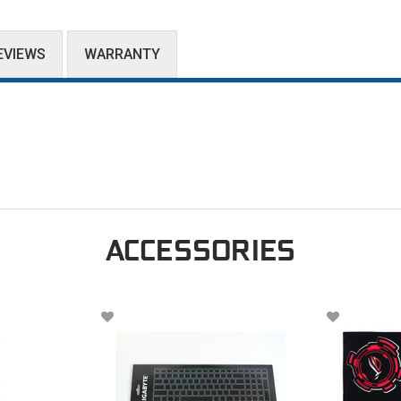
EVIEWS
WARRANTY
ACCESSORIES