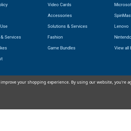
licy
Video Cards
Microso
Accessories
SpinMas
 Use
Solutions & Services
Lenovo
 & Services
Fashion
Nintend
kes
Game Bundles
View all
st
to improve your shopping experience.
By using our website, you're a
793
CERTIFIED REV
Powered by 