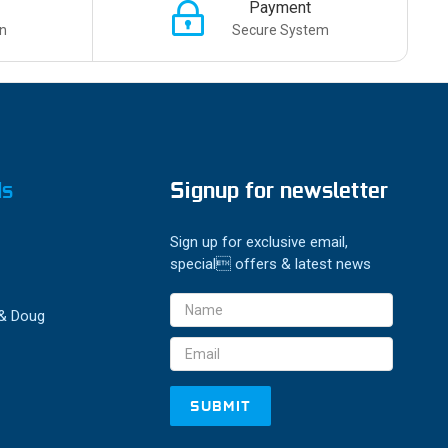
Payment
n
Secure System
ds
Signup for newsletter
Sign up for exclusive email,
special offers & latest news
Email
 & Doug
Address