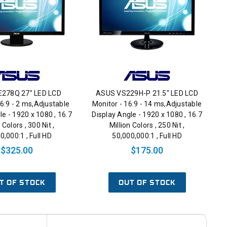
278Q 27" LED LCD
ASUS VS229H-P 21.5" LED LCD
16:9 - 2 ms,Adjustable
Monitor - 16:9 - 14 ms,Adjustable
le - 1920 x 1080 , 16.7
Display Angle - 1920 x 1080 , 16.7
 Colors , 300 Nit ,
Million Colors , 250 Nit ,
0,000:1 , Full HD
50,000,000:1 , Full HD
$325.00
$175.00
T OF STOCK
OUT OF STOCK