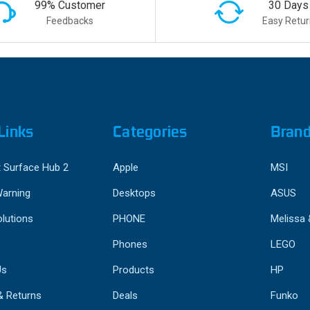
99% Customer
30 Days
Feedbacks
Easy Retur
Links
Categories
Bran
 Surface Hub 2
Apple
MSI
Warning
Desktops
ASUS
lutions
PHONE
Melissa
Phones
LEGO
Us
Products
HP
& Returns
Deals
Funko