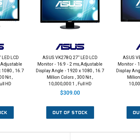
" LED LCD
ASUS VK278Q 27" LED LCD
ASUS VE
,Adjustable
Monitor - 16:9 - 2 ms,Adjustable
Monitor - 
 1080 , 16.7
Display Angle - 1920 x 1080 , 16.7
Display Ang
00 Nit ,
Million Colors , 300 Nit ,
Million
ull HD
10,000,000:1 , Full HD
10,00
$309.00
OCK
OUT OF STOCK
OU