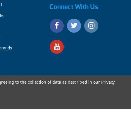
ft
Connect With Us
ter
o
 brands
greeing to the collection of data as described in our
Privacy
4.9
IEWS
star
rating
YOTPO