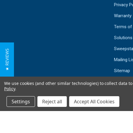
Privacy Po
Warranty
Terms of
Solutions
Sweepsta
★ REVIEWS
Mailing Li
Sitemap
We use cookies (and other similar technologies) to collect data 
Policy
.
Settings
Reject all
Accept All Cookies