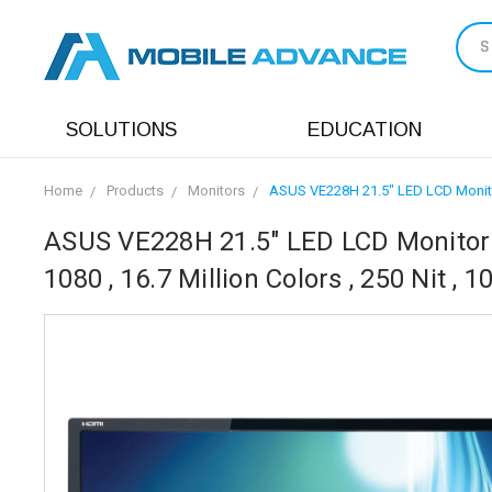
S
SOLUTIONS
EDUCATION
Home
Products
Monitors
ASUS VE228H 21.5" LED LCD Monitor -
ASUS VE228H 21.5" LED LCD Monitor -
1080 , 16.7 Million Colors , 250 Nit , 1