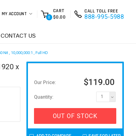
CART
CALL TOLL FREE
MY ACCOUNT
888-995-5988
$0.00
0
CONTACT US
Nit , 10,000,000:1 , Full HD
1920 x
$119.00
Our Price:
Quantity:
1
OUT OF STOCK