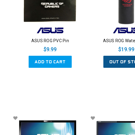
ASUS ROG PVC Pin
ASUS ROG Water
$9.99
$19.99
ADD TO CART
OUT OF ST