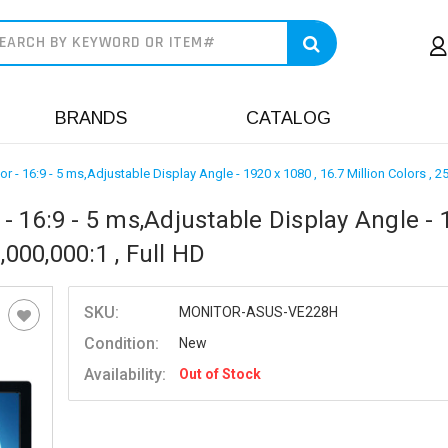
earch
BRANDS
CATALOG
 16:9 - 5 ms,Adjustable Display Angle - 1920 x 1080 , 16.7 Million Colors , 250 
 16:9 - 5 ms,Adjustable Display Angle - 
0,000,000:1 , Full HD
SKU:
MONITOR-ASUS-VE228H
Condition:
New
Availability:
Out of Stock