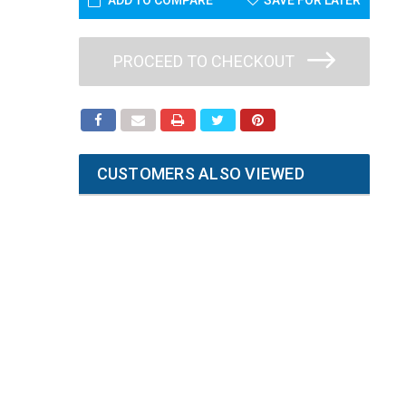
ADD TO COMPARE
SAVE FOR LATER
PROCEED TO CHECKOUT
CUSTOMERS ALSO VIEWED