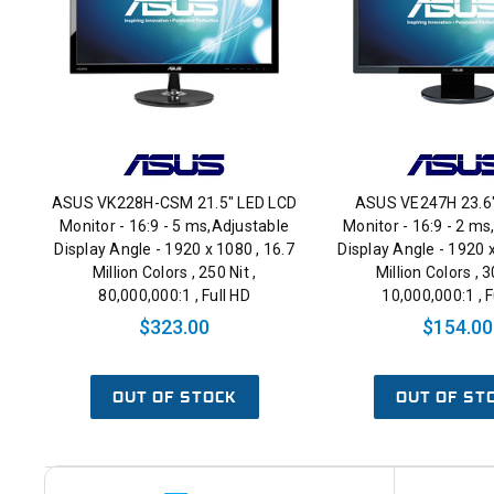
ASUS VK228H-CSM 21.5" LED LCD
ASUS VE247H 23.6
Monitor - 16:9 - 5 ms,Adjustable
Monitor - 16:9 - 2 ms
Display Angle - 1920 x 1080 , 16.7
Display Angle - 1920 x
Million Colors , 250 Nit ,
Million Colors , 3
80,000,000:1 , Full HD
10,000,000:1 , F
$323.00
$154.00
OUT OF STOCK
OUT OF ST