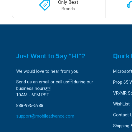
Only Best
Brands
Just Want to Say “HI”?
Quick 
We would love to hear from you.
Microsoft
Send us an email or call us during our
Prop 65 
business hours
VR/MR So
10AM - 6PM PST
WishList
888-995-5988
Contact 
support@mobileadvance.com
Shipping 