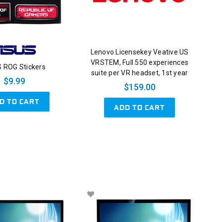
Lenovo Licensekey Veative US
VRSTEM, Full 550 experiences
 ROG Stickers
suite per VR headset, 1st year
$9.99
$159.00
D TO CART
ADD TO CART