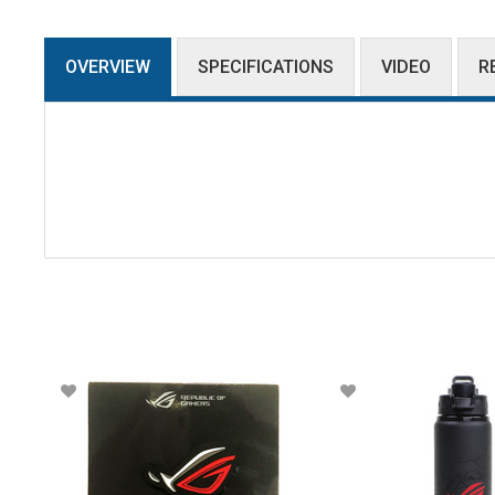
OVERVIEW
SPECIFICATIONS
VIDEO
R