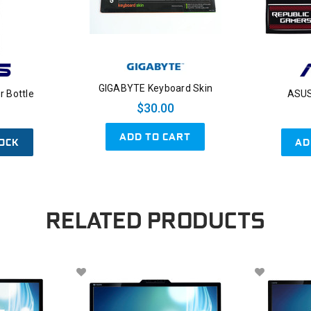
GIGABYTE Keyboard Skin
 Bottle
ASUS
$30.00
ADD TO CART
OCK
AD
RELATED PRODUCTS