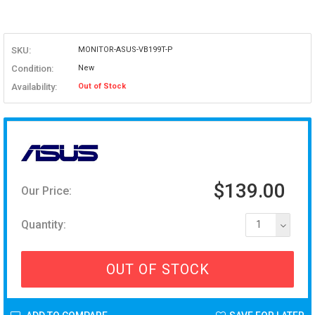
SKU:
MONITOR-ASUS-VB199T-P
Condition:
New
Availability:
Out of Stock
$139.00
Our Price:
Quantity:
1
OUT OF STOCK