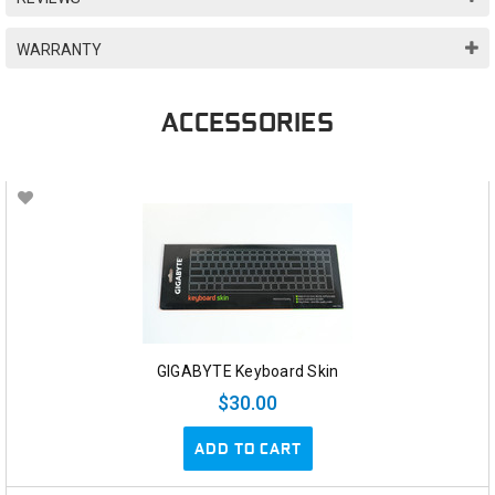
WARRANTY
ACCESSORIES
GIGABYTE Keyboard Skin
$30.00
ADD TO CART