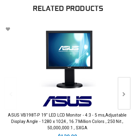
RELATED PRODUCTS
ASUS VB198T-P 19" LED LCD Monitor - 4:3 - 5 ms,Adjustable
Display Angle - 1280 x 1024 , 16.7 Million Colors , 250 Nit ,
50,000,000:1 , SXGA