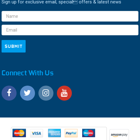
Sign up for exclusive email, special offers & latest news
Email
Address
Connect With Us