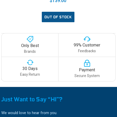
$139.00
OUT OF STOCK
99% Customer
Only Best
Feedbacks
Brands
30 Days
Payment
Easy Return
Secure System
Just Want to Say “HI”?
We would love to hear from you.