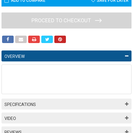
ADD TO COMPARE
SAVE FOR LATER
PROCEED TO CHECKOUT
OVERVIEW
SPECIFICATIONS
VIDEO
REVIEWS