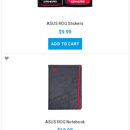
ASUS ROG Stickers
$9.99
ADD TO CART
ASUS ROG Notebook