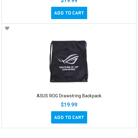
$19.99
ADD TO CART
ASUS ROG Drawstring Backpack
$19.99
ADD TO CART