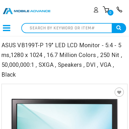
0
Search
ASUS VB199T-P 19" LED LCD Monitor - 5:4 - 5
ms,1280 x 1024 , 16.7 Million Colors , 250 Nit ,
50,000,000:1 , SXGA , Speakers , DVI , VGA ,
Black