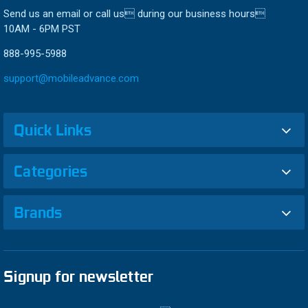
Send us an email or call us during our business hours
10AM - 6PM PST
888-995-5988
support@mobileadvance.com
Quick Links
Categories
Brands
Signup for newsletter