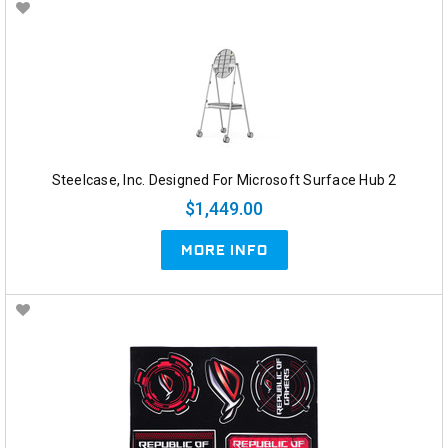
Steelcase, Inc. Designed For Microsoft Surface Hub 2
$1,449.00
MORE INFO