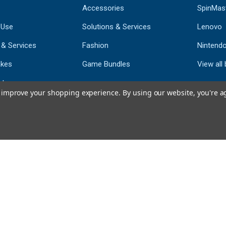
Accessories
SpinMas
 Use
Solutions & Services
Lenovo
 & Services
Fashion
Nintend
kes
Game Bundles
View all
st
to improve your shopping experience.
By using our website, you're a
793
CERTIFIED REV
Powered by 