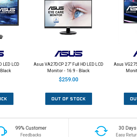
D LED LCD
Asus VA27DCP 27" Full HD LED LCD
Asus VG275
 Black
Monitor - 16:9 - Black
Monit
$259.00
OCK
OUT OF STOCK
OU
99% Customer
30 Days
Feedbacks
Easy Retur