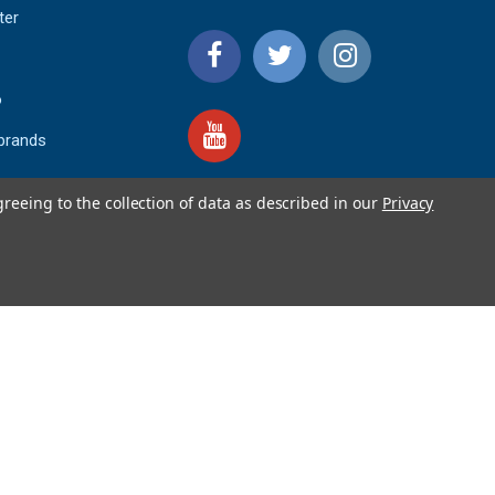
ter
o
 brands
greeing to the collection of data as described in our
Privacy
4.9
IEWS
star
rating
YOTPO