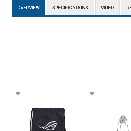
OVERVIEW
SPECIFICATIONS
VIDEO
R