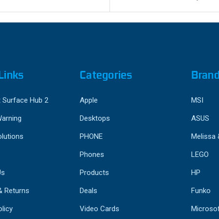
Links
Categories
Bran
 Surface Hub 2
Apple
MSI
Warning
Desktops
ASUS
lutions
PHONE
Melissa
Phones
LEGO
Us
Products
HP
& Returns
Deals
Funko
licy
Video Cards
Microso