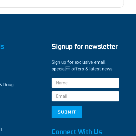
ds
Signup for newsletter
Sign up for exclusive email,
special offers & latest news
Email
 & Doug
Address
ft
Connect With Us