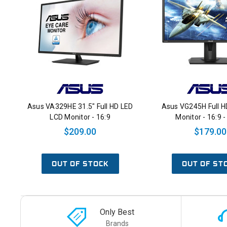
Asus VA329HE 31.5" Full HD LED
Asus VG245H Full H
LCD Monitor - 16:9
Monitor - 16:9 -
$209.00
$179.00
OUT OF STOCK
OUT OF ST
Only Best
Brands