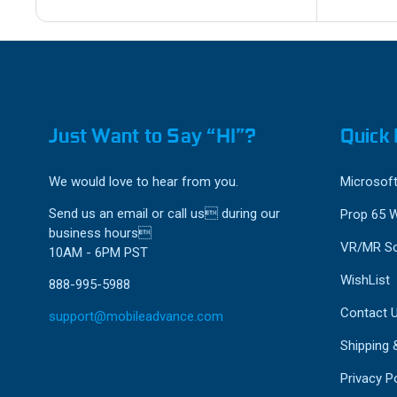
Just Want to Say “HI”?
Quick 
We would love to hear from you.
Microsoft
Send us an email or call us during our
Prop 65 
business hours
VR/MR So
10AM - 6PM PST
WishList
888-995-5988
Contact 
support@mobileadvance.com
Shipping 
Privacy Po