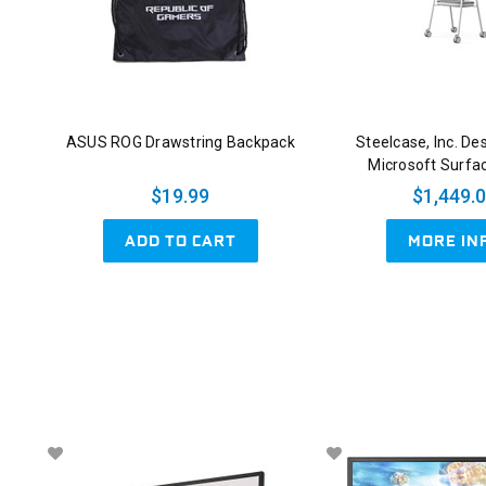
ASUS ROG Drawstring Backpack
Steelcase, Inc. De
Microsoft Surfa
$19.99
$1,449.
ADD TO CART
MORE IN