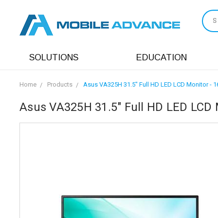
S
SOLUTIONS
EDUCATION
Home
Products
Asus VA325H 31.5" Full HD LED LCD Monitor - 16
Asus VA325H 31.5" Full HD LED LCD M