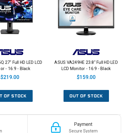
Q 27" Full HD LED LCD
ASUS VA249HE 23.8" Full HD LED
or - 16:9 - Black
LCD Monitor - 16:9 - Black
$219.00
$159.00
T OF STOCK
OUT OF STOCK
Payment
n
Secure System