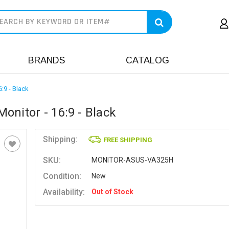
earch
BRANDS
CATALOG
:9 - Black
onitor - 16:9 - Black
Shipping:
FREE SHIPPING
SKU:
MONITOR-ASUS-VA325H
Condition:
New
Availability:
Out of Stock