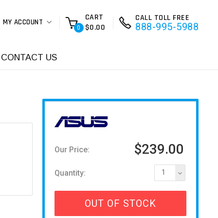
CART
CALL TOLL FREE
MY ACCOUNT
888-995-5988
$0.00
0
CONTACT US
$239.00
Our Price:
Quantity:
1
OUT OF STOCK