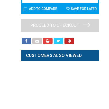
ADD TO COMPARE
SAVE FOR LATER
PROCEED TO CHECKOUT
CUSTOMERS ALSO VIEWED