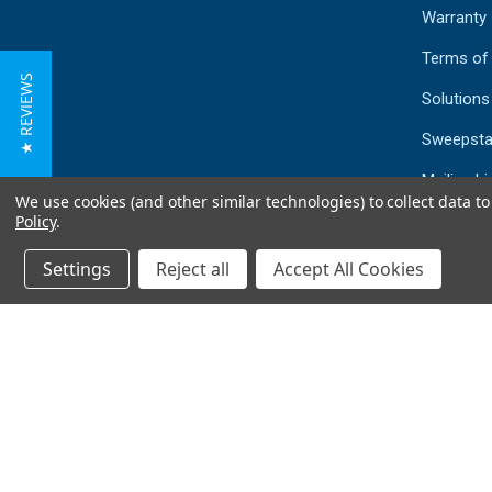
Warranty
Terms of
★ REVIEWS
Solutions
Sweepsta
Mailing Li
We use cookies (and other similar technologies) to collect data 
Sitemap
Policy
.
Settings
Reject all
Accept All Cookies