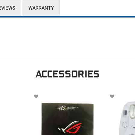
EVIEWS
WARRANTY
ACCESSORIES