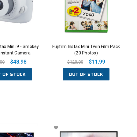
nstax Mini 9 - Smokey
Fujifilm Instax Mini Twin Film Pack
 Instant Camera
(20 Photos)
$48.98
$11.99
.00
$120.00
T OF STOCK
OUT OF STOCK