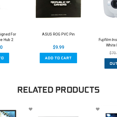
signed For
ASUS ROG PVC Pin
ce Hub 2
Fujifilm I
White
00
$9.99
$70
ADD TO CART
FO
OU
RELATED PRODUCTS