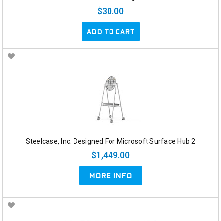
$30.00
ADD TO CART
Steelcase, Inc. Designed For Microsoft Surface Hub 2
$1,449.00
MORE INFO