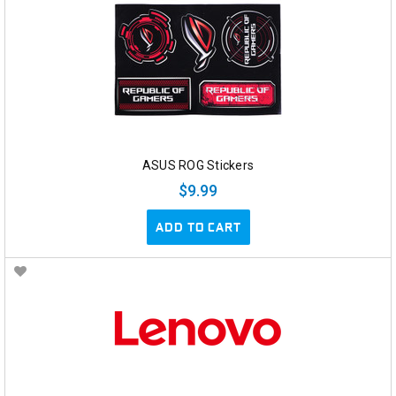
ASUS ROG Stickers
$9.99
ADD TO CART