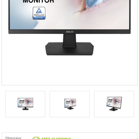
Shipping: