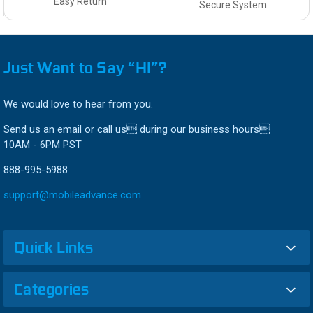
Easy Return
Secure System
Just Want to Say “HI”?
We would love to hear from you.
Send us an email or call us during our business hours
10AM - 6PM PST
888-995-5988
support@mobileadvance.com
Quick Links
Categories