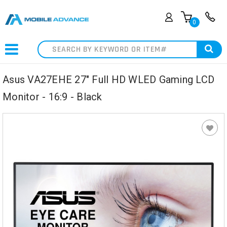
0
Search
Asus VA27EHE 27" Full HD WLED Gaming LCD
Monitor - 16:9 - Black