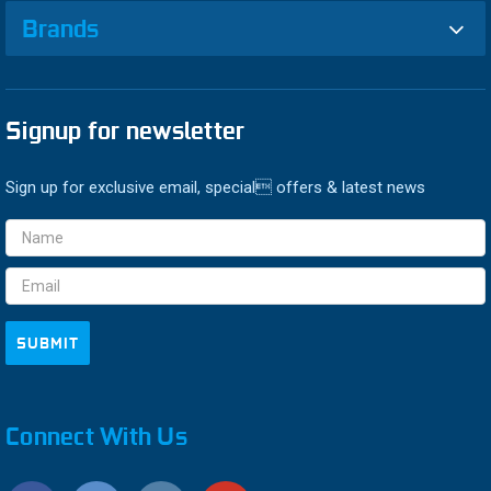
Brands
Signup for newsletter
Sign up for exclusive email, special offers & latest news
Email
Address
Connect With Us