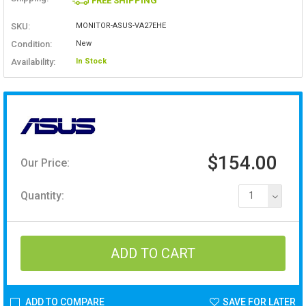
FREE SHIPPING
SKU:
MONITOR-ASUS-VA27EHE
Condition:
New
Availability:
In Stock
$154.00
Our Price:
Quantity:
1
ADD TO COMPARE
SAVE FOR LATER