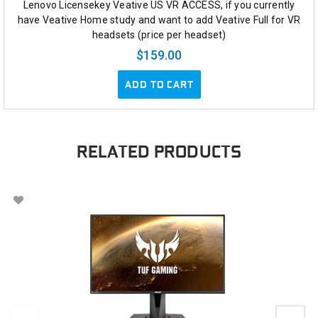
Lenovo Licensekey Veative US VR ACCESS, if you currently
have Veative Home study and want to add Veative Full for VR
headsets (price per headset)
$159.00
ADD TO CART
RELATED PRODUCTS