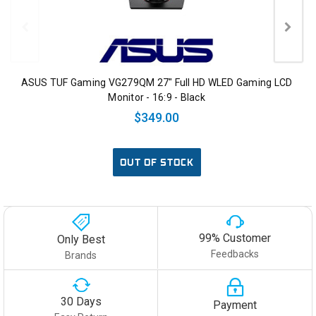
ASUS TUF Gaming VG279QM 27" Full HD WLED Gaming LCD
Monitor - 16:9 - Black
$349.00
OUT OF STOCK
99% Customer
Only Best
Feedbacks
Brands
30 Days
Payment