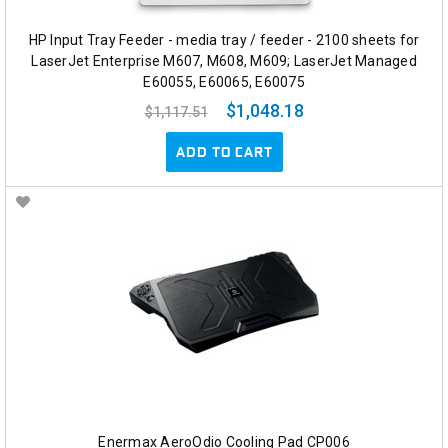
HP Input Tray Feeder - media tray / feeder - 2100 sheets for
LaserJet Enterprise M607, M608, M609; LaserJet Managed
E60055, E60065, E60075
$1,048.18
$1,117.51
ADD TO CART
Enermax AeroOdio Cooling Pad CP006