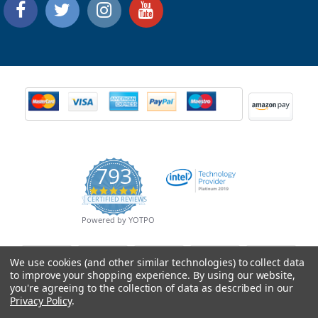
793
4.9
CERTIFIED REVIEWS
star
rating
Powered by YOTPO
We use cookies (and other similar technologies) to collect data
to improve your shopping experience.
By using our website,
you're agreeing to the collection of data as described in our
Privacy Policy
.