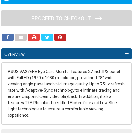
PROCEED TO CHECKOUT
OVERVIEW
ASUS VA27EHE Eye Care Monitor features 27 inch IPS panel
with Full HD (1920 x 1080) resolution, providing 178° wide
viewing angle panel and vivid image quality. Up to 75Hz refresh
rate with Adaptive-Sync technology to eliminate tracing and
ensure crisp and clear video playback. In addition, it also
features T?V Rheinland-certified Flicker-free and Low Blue
Light technologies to ensure a comfortable viewing
experience.