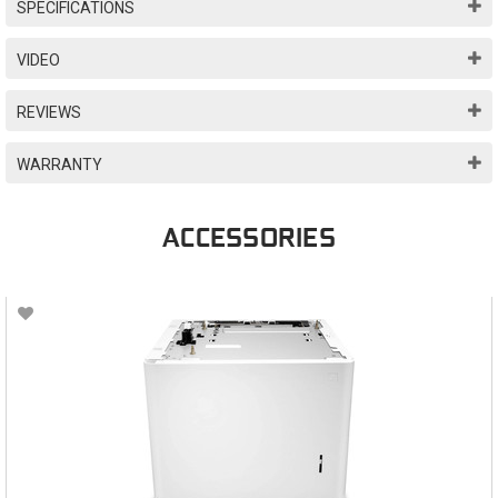
SPECIFICATIONS
VIDEO
REVIEWS
WARRANTY
ACCESSORIES