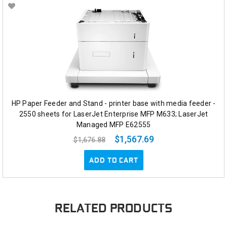
HP Paper Feeder and Stand - printer base with media feeder -
2550 sheets for LaserJet Enterprise MFP M633; LaserJet
Managed MFP E62555
$1,567.69
$1,676.88
ADD TO CART
RELATED PRODUCTS