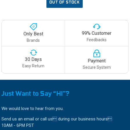
OUT OF STOCK
99% Customer
Only Best
Feedbacks
Brands
30 Days
Payment
Easy Return
Secure System
Just Want to Say “HI”?
We would love to hear from you.
Send us an email or call us during our business hours
10AM - 6PM PST