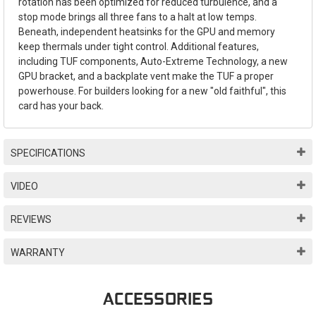
rotation has been optimized for reduced turbulence, and a
stop mode brings all three fans to a halt at low temps.
Beneath, independent heatsinks for the GPU and memory
keep thermals under tight control. Additional features,
including TUF components, Auto-Extreme Technology, a new
GPU bracket, and a backplate vent make the TUF a proper
powerhouse. For builders looking for a new "old faithful", this
card has your back.
SPECIFICATIONS
VIDEO
REVIEWS
WARRANTY
ACCESSORIES