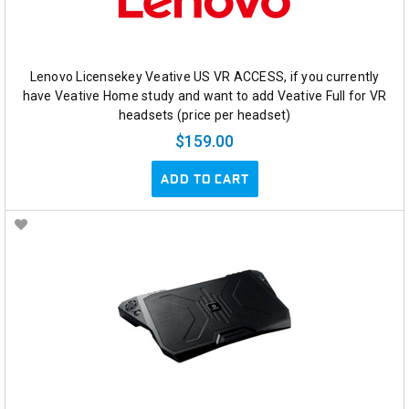
Lenovo Licensekey Veative US VR ACCESS, if you currently
have Veative Home study and want to add Veative Full for VR
headsets (price per headset)
$159.00
ADD TO CART