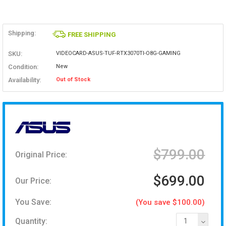
Shipping:
FREE SHIPPING
SKU:
VIDEOCARD-ASUS-TUF-RTX3070TI-O8G-GAMING
Condition:
New
Availability:
Out of Stock
$799.00
Original Price:
$699.00
Our Price:
You Save:
(You save $100.00)
Quantity:
1