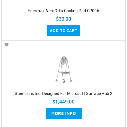
Enermax AeroOdio Cooling Pad CP006
$30.00
ADD TO CART
Steelcase, Inc. Designed For Microsoft Surface Hub 2
$1,449.00
MORE INFO