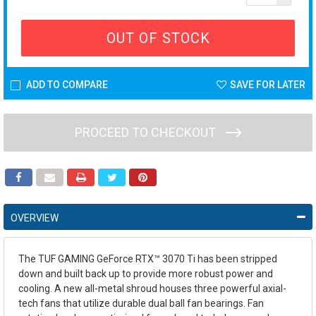
OUT OF STOCK
ADD TO COMPARE
SAVE FOR LATER
PROCEED TO CHECKOUT
OVERVIEW
The TUF GAMING GeForce RTX™ 3070 Ti has been stripped
down and built back up to provide more robust power and
cooling. A new all-metal shroud houses three powerful axial-
tech fans that utilize durable dual ball fan bearings. Fan