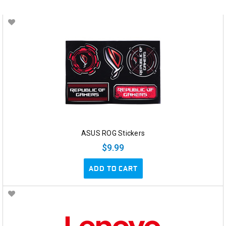
ASUS ROG Stickers
$9.99
ADD TO CART