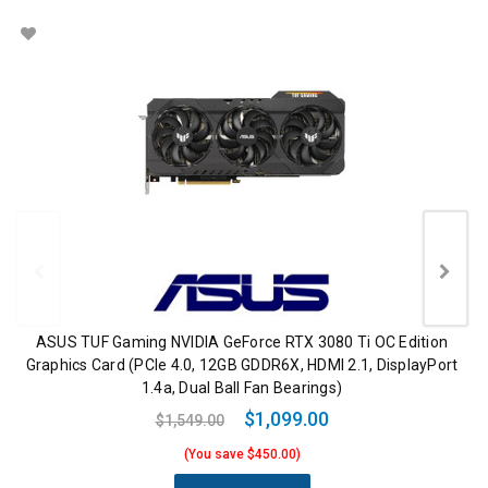
ASUS TUF Gaming NVIDIA GeForce RTX 3080 Ti OC Edition
Graphics Card (PCIe 4.0, 12GB GDDR6X, HDMI 2.1, DisplayPort
1.4a, Dual Ball Fan Bearings)
$1,099.00
$1,549.00
(You save $450.00)