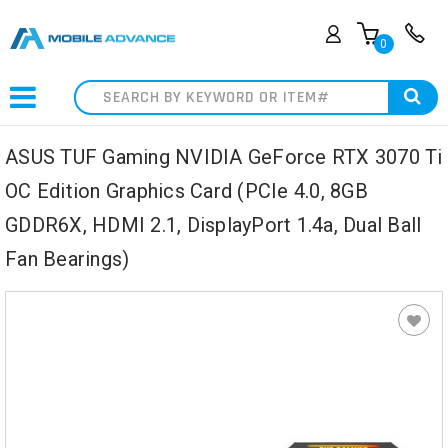
0
Search
ASUS TUF Gaming NVIDIA GeForce RTX 3070 Ti
OC Edition Graphics Card (PCIe 4.0, 8GB
GDDR6X, HDMI 2.1, DisplayPort 1.4a, Dual Ball
Fan Bearings)