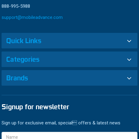
888-995-5988
support@mobileadvance.com
Quick Links
Categories
Brands
Signup for newsletter
Sign up for exclusive email, special offers & latest news
Email