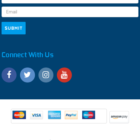
Address
Connect With Us