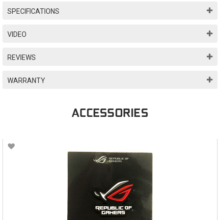
SPECIFICATIONS
VIDEO
REVIEWS
WARRANTY
ACCESSORIES