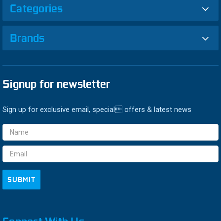
Categories
Brands
Signup for newsletter
Sign up for exclusive email, special offers & latest news
Email
Address