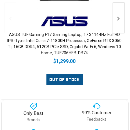
ASUS TUF Gaming F17 Gaming Laptop, 17.3” 144Hz Full HD
IPS-Type, Intel Core i7-11800H Processor, GeForce RTX 3050
Ti, 16GB DDR4, 512GB PCIe SSD, Gigabit Wi-Fi 6, Windows 10
Home, TUF706HEB-DB74
$1,299.00
OUT OF STOCK
99% Customer
Only Best
Feedbacks
Brands