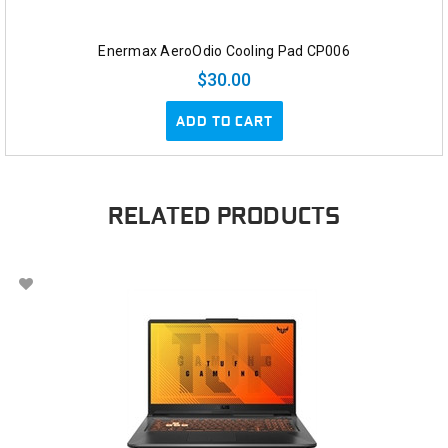
Enermax AeroOdio Cooling Pad CP006
$30.00
ADD TO CART
RELATED PRODUCTS