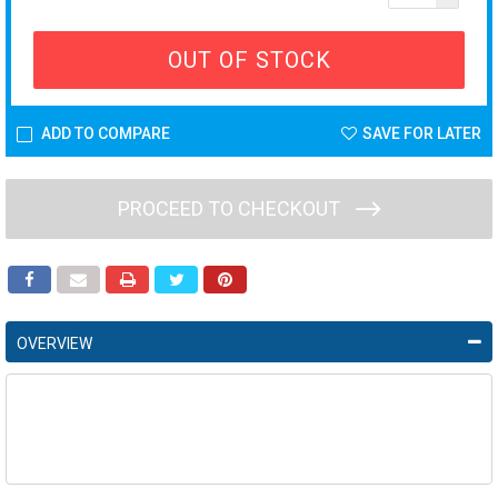
OUT OF STOCK
ADD TO COMPARE
SAVE FOR LATER
PROCEED TO CHECKOUT
OVERVIEW