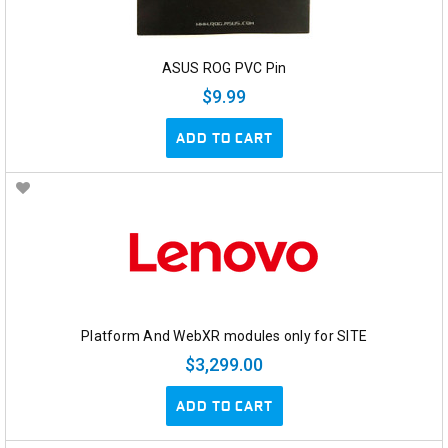
ASUS ROG PVC Pin
$9.99
ADD TO CART
Platform And WebXR modules only for SITE
$3,299.00
ADD TO CART