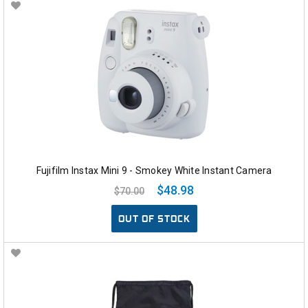
Fujifilm Instax Mini 9 - Smokey White Instant Camera
$48.98
$70.00
OUT OF STOCK