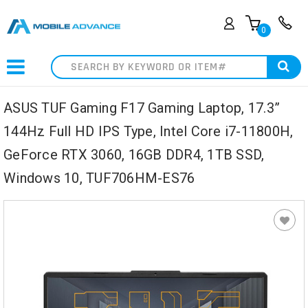
0
Search
ASUS TUF Gaming F17 Gaming Laptop, 17.3”
144Hz Full HD IPS Type, Intel Core i7-11800H,
GeForce RTX 3060, 16GB DDR4, 1TB SSD,
Windows 10, TUF706HM-ES76