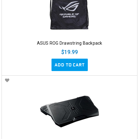
ASUS ROG Drawstring Backpack
$19.99
ADD TO CART