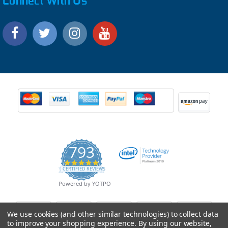
Connect With Us
793
4.9
CERTIFIED REVIEWS
star
rating
Powered by YOTPO
We use cookies (and other similar technologies) to collect data
to improve your shopping experience.
By using our website,