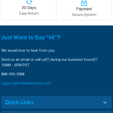
30 Days
Payment
Easy Return
Secure System
Just Want to Say “HI”?
We would love to hear from you.
Send us an email or call us during our business hours
10AM - 6PM PST
888-995-5988
support@mobileadvance.com
Quick Links