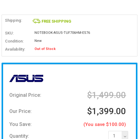
Shipping:
FREE SHIPPING
SKU:
NOTEBOOK-ASUS-TUF706HM-ES76
Condition:
New
Availability:
Out of Stock
$1,499.00
Original Price:
$1,399.00
Our Price:
You Save:
(You save $100.00)
Quantity:
1