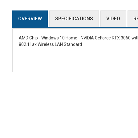
OVERVIEW
SPECIFICATIONS
VIDEO
R
AMD Chip - Windows 10 Home - NVIDIA GeForce RTX 3060 with 
802.11ax Wireless LAN Standard