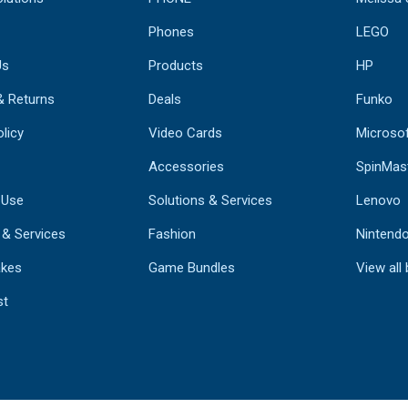
Phones
LEGO
Us
Products
HP
& Returns
Deals
Funko
licy
Video Cards
Microso
Accessories
SpinMas
 Use
Solutions & Services
Lenovo
 & Services
Fashion
Nintend
kes
Game Bundles
View all
st