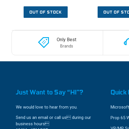
OUT OF STOCK
OUT OF ST
Only Best
Brands
Just Want to Say “HI”?
Quick 
We would love to hear from you.
Microsoft
Send us an email or call us during our
Prop 65 
business hours
VR/MR So