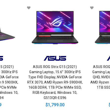
5 (2021)
ASUS ROG Strix G15 (2021)
ASUS ROG 
” 300Hz IPS
Gaming Laptop, 15.6” 300Hz IPS
Gaming Lap
IDIA GeForce
Type FHD Display, NVIDIA GeForce
QHD, NVID
n 9 5900HX,
RTX 3070, AMD Ryzen R9-5900HX,
AMD Ryzen 
 PCIe NVMe
16GB DDR4, 1TB PCIe NVMe SSD,
1TB SSD
Windows 10,
RGB Keyboard, Windows 10,
94
G513QR-ES96
9
$1,799.00