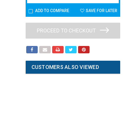
ADD TO COMPARE
SAVE FOR LATER
PROCEED TO CHECKOUT
CUSTOMERS ALSO VIEWED