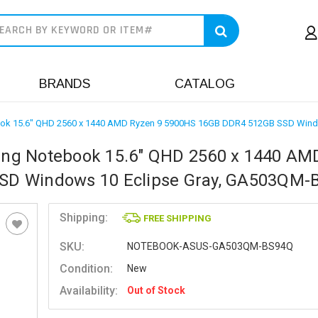
earch
BRANDS
CATALOG
ok 15.6" QHD 2560 x 1440 AMD Ryzen 9 5900HS 16GB DDR4 512GB SSD Wind
ng Notebook 15.6" QHD 2560 x 1440 AM
SD Windows 10 Eclipse Gray, GA503QM-
Shipping:
FREE SHIPPING
SKU:
NOTEBOOK-ASUS-GA503QM-BS94Q
Condition:
New
Availability:
Out of Stock