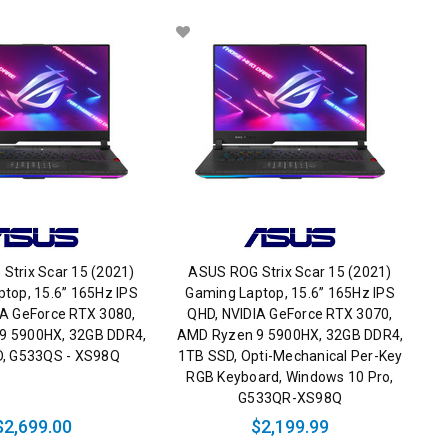
Strix Scar 15 (2021)
ASUS ROG Strix Scar 15 (2021)
top, 15.6” 165Hz IPS
Gaming Laptop, 15.6” 165Hz IPS
IA GeForce RTX 3080,
QHD, NVIDIA GeForce RTX 3070,
9 5900HX, 32GB DDR4,
AMD Ryzen 9 5900HX, 32GB DDR4,
, G533QS - XS98Q
1TB SSD, Opti-Mechanical Per-Key
RGB Keyboard, Windows 10 Pro,
G533QR-XS98Q
$2,699.00
$2,199.99