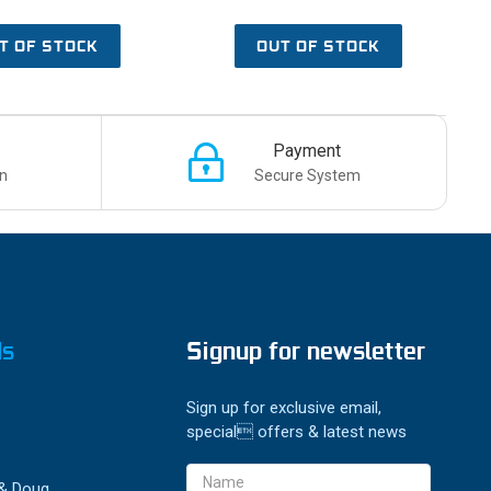
T OF STOCK
OUT OF STOCK
Payment
n
Secure System
ds
Signup for newsletter
Sign up for exclusive email,
special offers & latest news
Email
 & Doug