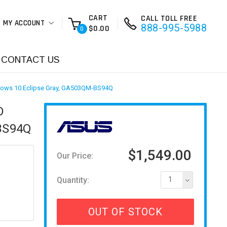
CART
CALL TOLL FREE
MY ACCOUNT
888-995-5988
$0.00
0
CONTACT US
ows 10 Eclipse Gray, GA503QM-BS94Q
D
BS94Q
$1,549.00
Our Price:
Quantity:
1
OUT OF STOCK