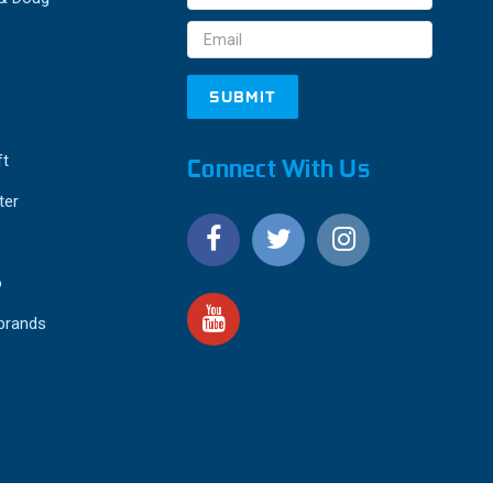
Address
ft
Connect With Us
ter
o
 brands