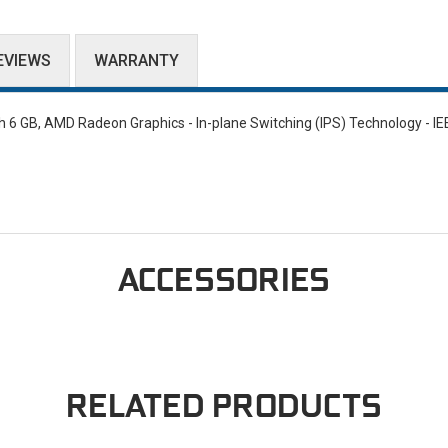
EVIEWS
WARRANTY
6 GB, AMD Radeon Graphics - In-plane Switching (IPS) Technology - IE
ACCESSORIES
RELATED PRODUCTS