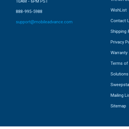
10AM - 6PM PST
WishList
888-995-5988
Contact 
support@mobileadvance.com
Shipping 
Privacy Po
Warranty
Terms of
Solutions
Sweepsta
Mailing Li
Sitemap