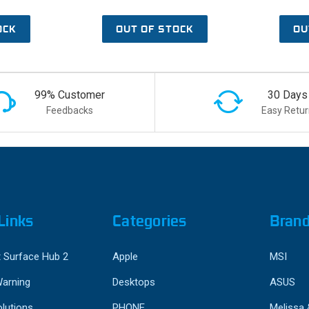
OCK
OUT OF STOCK
OU
99% Customer
30 Days
Feedbacks
Easy Retur
Links
Categories
Bran
 Surface Hub 2
Apple
MSI
Warning
Desktops
ASUS
lutions
PHONE
Melissa