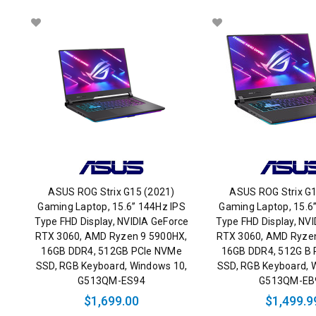
ASUS ROG Strix G15 (2021)
ASUS ROG Strix G1
Gaming Laptop, 15.6” 144Hz IPS
Gaming Laptop, 15.6
Type FHD Display, NVIDIA GeForce
Type FHD Display, NV
RTX 3060, AMD Ryzen 9 5900HX,
RTX 3060, AMD Ryze
16GB DDR4, 512GB PCIe NVMe
16GB DDR4, 512G B
SSD, RGB Keyboard, Windows 10,
SSD, RGB Keyboard, 
G513QM-ES94
G513QM-EB
$1,699.00
$1,499.9