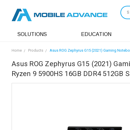
S
SOLUTIONS
EDUCATION
Home
Products
Asus ROG Zephyrus G15 (2021) Gaming Notebo
Asus ROG Zephyrus G15 (2021) Gami
Ryzen 9 5900HS 16GB DDR4 512GB S