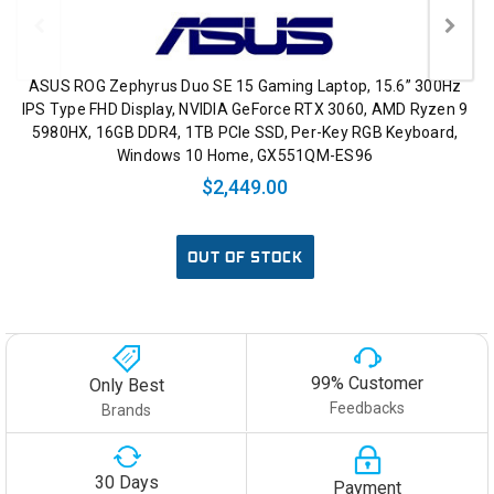
ASUS ROG Zephyrus Duo SE 15 Gaming Laptop, 15.6” 300Hz
IPS Type FHD Display, NVIDIA GeForce RTX 3060, AMD Ryzen 9
5980HX, 16GB DDR4, 1TB PCIe SSD, Per-Key RGB Keyboard,
Windows 10 Home, GX551QM-ES96
$2,449.00
OUT OF STOCK
99% Customer
Only Best
Feedbacks
Brands
30 Days
Payment