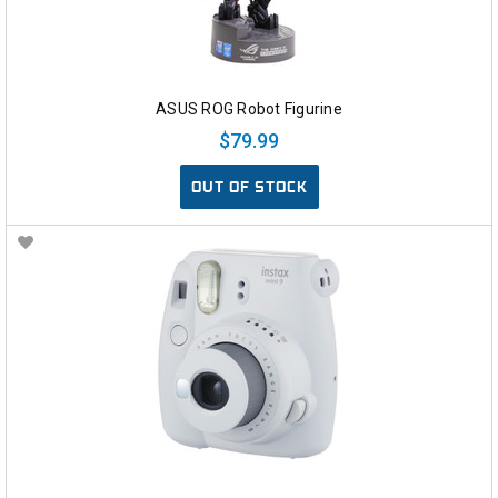
ASUS ROG Robot Figurine
$79.99
OUT OF STOCK