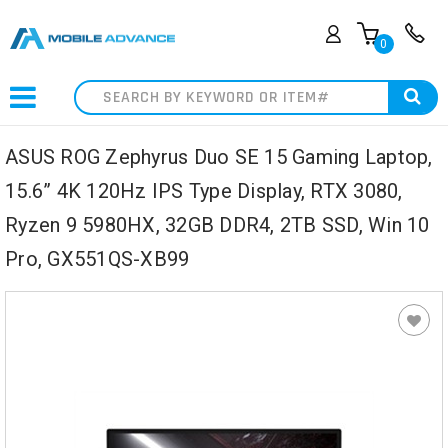
0
Search
ASUS ROG Zephyrus Duo SE 15 Gaming Laptop,
15.6” 4K 120Hz IPS Type Display, RTX 3080,
Ryzen 9 5980HX, 32GB DDR4, 2TB SSD, Win 10
Pro, GX551QS-XB99