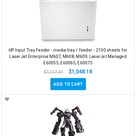
HP Input Tray Feeder - media tray / feeder - 2100 sheets for
LaserJet Enterprise M607, M608, M609; LaserJet Managed
E60055, E60065, E60075
$1,048.18
$1,117.51
ADD TO CART