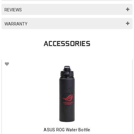
REVIEWS
WARRANTY
ACCESSORIES
ASUS ROG Water Bottle