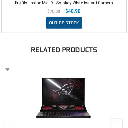
Fujifilm Instax Mini 9 - Smokey White Instant Camera
$48.98
$70.00
OUT OF STOCK
RELATED PRODUCTS