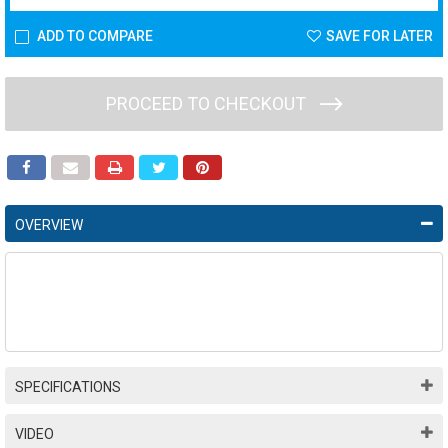
ADD TO COMPARE
SAVE FOR LATER
PROCEED TO CHECKOUT
OVERVIEW
SPECIFICATIONS
VIDEO