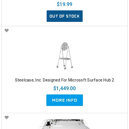
$19.99
OUT OF STOCK
Steelcase, Inc. Designed For Microsoft Surface Hub 2
$1,449.00
MORE INFO