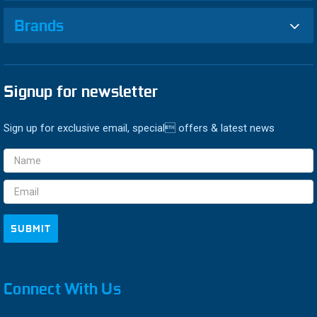
Brands
Signup for newsletter
Sign up for exclusive email, special offers & latest news
Email
Address
Connect With Us