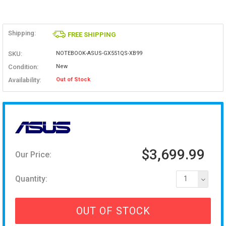
Shipping:
FREE SHIPPING
SKU:
NOTEBOOK-ASUS-GX551QS-XB99
Condition:
New
Availability:
Out of Stock
$3,699.99
Our Price:
Quantity:
1
OUT OF STOCK