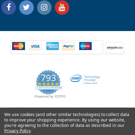
793
4.9
CERTIFIED REVIEWS
star
rating
Powered by YOTPO
We use cookies (and other similar technologies) to collect data
to improve your shopping experience.
By using our website,
you're agreeing to the collection of data as described in our
Privacy Policy
.