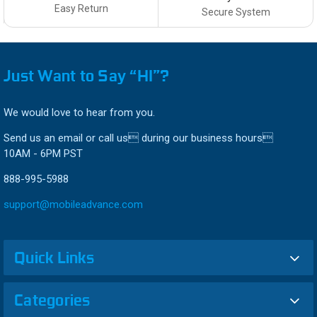
Easy Return
Secure System
Just Want to Say “HI”?
We would love to hear from you.
Send us an email or call us during our business hours
10AM - 6PM PST
888-995-5988
support@mobileadvance.com
Quick Links
Categories