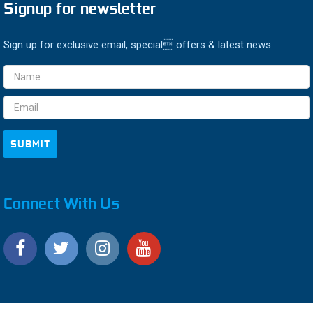
Signup for newsletter
Sign up for exclusive email, special offers & latest news
Email
Address
Connect With Us