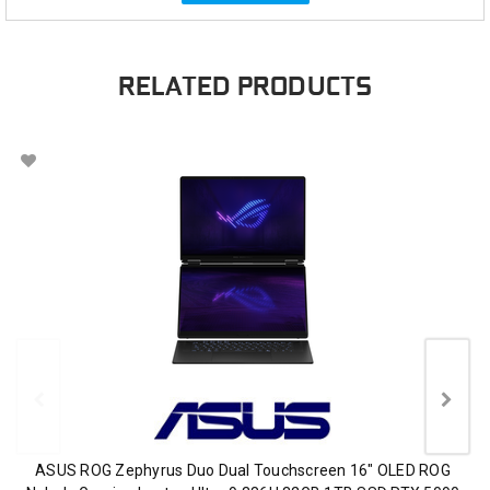
RELATED PRODUCTS
ASUS ROG Zephyrus Duo Dual Touchscreen 16" OLED ROG