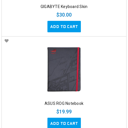
GIGABYTE Keyboard Skin
$30.00
ADD TO CART
ASUS ROG Notebook
$19.99
ADD TO CART