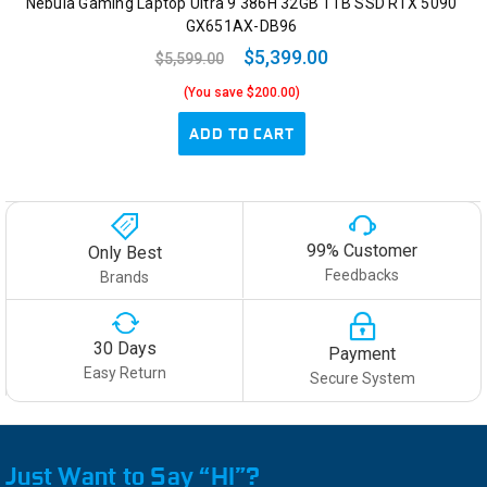
Nebula Gaming Laptop Ultra 9 386H 32GB 1TB SSD RTX 5090
GX651AX-DB96
$5,399.00
$5,599.00
(You save $200.00)
ADD TO CART
99% Customer
Only Best
Feedbacks
Brands
30 Days
Payment
Easy Return
Secure System
Just Want to Say “HI”?