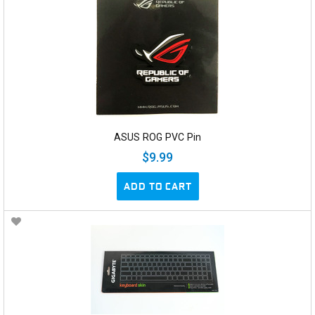
ASUS ROG PVC Pin
$9.99
ADD TO CART