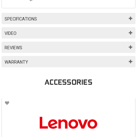
SPECIFICATIONS
VIDEO
REVIEWS
WARRANTY
ACCESSORIES