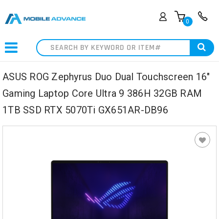
0
Search
ASUS ROG Zephyrus Duo Dual Touchscreen 16"
Gaming Laptop Core Ultra 9 386H 32GB RAM
1TB SSD RTX 5070Ti GX651AR-DB96