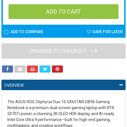
ADD TO COMPARE
SAVE FOR LATER
PROCEED TO CHECKOUT
OVERVIEW
The ASUS ROG Zephyrus Duo 16 GX651AR-DB96 Gaming
Notebook is a premium dual-screen gaming laptop with RTX
5070Ti power, a stunning 3K OLED HDR display, and AI-ready
Intel Core Ultra 9 performance—built for high-end gaming,
multitasking, and creative workflows.