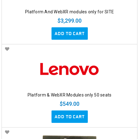
Platform And WebXR modules only for SITE
$3,299.00
ADD TO CART
Platform & WebXR Modules only 50 seats
$549.00
ADD TO CART