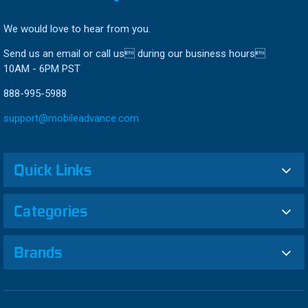
We would love to hear from you.
Send us an email or call us during our business hours
10AM - 6PM PST
888-995-5988
support@mobileadvance.com
Quick Links
Categories
Brands