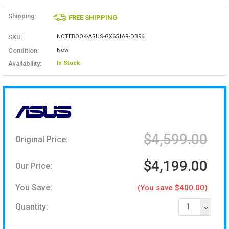
Shipping:
FREE SHIPPING
SKU:
NOTEBOOK-ASUS-GX651AR-DB96
Condition:
New
Availability:
In Stock
$4,599.00
Original Price:
$4,199.00
Our Price:
You Save:
(You save $400.00)
Quantity:
1