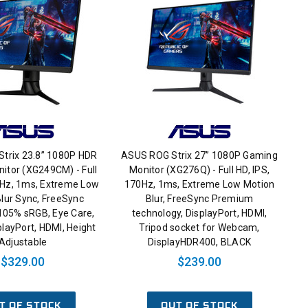
trix 23.8” 1080P HDR
ASUS ROG Strix 27” 1080P Gaming
itor (XG249CM) - Full
Monitor (XG276Q) - Full HD, IPS,
0Hz, 1ms, Extreme Low
170Hz, 1ms, Extreme Low Motion
lur Sync, FreeSync
Blur, FreeSync Premium
105% sRGB, Eye Care,
technology, DisplayPort, HDMI,
layPort, HDMI, Height
Tripod socket for Webcam,
Adjustable
DisplayHDR400, BLACK
$329.00
$239.00
T OF STOCK
OUT OF STOCK