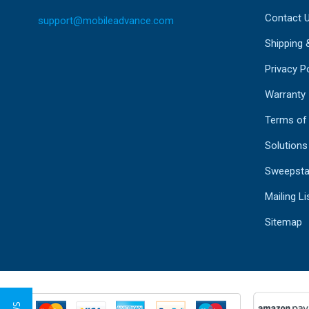
Contact 
support@mobileadvance.com
Shipping 
Privacy Po
Warranty
Terms of
Solutions
Sweepsta
Mailing Li
Sitemap