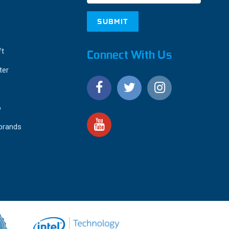
ft
Connect With Us
ter
o
 brands