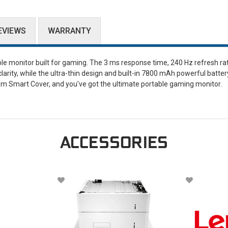
EVIEWS
WARRANTY
ble monitor built for gaming. The 3 ms response time, 240 Hz refresh ra
arity, while the ultra-thin design and built-in 7800 mAh powerful batter
m Smart Cover, and you've got the ultimate portable gaming monitor.
ACCESSORIES