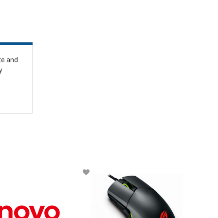
te and
y