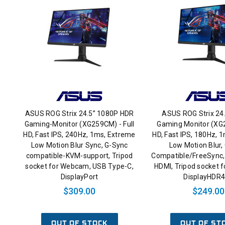
ASUS ROG Strix 24.5” 1080P HDR
ASUS ROG Strix 24
Gaming-Monitor (XG259CM) - Full
Gaming Monitor (XG2
HD, Fast IPS, 240Hz, 1ms, Extreme
HD, Fast IPS, 180Hz, 
Low Motion Blur Sync, G-Sync
Low Motion Blur,
compatible-KVM-support, Tripod
Compatible/FreeSync, 
socket for Webcam, USB Type-C,
HDMI, Tripod socket 
DisplayPort
DisplayHDR
$309.00
$249.00
OUT OF STOCK
OUT OF ST