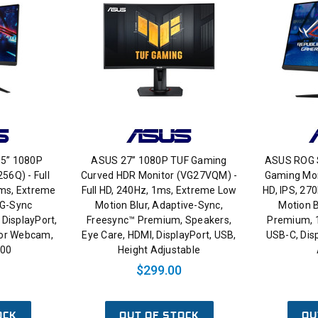
.5” 1080P
ASUS 27” 1080P TUF Gaming
ASUS ROG S
56Q) - Full
Curved HDR Monitor (VG27VQM) -
Gaming Mon
1ms, Extreme
Full HD, 240Hz, 1ms, Extreme Low
HD, IPS, 27
 G-Sync
Motion Blur, Adaptive-Sync,
Motion B
DisplayPort,
Freesync™ Premium, Speakers,
Premium, 
for Webcam,
Eye Care, HDMI, DisplayPort, USB,
USB-C, Disp
400
Height Adjustable
$299.00
OCK
OUT OF STOCK
OU