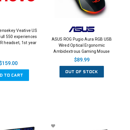
censekey Veative US
ull 550 experiences
ASUS ROG Pugio Aura RGB USB
VR headset, 1st year
Wired Optical Ergonomic
Ambidextrous Gaming Mouse
$89.99
$159.00
OUT OF STOCK
D TO CART