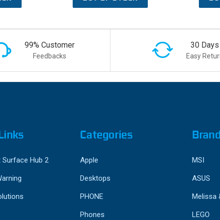
99% Customer
30 Days
Feedbacks
Easy Retur
Links
Categories
Bran
 Surface Hub 2
Apple
MSI
Warning
Desktops
ASUS
lutions
PHONE
Melissa
Phones
LEGO