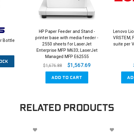
HP Paper Feeder and Stand -
Lenovo Li
printer base with media feeder -
VRSTEM, F
 Bottle
2550 sheets for LaserJet
suite per 
Enterprise MFP M633; LaserJet
Managed MFP E62555
OCK
$1,567.69
$1,676.88
ADD TO CART
AD
RELATED PRODUCTS