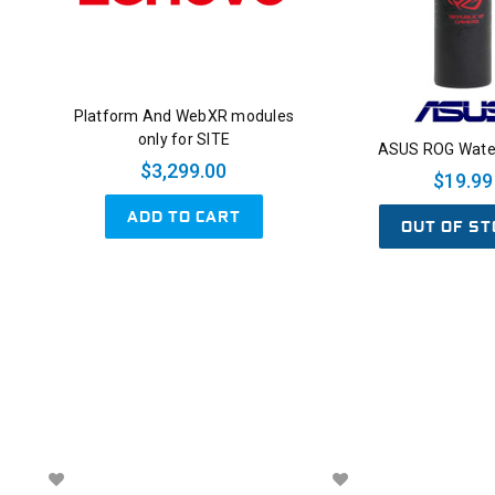
Platform And WebXR modules
only for SITE
ASUS ROG Water
$3,299.00
$19.99
ADD TO CART
OUT OF ST