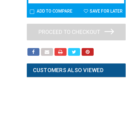
ADD TO COMPARE
SAVE FOR LATER
PROCEED TO CHECKOUT
CUSTOMERS ALSO VIEWED