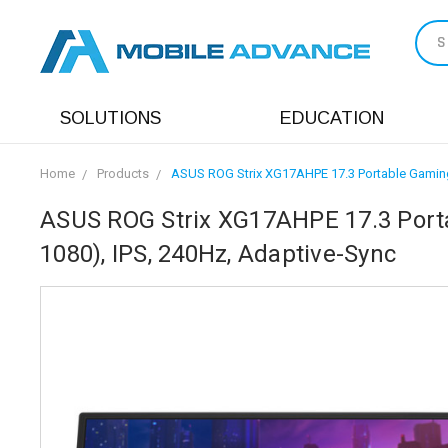
S
SOLUTIONS
EDUCATION
Home
Products
ASUS ROG Strix XG17AHPE 17.3 Portable Gaming 
ASUS ROG Strix XG17AHPE 17.3 Porta
1080), IPS, 240Hz, Adaptive-Sync