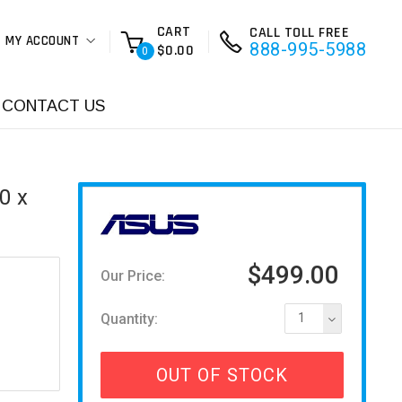
CART
CALL TOLL FREE
MY ACCOUNT
888-995-5988
$0.00
0
CONTACT US
0 x
$499.00
Our Price:
Quantity:
1
OUT OF STOCK