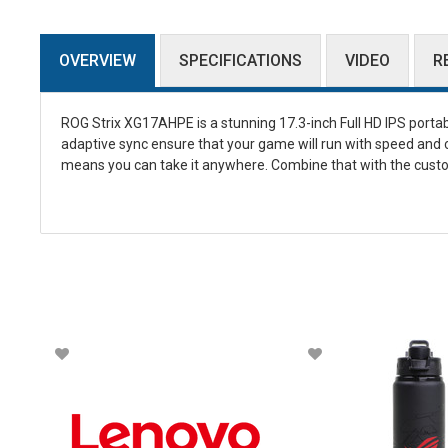
OVERVIEW
SPECIFICATIONS
VIDEO
R
ROG Strix XG17AHPE is a stunning 17.3-inch Full HD IPS porta
adaptive sync ensure that your game will run with speed and cl
means you can take it anywhere. Combine that with the custo