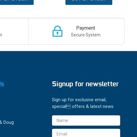
Payment
n
Secure System
ds
Signup for newsletter
Sign up for exclusive email,
special offers & latest news
Email
 & Doug
Address