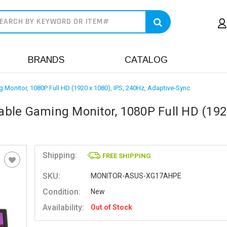
earch
BRANDS
CATALOG
Monitor, 1080P Full HD (1920 x 1080), IPS, 240Hz, Adaptive-Sync
ble Gaming Monitor, 1080P Full HD (192
Shipping:
FREE SHIPPING
SKU:
MONITOR-ASUS-XG17AHPE
Condition:
New
Availability:
Out of Stock