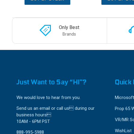
Only Best
Brands
Just Want to Say “HI”?
Quick 
We would love to hear from you.
Microsoft
Send us an email or call us during our
Prop 65 
business hours
VR/MR So
10AM - 6PM PST
WishList
888-995-5988