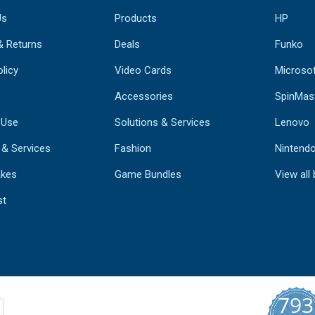
Us
Products
HP
& Returns
Deals
Funko
licy
Video Cards
Microso
Accessories
SpinMas
 Use
Solutions & Services
Lenovo
 & Services
Fashion
Nintend
kes
Game Bundles
View all
st
793